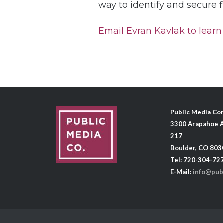
way to identify and secure 
Email Evran Kavlak to learn 
Public Media C
3300 Arapahoe A
217
Boulder, CO 803
Tel: 720-304-72
E-Mail:
info@pub