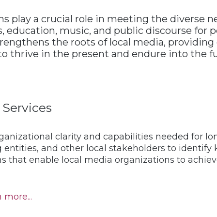
s play a crucial role in meeting the diverse 
, education, music, and public discourse for p
ngthens the roots of local media, providing 
o thrive in the present and endure into the f
 Services
anizational clarity and capabilities needed for l
 entities, and other local stakeholders to identif
ns that enable local media organizations to achi
 more...