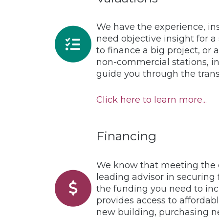
We have the experience, ins
need objective insight for a
to finance a big project, or
non-commercial stations, in
guide you through the trans
Click here to learn more...
Financing
We know that meeting the c
leading advisor in securing 
the funding you need to inc
provides access to affordabl
new building, purchasing n