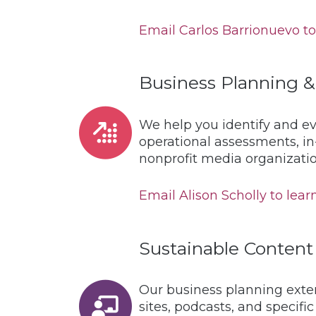
Email Carlos Barrionuevo to 
Business Planning &
We help you identify and ev
operational assessments, in
nonprofit media organizatio
Email Alison Scholly to learn
Sustainable Content
Our business planning exten
sites, podcasts, and specif