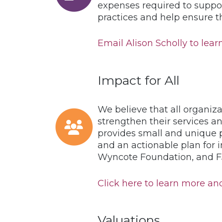
expenses required to suppor
practices and help ensure 
Email Alison Scholly to learn
Impact for All
We believe that all organiza
strengthen their services an
provides small and unique p
and an actionable plan for 
Wyncote Foundation, and FJ
Click here to learn more and 
Valuations