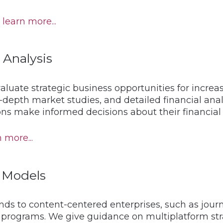
learn more...
 Analysis
aluate strategic business opportunities for incr
-depth market studies, and detailed financial an
ns make informed decisions about their financial 
 more...
 Models
ds to content-centered enterprises, such as journ
ic programs. We give guidance on multiplatform s