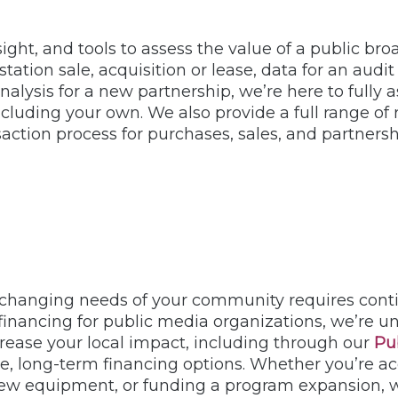
ight, and tools to assess the value of a public br
 station sale, acquisition or lease, data for an au
 analysis for a new partnership, we’re here to full
cluding your own. We also provide a full range of 
action process for purchases, sales, and partnersh
hanging needs of your community requires contin
financing for public media organizations, we’re un
rease your local impact, including through our
Pu
e, long-term financing options. Whether you’re acq
ew equipment, or funding a program expansion, w