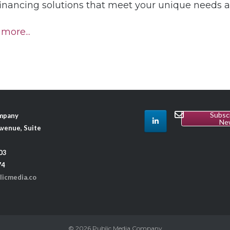
financing solutions that meet your unique needs 
more...
Subsc
ompany
Ne
venue, Suite
03
74
licmedia.co
© 2026
Public Media Company