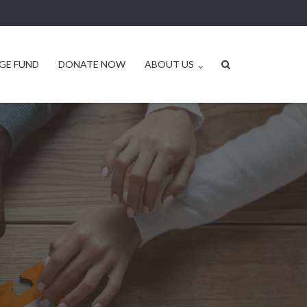
GE FUND
DONATE NOW
ABOUT US