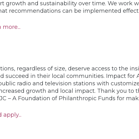
t growth and sustainability over time. We work wit
that recommendations can be implemented effecti
 more...
tions, regardless of size, deserve access to the in
d succeed in their local communities. Impact for Al
ublic radio and television stations with customize
increased growth and local impact. Thank you to 
C – A Foundation of Philanthropic Funds for makin
apply...