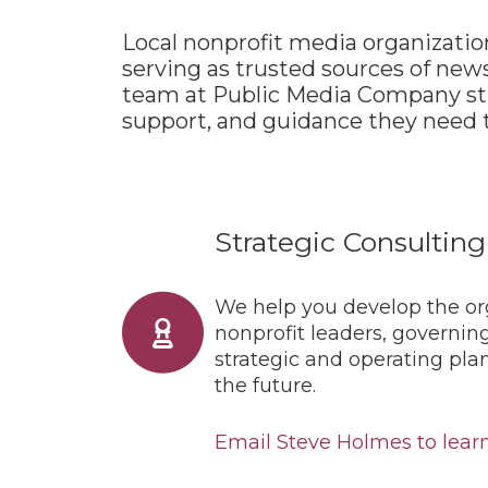
Local nonprofit media organization
serving as trusted sources of news
team at Public Media Company stre
support, and guidance they need t
Strategic Consulting
We help you develop the org
nonprofit leaders, governing
strategic and operating pla
the future.
Email Steve Holmes to learn