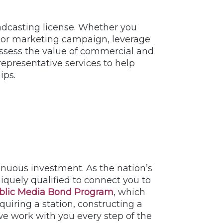
oadcasting license. Whether you
dit or marketing campaign, leverage
y assess the value of commercial and
representative services to help
ips.
uous investment. As the nation’s
iquely qualified to connect you to
blic Media Bond Program
, which
uiring a station, constructing a
e work with you every step of the