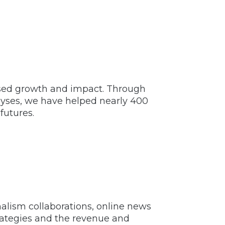
eased growth and impact. Through
alyses, we have helped nearly 400
futures.
alism collaborations, online news
trategies and the revenue and