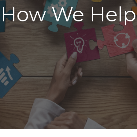
How We Help