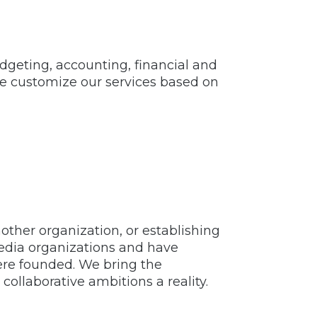
dgeting, accounting, financial and
We customize our services based on
ther organization, or establishing
media organizations and have
ere founded. We bring the
llaborative ambitions a reality.