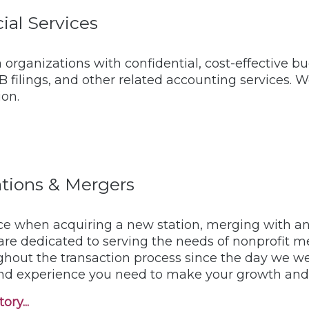
ial Services
organizations with confidential, cost-effective bu
filings, and other related accounting services. 
ion.
rations & Mergers
ce when acquiring a new station, merging with ano
 are dedicated to serving the needs of nonprofit 
ghout the transaction process since the day we w
nd experience you need to make your growth and co
ory...