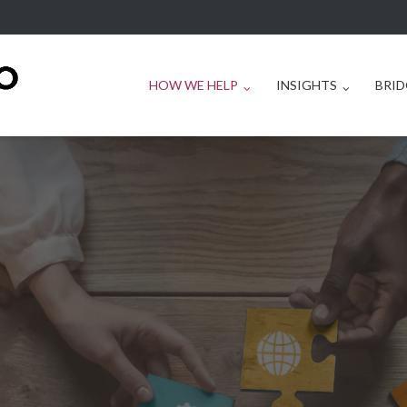
HOW WE HELP
INSIGHTS
BRID