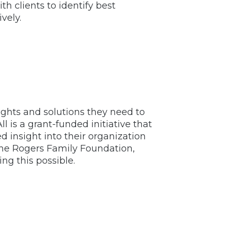
h clients to identify best
vely.
sights and solutions they need to
l is a grant-funded initiative that
d insight into their organization
the Rogers Family Foundation,
g this possible.