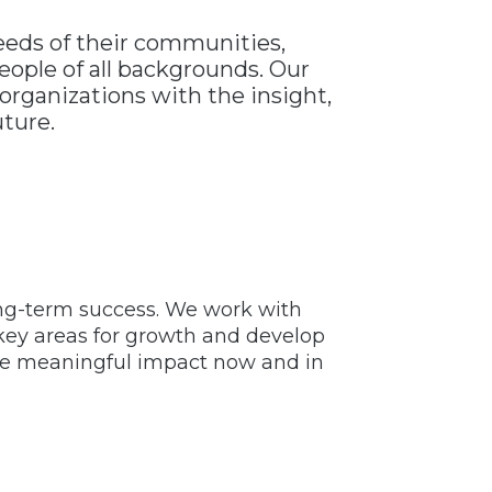
needs of their communities,
eople of all backgrounds. Our
organizations with the insight,
uture.
ong-term success. We work with
y key areas for growth and develop
eve meaningful impact now and in