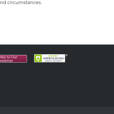
and circumstances.
ribe to Our
wsletter