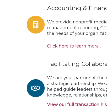
Accounting & Financ
We provide nonprofit media 
management reporting, CPB 
the needs of your organizat
Click here to learn more...
Facilitating Collabo
We are your partner of choi
a strategic partnership. We
helped guide leaders throu
knowledge, relationships, a
View our full transaction hist