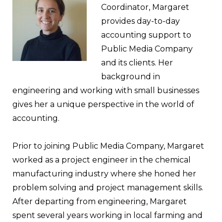
Coordinator, Margaret
provides day-to-day
accounting support to
Public Media Company
and its clients. Her
background in
engineering and working with small businesses
gives her a unique perspective in the world of
accounting.
Prior to joining Public Media Company, Margaret
worked as a project engineer in the chemical
manufacturing industry where she honed her
problem solving and project management skills.
After departing from engineering, Margaret
spent several years working in local farming and