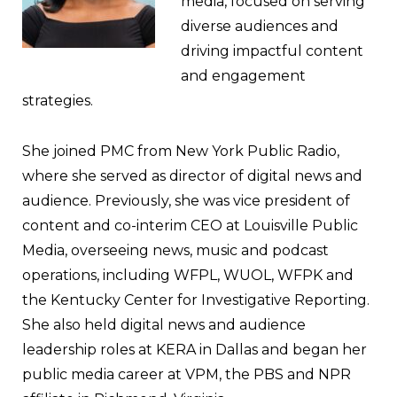
media, focused on serving
diverse audiences and
driving impactful content
and engagement
strategies.
She joined PMC from New York Public Radio,
where she served as director of digital news and
audience. Previously, she was vice president of
content and co-interim CEO at Louisville Public
Media, overseeing news, music and podcast
operations, including WFPL, WUOL, WFPK and
the Kentucky Center for Investigative Reporting.
She also held digital news and audience
leadership roles at KERA in Dallas and began her
public media career at VPM, the PBS and NPR