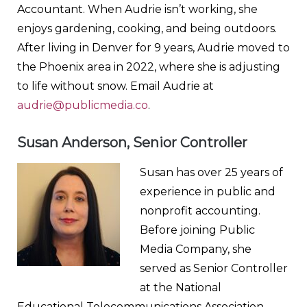
Accountant. When Audrie isn’t working, she
enjoys gardening, cooking, and being outdoors.
After living in Denver for 9 years, Audrie moved to
the Phoenix area in 2022, where she is adjusting
to life without snow. Email Audrie at
audrie@publicmedia.co
.
Susan Anderson, Senior Controller
Susan has over 25 years of
experience in public and
nonprofit accounting.
Before joining Public
Media Company, she
served as Senior Controller
at the National
Educational Telecommunications Association,