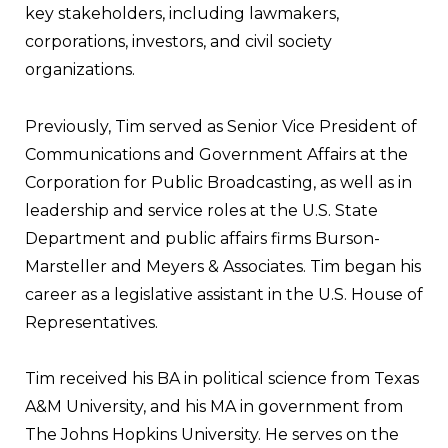
key stakeholders, including lawmakers,
corporations, investors, and civil society
organizations.
Previously, Tim served as Senior Vice President of
Communications and Government Affairs at the
Corporation for Public Broadcasting, as well as in
leadership and service roles at the U.S. State
Department and public affairs firms Burson-
Marsteller and Meyers & Associates. Tim began his
career as a legislative assistant in the U.S. House of
Representatives.
Tim received his BA in political science from Texas
A&M University, and his MA in government from
The Johns Hopkins University. He serves on the