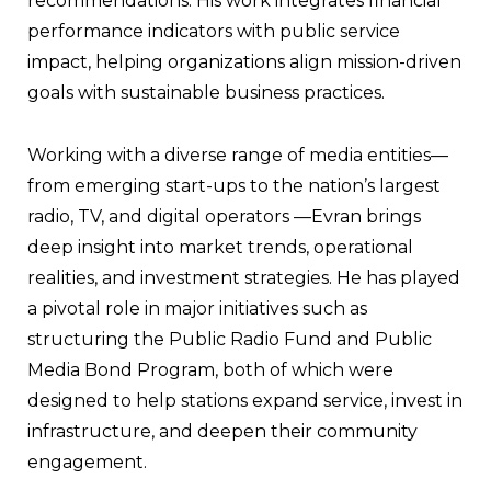
recommendations. His work integrates financial
performance indicators with public service
impact, helping organizations align mission-driven
goals with sustainable business practices.
Working with a diverse range of media entities—
from emerging start-ups to the nation’s largest
radio, TV, and digital operators —Evran brings
deep insight into market trends, operational
realities, and investment strategies. He has played
a pivotal role in major initiatives such as
structuring the Public Radio Fund and Public
Media Bond Program, both of which were
designed to help stations expand service, invest in
infrastructure, and deepen their community
engagement.