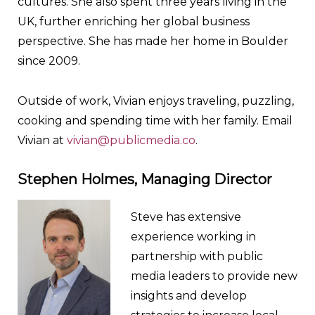
cultures. She also spent three years living in the
UK, further enriching her global business
perspective. She has made her home in Boulder
since 2009.
Outside of work, Vivian enjoys traveling, puzzling,
cooking and spending time with her family. Email
Vivian at
vivian@publicmedia.co
.
Stephen Holmes, Managing Director
Steve has extensive
experience working in
partnership with public
media leaders to provide new
insights and develop