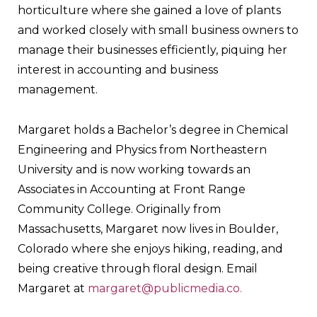
horticulture where she gained a love of plants
and worked closely with small business owners to
manage their businesses efficiently, piquing her
interest in accounting and business
management.
Margaret holds a Bachelor’s degree in Chemical
Engineering and Physics from Northeastern
University and is now working towards an
Associates in Accounting at Front Range
Community College. Originally from
Massachusetts, Margaret now lives in Boulder,
Colorado where she enjoys hiking, reading, and
being creative through floral design. Email
Margaret at
margaret@publicmedia.co.