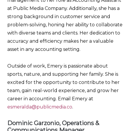
management to her role as Accounting Assistant
at Public Media Company. Additionally, she has a
strong background in customer service and
problem-solving, honing her ability to collaborate
with diverse teams and clients. Her dedication to
accuracy and efficiency makes her a valuable
asset in any accounting setting.
Outside of work, Emery is passionate about
sports, nature, and supporting her family. She is
excited for the opportunity to contribute to her
team, gain real-world experience, and grow her
career in accounting. Email Emery at
esmeralda@publicmedia.co
.
Dominic Garzonio, Operations &
Communications Manager