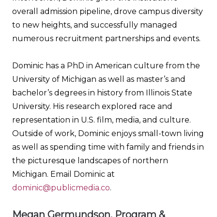
overall admission pipeline, drove campus diversity
to new heights, and successfully managed
numerous recruitment partnerships and events.
Dominic has a PhD in American culture from the
University of Michigan as well as master’s and
bachelor’s degrees in history from Illinois State
University. His research explored race and
representation in U.S. film, media, and culture.
Outside of work, Dominic enjoys small-town living
as well as spending time with family and friends in
the picturesque landscapes of northern
Michigan. Email Dominic at
dominic@publicmedia.co
.
Megan Germundson, Program &