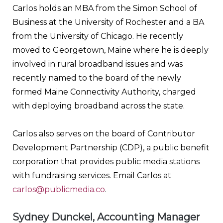
Carlos holds an MBA from the Simon School of
Business at the University of Rochester and a BA
from the University of Chicago. He recently
moved to Georgetown, Maine where he is deeply
involved in rural broadband issues and was
recently named to the board of the newly
formed Maine Connectivity Authority, charged
with deploying broadband across the state.
Carlos also serves on the board of Contributor
Development Partnership (CDP), a public benefit
corporation that provides public media stations
with fundraising services. Email Carlos at
carlos@publicmedia.co
.
Sydney Dunckel, Accounting Manager