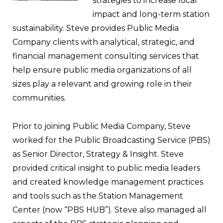
strategies to increase local
impact and long-term station
sustainability. Steve provides Public Media
Company clients with analytical, strategic, and
financial management consulting services that
help ensure public media organizations of all
sizes play a relevant and growing role in their
communities.
Prior to joining Public Media Company, Steve
worked for the Public Broadcasting Service (PBS)
as Senior Director, Strategy & Insight. Steve
provided critical insight to public media leaders
and created knowledge management practices
and tools such as the Station Management
Center (now “PBS HUB”). Steve also managed all