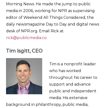
Morning News. He made the jump to public
media in 2006, working for NPR as supervising
editor of Weekend All Things Considered, the
daily newsmagazine Day to Day and digital news
desk of NPR.org. Email Rick at
rick@publicmedia.co
.
Tim Isgitt, CEO
Tim is a nonprofit leader
who has worked
throughout his career to
support and advance
public and independent
media. His extensive
background in philanthropy, public media,