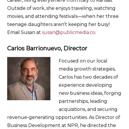
career, living everywhere from Italy to Kansas.
Outside of work, she enjoys traveling, watching
movies, and attending festivals—when her three
teenage daughters aren’t keeping her busy!
Email Susan at
susan@publicmedia.co.
Carlos Barrionuevo,
Director
Focused on our local
media growth strategies,
Carlos has two decades of
experience developing
new business ideas, forging
partnerships, leading
acquisitions, and securing
revenue-generating opportunities. As Director of
Business Development at NPR, he directed the