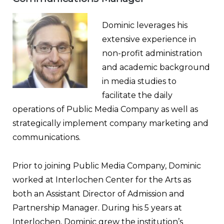
Dominic leverages his
extensive experience in
non-profit administration
and academic background
in media studies to
facilitate the daily
operations of Public Media Company as well as
strategically implement company marketing and
communications.
Prior to joining Public Media Company, Dominic
worked at Interlochen Center for the Arts as
both an Assistant Director of Admission and
Partnership Manager. During his 5 years at
Interlochen, Dominic grew the institution’s