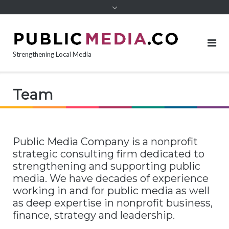
content
Strengthening Local Media
Team
Public Media Company is a nonprofit
strategic consulting firm dedicated to
strengthening and supporting public
media. We have decades of experience
working in and for public media as well
as deep expertise in nonprofit business,
finance, strategy and leadership.