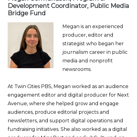
Development Coordinator, Public Media
Bridge Fund
Megan is an experienced
producer, editor and
strategist who began her
journalism career in public
media and nonprofit
newsrooms.
At Twin Cities PBS, Megan worked as an audience
engagement editor and digital producer for Next
Avenue, where she helped grow and engage
audiences, produce editorial projects and
newsletters, and support digital operations and
fundraising initiatives. She also worked as a digital