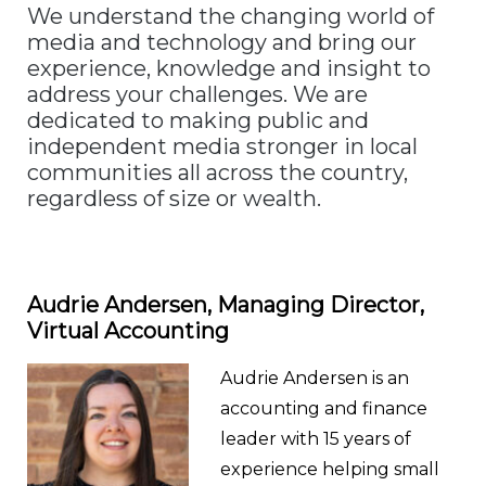
We understand the changing world of
media and technology and bring our
experience, knowledge and insight to
address your challenges. We are
dedicated to making public and
independent media stronger in local
communities all across the country,
regardless of size or wealth.
Audrie Andersen, Managing
Director,
Virtual Accounting
Audrie Andersen is an
accounting and finance
leader with 15 years of
experience helping small