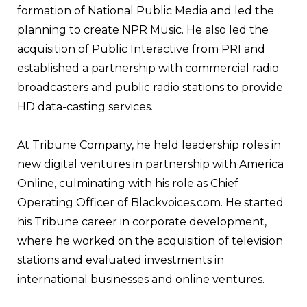
formation of National Public Media and led the
planning to create NPR Music. He also led the
acquisition of Public Interactive from PRI and
established a partnership with commercial radio
broadcasters and public radio stations to provide
HD data-casting services.
At Tribune Company, he held leadership roles in
new digital ventures in partnership with America
Online, culminating with his role as Chief
Operating Officer of Blackvoices.com. He started
his Tribune career in corporate development,
where he worked on the acquisition of television
stations and evaluated investments in
international businesses and online ventures.