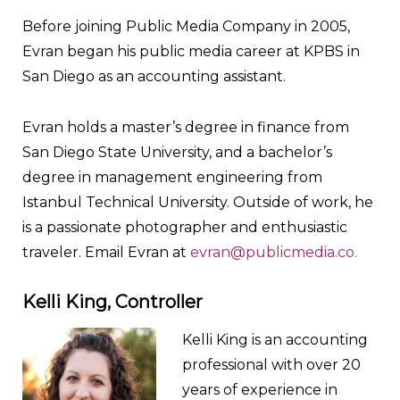
Before joining Public Media Company in 2005,
Evran began his public media career at KPBS in
San Diego as an accounting assistant.
Evran holds a master’s degree in finance from
San Diego State University, and a bachelor’s
degree in management engineering from
Istanbul Technical University. Outside of work, he
is a passionate photographer and enthusiastic
traveler. Email Evran at
evran@publicmedia.co.
Kelli King, Controller
Kelli King is an accounting
professional with over 20
years of experience in