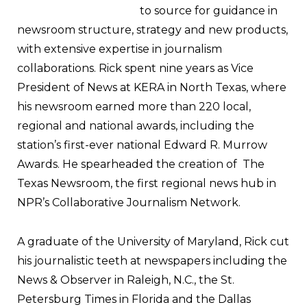
to source for guidance in
newsroom structure, strategy and new products,
with extensive expertise in journalism
collaborations. Rick spent nine years as Vice
President of News at KERA in North Texas, where
his newsroom earned more than 220 local,
regional and national awards, including the
station’s first-ever national Edward R. Murrow
Awards. He spearheaded the creation of The
Texas Newsroom, the first regional news hub in
NPR’s Collaborative Journalism Network.
A graduate of the University of Maryland, Rick cut
his journalistic teeth at newspapers including the
News & Observer in Raleigh, N.C., the St.
Petersburg Times in Florida and the Dallas