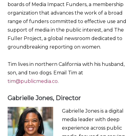
boards of Media Impact Funders, a membership
organization that advances the work of a broad
range of funders committed to effective use and
support of media in the public interest, and The
Fuller Project, a global newsroom dedicated to
groundbreaking reporting on women.
Tim lives in northern California with his husband,
son, and two dogs. Email Tim at
tim@publicmedia.co
.
Gabrielle Jones, Director
Gabrielle Jones is a digital
media leader with deep
experience across public