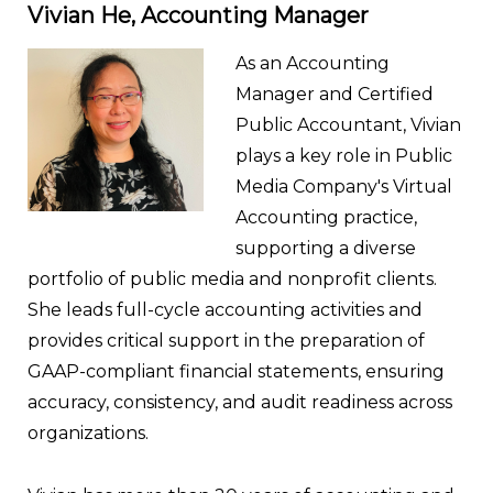
Vivian He, Accounting Manager
As an Accounting
Manager and Certified
Public Accountant, Vivian
plays a key role in Public
Media Company's Virtual
Accounting practice,
supporting a diverse
portfolio of public media and nonprofit clients.
She leads full-cycle accounting activities and
provides critical support in the preparation of
GAAP-compliant financial statements, ensuring
accuracy, consistency, and audit readiness across
organizations.