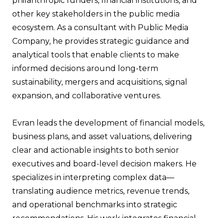
philanthropic funders, financial institutions, and
other key stakeholders in the public media
ecosystem. As a consultant with Public Media
Company, he provides strategic guidance and
analytical tools that enable clients to make
informed decisions around long-term
sustainability, mergers and acquisitions, signal
expansion, and collaborative ventures.
Evran leads the development of financial models,
business plans, and asset valuations, delivering
clear and actionable insights to both senior
executives and board-level decision makers. He
specializes in interpreting complex data—
translating audience metrics, revenue trends,
and operational benchmarks into strategic