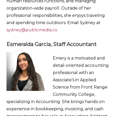
human resources functions, and managing
organization-wide payroll. Outside of her
professional responsibilities, she enjoys traveling
and spending time outdoors. Email Sydney at
sydney@publicmedia.co
.
Esmeralda Garcia, Staff Accountant
Emery is a motivated and
detail-oriented accounting
professional with an
Associate’s in Applied
Science from Front Range
Community College,
specializing in Accounting. She brings hands-on
experience in bookkeeping, invoicing, and cash