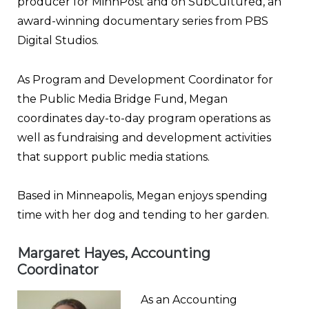
producer for MinnPost and on SubCultured, an
award-winning documentary series from PBS
Digital Studios.
As Program and Development Coordinator for
the Public Media Bridge Fund, Megan
coordinates day-to-day program operations as
well as fundraising and development activities
that support public media stations.
Based in Minneapolis, Megan enjoys spending
time with her dog and tending to her garden.
Margaret Hayes, Accounting
Coordinator
As an Accounting