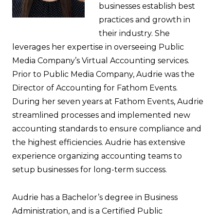
businesses establish best
practices and growth in
their industry. She
leverages her expertise in overseeing Public
Media Company’s Virtual Accounting services.
Prior to Public Media Company, Audrie was the
Director of Accounting for Fathom Events.
During her seven years at Fathom Events, Audrie
streamlined processes and implemented new
accounting standards to ensure compliance and
the highest efficiencies. Audrie has extensive
experience organizing accounting teams to
setup businesses for long-term success.
Audrie has a Bachelor’s degree in Business
Administration, and is a Certified Public