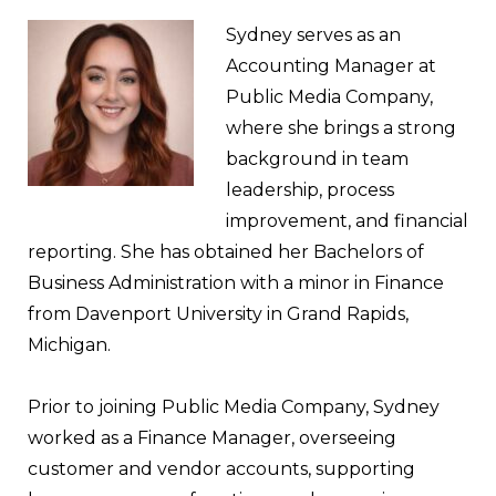
Sydney serves as an
Accounting Manager at
Public Media Company,
where she brings a strong
background in team
leadership, process
improvement, and financial
reporting. She has obtained her Bachelors of
Business Administration with a minor in Finance
from Davenport University in Grand Rapids,
Michigan.
Prior to joining Public Media Company, Sydney
worked as a Finance Manager, overseeing
customer and vendor accounts, supporting