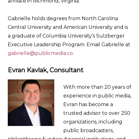
affiliate in Richmond, Virginia.
Gabrielle holds degrees from North Carolina
Central University and American University and is
a graduate of Columbia University’s Sulzberger
Executive Leadership Program. Email Gabrielle at
gabrielle@publicmedia.co
.
Evran Kavlak, Consultant
With more than 20 years of
experience in public media,
Evran has become a
trusted advisor to over 250
organizations, including
public broadcasters,