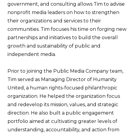
government, and consulting allows Tim to advise
nonprofit media leaders on how to strengthen
their organizations and services to their
communities. Tim focuses his time on forging new
partnerships and initiatives to build the overall
growth and sustainability of public and
independent media.
Prior to joining the Public Media Company team,
Tim served as Managing Director of Humanity
United, a human rights-focused philanthropic
organization. He helped the organization focus
and redevelop its mission, values, and strategic
direction. He also built a public engagement
portfolio aimed at cultivating greater levels of
understanding, accountability, and action from