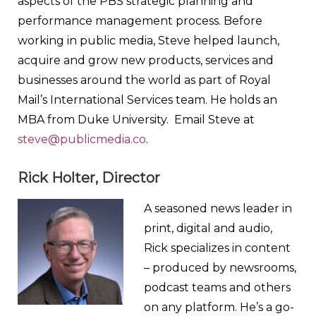
aspects of the PBS strategic planning and
performance management process. Before
working in public media, Steve helped launch,
acquire and grow new products, services and
businesses around the world as part of Royal
Mail’s International Services team. He holds an
MBA from Duke University. Email Steve at
steve@publicmedia.co
.
Rick Holter, Director
A seasoned news leader in
print, digital and audio,
Rick specializes in content
– produced by newsrooms,
podcast teams and others
on any platform. He’s a go-