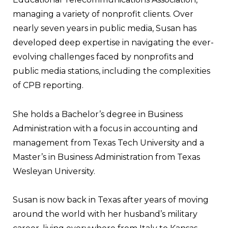
managing a variety of nonprofit clients. Over
nearly seven years in public media, Susan has
developed deep expertise in navigating the ever-
evolving challenges faced by nonprofits and
public media stations, including the complexities
of CPB reporting.
She holds a Bachelor’s degree in Business
Administration with a focus in accounting and
management from Texas Tech University and a
Master’s in Business Administration from Texas
Wesleyan University.
Susan is now back in Texas after years of moving
around the world with her husband’s military