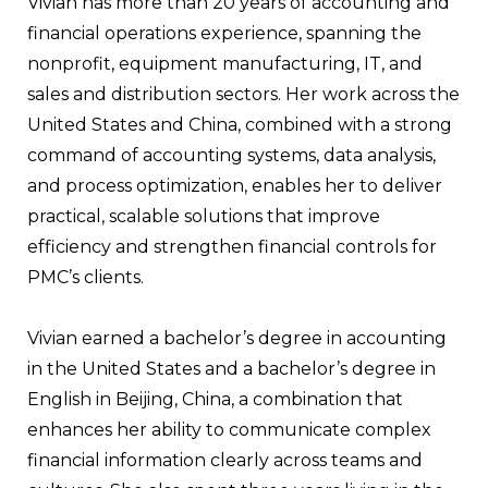
Vivian has more than 20 years of accounting and
financial operations experience, spanning the
nonprofit, equipment manufacturing, IT, and
sales and distribution sectors. Her work across the
United States and China, combined with a strong
command of accounting systems, data analysis,
and process optimization, enables her to deliver
practical, scalable solutions that improve
efficiency and strengthen financial controls for
PMC’s clients.
Vivian earned a bachelor’s degree in accounting
in the United States and a bachelor’s degree in
English in Beijing, China, a combination that
enhances her ability to communicate complex
financial information clearly across teams and