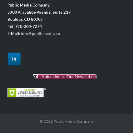
Public Media Company
3300 Arapahoe Avenue, Suite 217
Boulder, CO 80303
Tel: 720-304-7274
E-Mail:
info@publicmedia.co
Subscribe to Our Newsletter
© 2026
Public Media Company