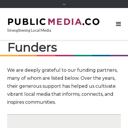
content
Strengthening Local Media
Funders
We are deeply grateful to our funding partners,
many of whom are listed below. Over the years,
their generous support has helped us cultivate
vibrant local media that informs, connects, and
inspires communities.