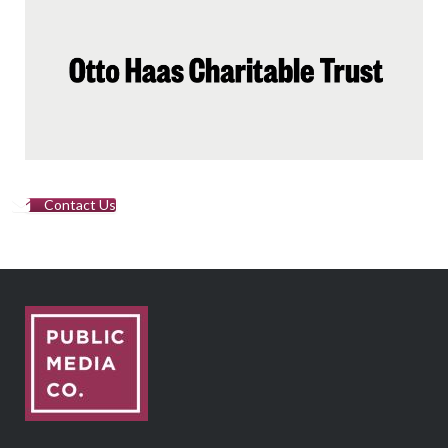
Contact Us