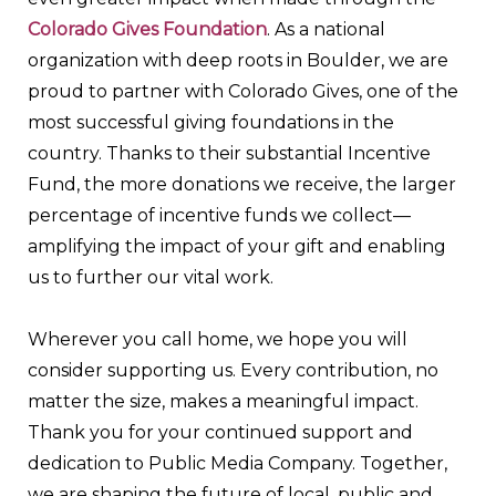
Colorado Gives Foundation
. As a national
organization with deep roots in Boulder, we are
proud to partner with Colorado Gives, one of the
most successful giving foundations in the
country. Thanks to their substantial Incentive
Fund, the more donations we receive, the larger
percentage of incentive funds we collect—
amplifying the impact of your gift and enabling
us to further our vital work.
Wherever you call home, we hope you will
consider supporting us. Every contribution, no
matter the size, makes a meaningful impact.
Thank you for your continued support and
dedication to Public Media Company. Together,
we are shaping the future of local, public and