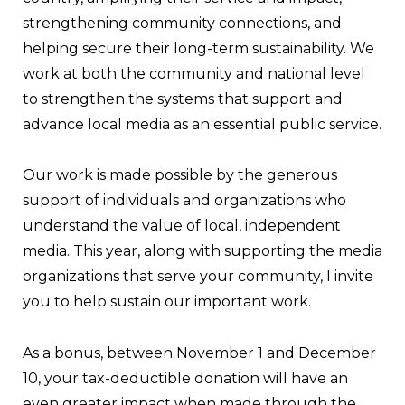
strengthening community connections, and
helping secure their long-term sustainability. We
work at both the community and national level
to strengthen the systems that support and
advance local media as an essential public service.
Our work is made possible by the generous
support of individuals and organizations who
understand the value of local, independent
media. This year, along with supporting the media
organizations that serve your community, I invite
you to help sustain our important work.
As a bonus, between November 1 and December
10, your tax-deductible donation will have an
even greater impact when made through the