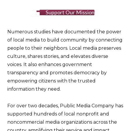
Support Our Mission
Numerous studies have documented the power
of local media to build community by connecting
people to their neighbors. Local media preserves
culture, shares stories, and elevates diverse
voices. It also enhances government
transparency and promotes democracy by
empowering citizens with the trusted
information they need.
For over two decades, Public Media Company has
supported hundreds of local nonprofit and
noncommercial media organizations across the
country, amplifying their service and impact,