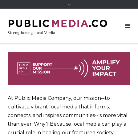
content
Strengthening Local Media
At Public Media Company, our mission--to
cultivate vibrant local media that informs,
connects, and inspires communities--is more vital
than ever. Why? Because local media can play a
crucial role in healing our fractured society.