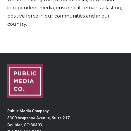
independent media, ensuring it remains a lasting,
positive force in our communities and in our
country.
Public Media Company
3300 Arapahoe Avenue, Suite 217
Boulder, CO 80303