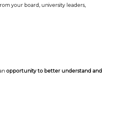
from your board, university leaders,
 an
opportunity to better understand and