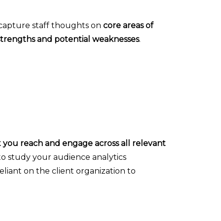
o capture staff thoughts on
core areas of
strengths and potential weaknesses
.
t you reach and engage across all relevant
 to study your audience analytics
liant on the client organization to