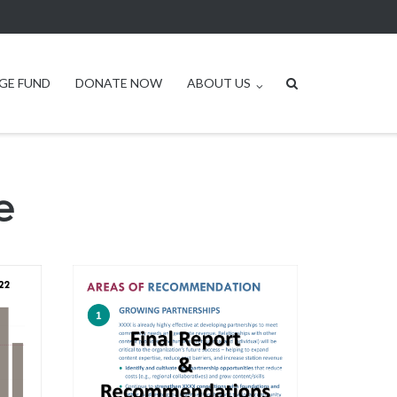
GE FUND
DONATE NOW
ABOUT US
e