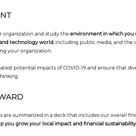
ENT
 organization and study the
environment in which you 
and technology world
, including public media, and the
ng your organization.
latest potential impacts of COVID-19 and ensure that div
hinking.
RWARD
ts are summarized in a deck that includes our overall fin
p you grow your local impact and financial sustainability