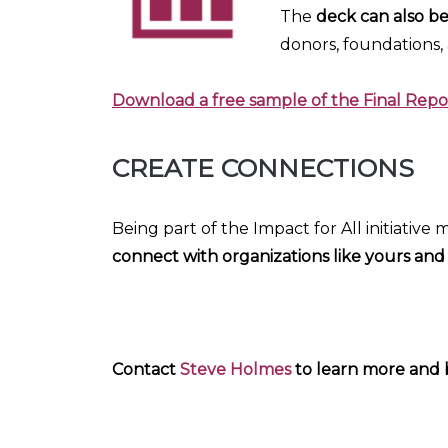
The
deck can also b
donors, foundations,
Download a free sample of the Final Re
CREATE CONNECTIONS
Being part of the Impact for All initiative
connect with organizations like yours and
Contact
Steve Holmes
to learn more and be