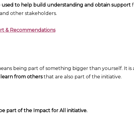
e used to help build understanding and obtain support
 and other stakeholders.
port & Recommendations
 means being part of something bigger than yourself. It is
 learn from others
that are also part of the initiative.
 part of the Impact for All initiative.