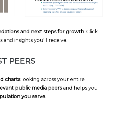
dations and next steps for growth
. Click
and insights you'll receive.
T PEERS
ad charts
looking across your entire
evant public media peers
and helps you
pulation you serve
.