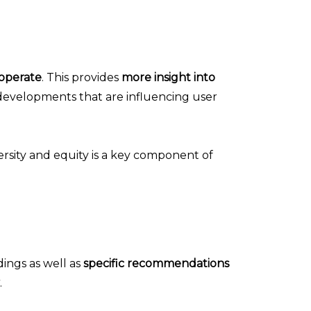
operate
. This provides
more insight into
 developments that are influencing user
ersity and equity is a key component of
dings as well as
specific recommendations
.