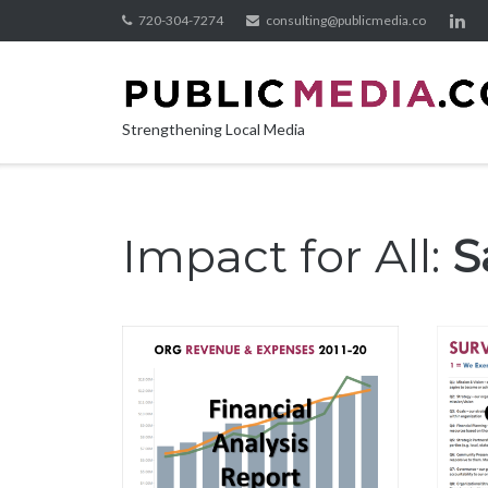
Skip
720-304-7274
consulting@publicmedia.co
to
content
Strengthening Local Media
Impact for All:
S