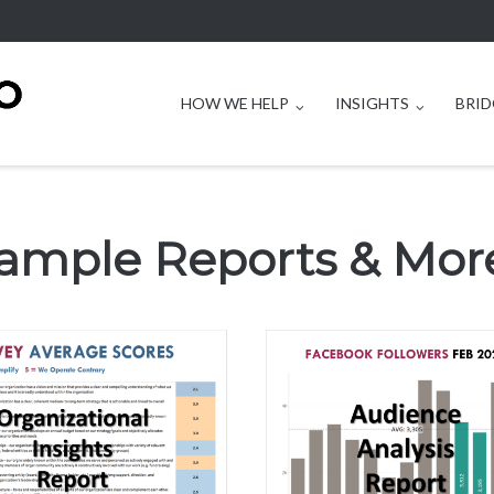
HOW WE HELP
INSIGHTS
BRID
ample Reports & Mor