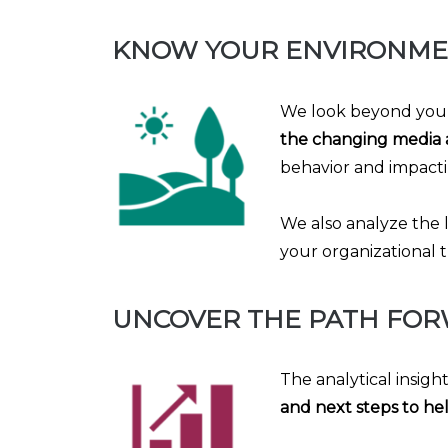
KNOW YOUR ENVIRONM
We look beyond your
the changing media 
behavior and impacti
We also analyze the 
your organizational t
UNCOVER THE PATH FO
The analytical insigh
and next steps to hel