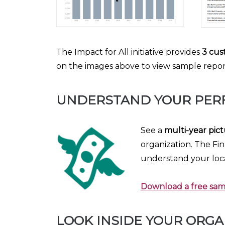
The Impact for All initiative provides
3 cus
on the images above to view sample reports
UNDERSTAND YOUR PER
See a
multi-year pict
organization. The Fin
understand your loc
Download a free samp
LOOK INSIDE YOUR ORGA