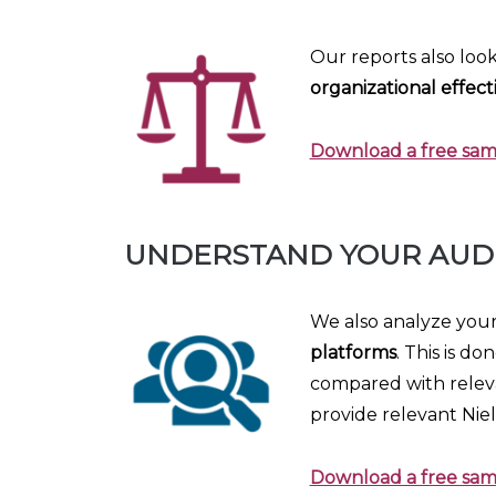
Our reports also look
organizational effect
Download a free samp
UNDERSTAND YOUR AUD
We also analyze you
platforms
. This is d
compared with releva
provide relevant Nie
Download a free sam