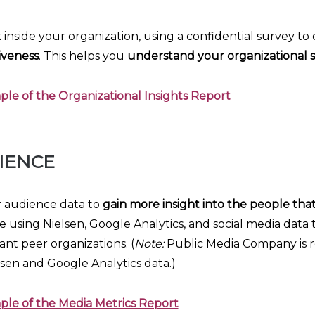
 inside your organization, using a confidential survey t
iveness
. This helps you
understand your organizational 
le of the Organizational Insights Report
IENCE
r audience data to
gain more insight into the people tha
one using Nielsen, Google Analytics, and social media data
nt peer organizations. (
Note:
Public Media Company is re
lsen and Google Analytics data.)
ple of the Media Metrics Report