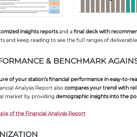
tomized insights reports
and a
final deck with recommen
 and keep reading to see the full ranges of deliverables 
FORMANCE & BENCHMARK AGAINS
ure of your station’s financial performance in easy-to-re
ancial Analysis Report also
compares your trend with rel
al market by providing
demographic insights into the po
le of the Financial Analysis Report
NIZATION