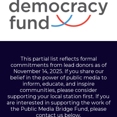
This partial list reflects formal
commitments from lead donors as of
November 14, 2025. If you share our
belief in the power of public media to
inform, educate, and inspire
communities, please consider
supporting your local station first. If you
are interested in supporting the work of
the Public Media Bridge Fund, please
contact us below.