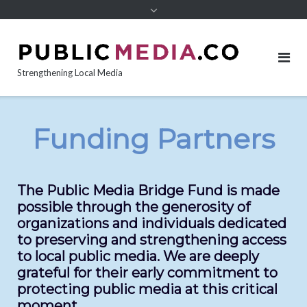
content
Strengthening Local Media
Funding Partners
The Public Media Bridge Fund is made
possible through the generosity of
organizations and individuals dedicated
to preserving and strengthening access
to local public media. We are deeply
grateful for their early commitment to
protecting public media at this critical
moment.