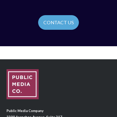
CONTACT US
Public Media Company
3300 Arapahoe Avenue, Suite 217