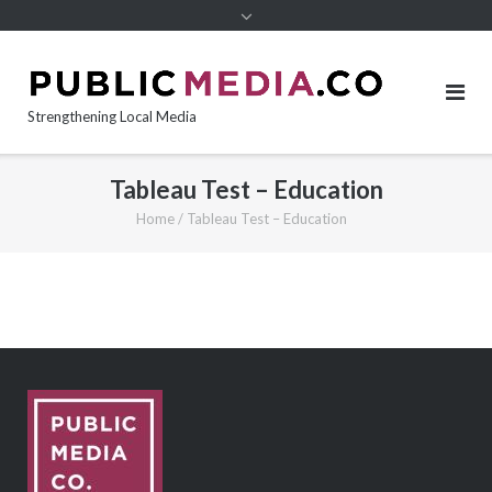
content
Strengthening Local Media
Tableau Test – Education
Home
/
Tableau Test – Education