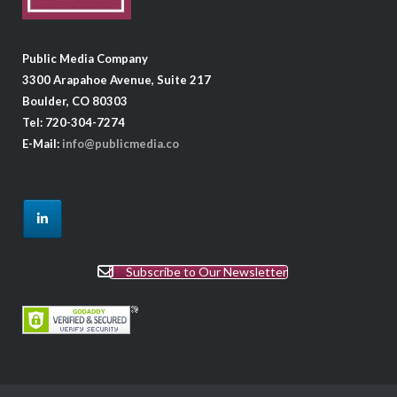
Public Media Company
3300 Arapahoe Avenue, Suite 217
Boulder, CO 80303
Tel: 720-304-7274
E-Mail:
info@publicmedia.co
Subscribe to Our Newsletter