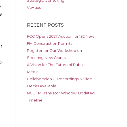
Strategic Consulting
y
VuHaus
e
RECENT POSTS
FCC Opens 2027 Auction for 132 New
FM Construction Permits
er
Register for Our Workshop on
Securing New Grants
o
A Vision for The Future of Public
Media
Collaboration U: Recordings & Slide
Decks Available
NCE FM Translator Window: Updated
e
Timeline