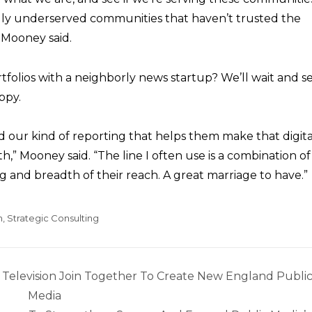
lly underserved communities that haven’t trusted the
 Mooney said.
tfolios with a neighborly news startup? We’ll wait and s
ppy.
 our kind of reporting that helps them make that digita
h,” Mooney said. “The line I often use is a combination of
 and breadth of their reach. A great marriage to have.”
n
,
Strategic Consulting
elevision Join Together To Create New England Publi
Media