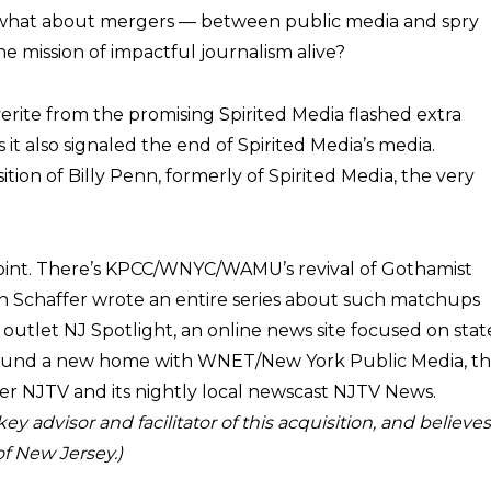
what about mergers — between public media and spry
e mission of impactful journalism alive?
rite from the promising Spirited Media flashed extra
 it also signaled the end of Spirited Media’s media.
ion of Billy Penn, formerly of Spirited Media, the very
s point. There’s KPCC/WNYC/WAMU’s revival of Gothamist
Jan Schaffer wrote an entire series about such matchups
l outlet NJ Spotlight, an online news site focused on stat
 found a new home with WNET/New York Public Media, t
er NJTV and its nightly local newscast NJTV News.
 advisor and facilitator of this acquisition, and believes 
of New Jersey.)