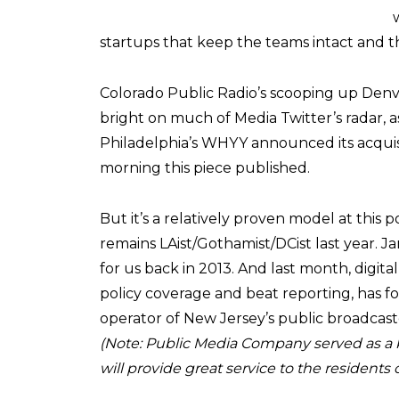
startups that keep the teams intact and th
Colorado Public Radio’s scooping up Denve
bright on much of Media Twitter’s radar, as
Philadelphia’s WHYY announced its acquisit
morning this piece published.
But it’s a relatively proven model at thi
remains LAist/Gothamist/DCist last year. 
for us back in 2013. And last month, digita
policy coverage and beat reporting, has
operator of New Jersey’s public broadcast
(Note: Public Media Company served as a key
will provide great service to the residents 