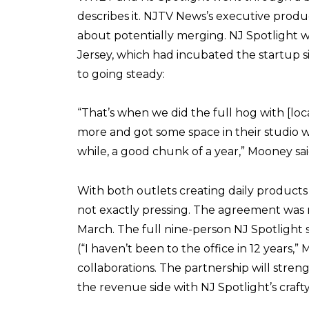
describes it. NJTV News’s executive produ
about potentially merging. NJ Spotlight 
Jersey, which had incubated the startup s
to going steady:
“That’s when we did the full hog with [lo
more and got some space in their studio 
while, a good chunk of a year,” Mooney sai
With both outlets creating daily products
not exactly pressing. The agreement was mad
March. The full nine-person NJ Spotlight 
(“I haven’t been to the office in 12 years
collaborations. The partnership will stren
the revenue side with NJ Spotlight’s craft