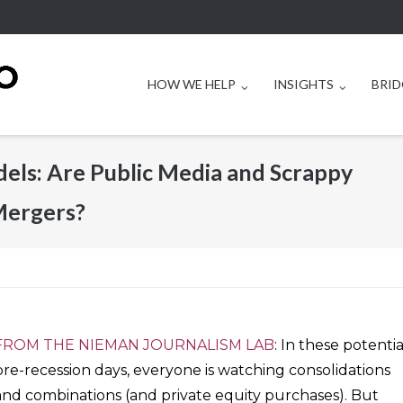
HOW WE HELP
INSIGHTS
BRID
els: Are Public Media and Scrappy
Mergers?
FROM THE NIEMAN JOURNALISM LAB
: In these potentia
pre-recession days, everyone is watching consolidations
and combinations (and private equity purchases). But