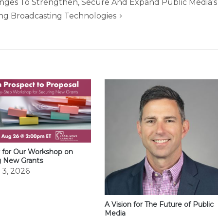
ges To Strengthen, Secure And Expand Public Media’s
ng Broadcasting Technologies
 for Our Workshop on
g New Grants
 3, 2026
A Vision for The Future of Public
Media