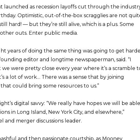
at launched as recession layoffs cut through the industr
thday. Optimistic, out-of-the-box scragglies are not quit
ill hard! — but they’re still alive, which is a plus. Some
other outs. Enter public media.
t years of doing the same thing was going to get hard
 founding editor and longtime newspaperman, said. “I
we were pretty close every year where it’s a scramble t
t’s a lot of work… There was a sense that by joining
that could bring some resources to us.”
ht’s digital savvy: “We really have hopes we will be abl
ions in Long Island, New York City, and elsewhere,”
l and merger discussions leader.
shful and then passionate courtship, as Mooney