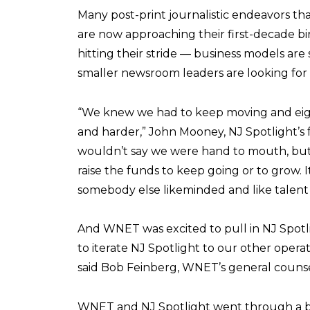
Many post-print journalistic endeavors th
are now approaching their first-decade bir
hitting their stride — business models are st
smaller newsroom leaders are looking for 
“We knew we had to keep moving and eigh
and harder,” John Mooney, NJ Spotlight’s
wouldn’t say we were hand to mouth, but 
raise the funds to keep going or to grow. I
somebody else likeminded and like talent 
And WNET was excited to pull in NJ Spotlig
to iterate NJ Spotlight to our other operat
said Bob Feinberg, WNET’s general counse
WNET and NJ Spotlight went through a ba