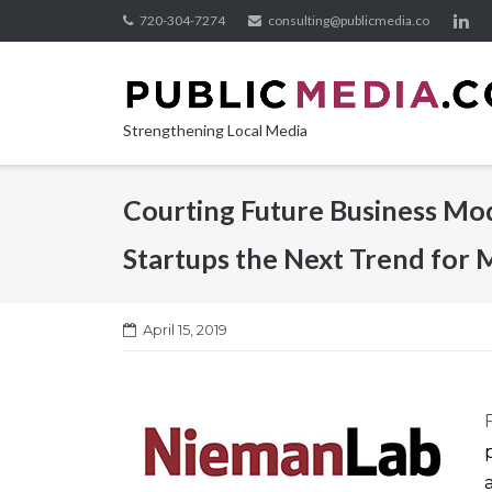
Skip
720-304-7274
consulting@publicmedia.co
to
content
Strengthening Local Media
Courting Future Business Mod
Startups the Next Trend for 
April 15, 2019