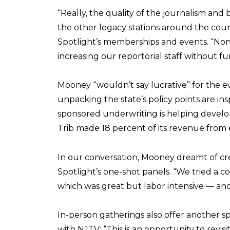
“Really, the quality of the journalism and 
the other legacy stations around the count
Spotlight’s memberships and events. “None 
increasing our reportorial staff without f
Mooney “wouldn’t say lucrative” for the e
unpacking the state’s policy points are in
sponsored underwriting is helping develo
Trib made 18 percent of its revenue from 
In our conversation, Mooney dreamt of cr
Spotlight’s one-shot panels. “We tried a c
which was great but labor intensive — and 
In-person gatherings also offer another s
with NJTV: “This is an opportunity to revis