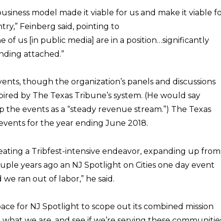
business model made it viable for us and make it viable f
ry,” Feinberg said, pointing to
of us [in public media] are in a position…significantly
unding attached.”
vents, though the organization’s panels and discussions
spired by The Texas Tribune’s system. (He would say
p the events as a “steady revenue stream.”) The Texas
events for the year ending June 2018.
eating a Tribfest-intensive endeavor, expanding up from
ouple years ago an NJ Spotlight on Cities one day event
we ran out of labor,” he said.
pace for NJ Spotlight to scope out its combined mission
it what we are, and see if we’re serving these communitie