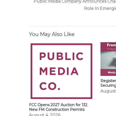
navigation
Public Media Company Announces Chan
Role In Emergi
You May Also Like
Register
Securin
August
FCC Opens 2027 Auction for 132
New FM Construction Permits
August 4, 2026