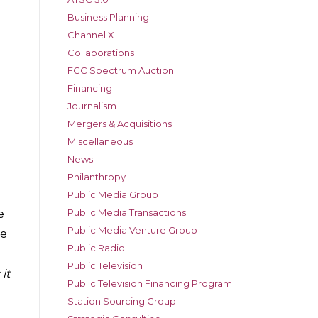
Business Planning
Channel X
Collaborations
FCC Spectrum Auction
Financing
Journalism
Mergers & Acquisitions
Miscellaneous
News
Philanthropy
Public Media Group
Public Media Transactions
e
Public Media Venture Group
he
Public Radio
Public Television
it
Public Television Financing Program
Station Sourcing Group