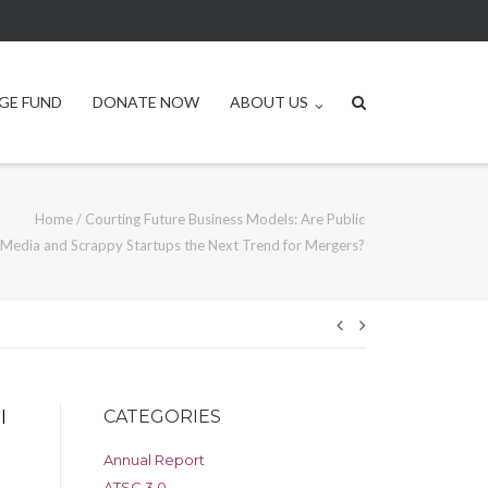
GE FUND
DONATE NOW
ABOUT US
Home
/
Courting Future Business Models: Are Public
Media and Scrappy Startups the Next Trend for Mergers?
Post
navigation
CATEGORIES
l
Annual Report
ATSC 3.0