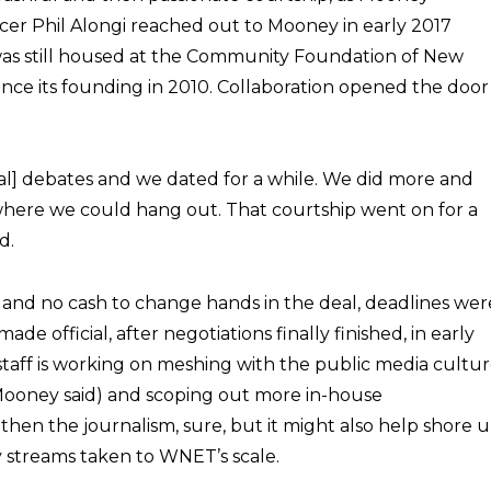
cer Phil Alongi reached out to Mooney in early 2017
was still housed at the Community Foundation of New
ince its founding in 2010. Collaboration opened the door
cal] debates and we dated for a while. We did more and
where we could hang out. That courtship went on for a
d.
 and no cash to change hands in the deal, deadlines wer
e official, after negotiations finally finished, in early
staff is working on meshing with the public media cultu
,” Mooney said) and scoping out more in-house
gthen the journalism, sure, but it might also help shore 
y streams taken to WNET’s scale.