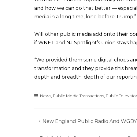
and how we can do that better — especia
media in a long time, long before Trump,”
Will other public media add onto their por
if WNET and NJ Spotlight’s union stays ha
“We provided them some digital chops and
transformation and they provide this breat
depth and breadth: depth of our reporting
News
,
Public Media Transactions
,
Public Televisio
New England Public Radio And WGBY T
Post