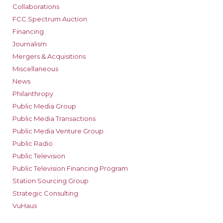
Collaborations
FCC Spectrum Auction
Financing
Journalism
Mergers & Acquisitions
Miscellaneous
News
Philanthropy
Public Media Group
Public Media Transactions
Public Media Venture Group
Public Radio
Public Television
Public Television Financing Program
Station Sourcing Group
Strategic Consulting
VuHaus