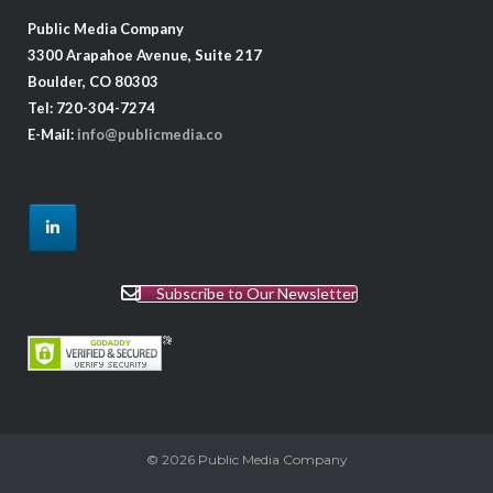
Public Media Company
3300 Arapahoe Avenue, Suite 217
Boulder, CO 80303
Tel: 720-304-7274
E-Mail:
info@publicmedia.co
Subscribe to Our Newsletter
© 2026
Public Media Company