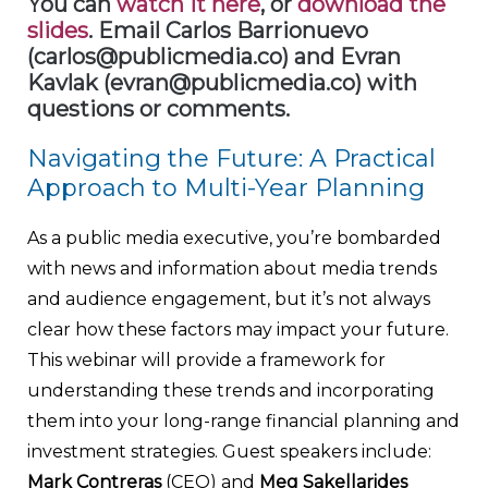
You can
watch it here
, or
download the
slides
. Email Carlos Barrionuevo
(carlos@publicmedia.co) and Evran
Kavlak (evran@publicmedia.co) with
questions or comments.
Navigating the Future: A Practical
Approach to Multi-Year Planning
As a public media executive, you’re bombarded
with news and information about media trends
and audience engagement, but it’s not always
clear how these factors may impact your future.
This webinar will provide a framework for
understanding these trends and incorporating
them into your long-range financial planning and
investment strategies. Guest speakers include:
Mark Contreras
(CEO) and
Meg Sakellarides