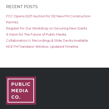
RECENT POSTS
FCC Opens 2027 Auction for 132 New FM Construction
Permits
Register for Our Workshop on Securing New Grants
A Vision for The Future of Public Media
Collaboration U: Recordings & Slide Decks Available
NCE FM Translator Window: Updated Timeline