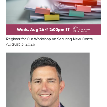
Register for Our Workshop on Securing New Grants
August 3, 2026