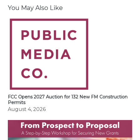
You May Also Like
FCC Opens 2027 Auction for 132 New FM Construction
Permits
August 4, 2026