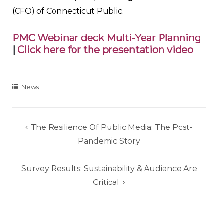
(CFO) of Connecticut Public.
PMC Webinar deck Multi-Year Planning
|
Click here for the presentation video
News
Post
The Resilience Of Public Media: The Post-
navigation
Pandemic Story
Survey Results: Sustainability & Audience Are
Critical