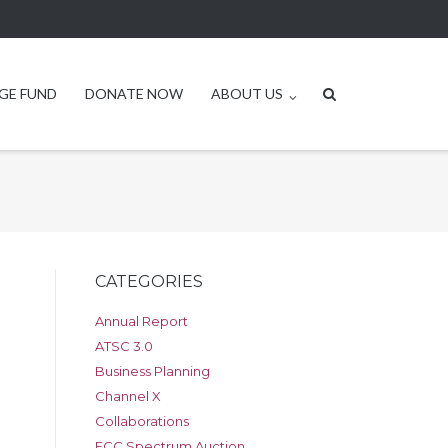
GE FUND
DONATE NOW
ABOUT US
CATEGORIES
Annual Report
ATSC 3.0
Business Planning
Channel X
Collaborations
FCC Spectrum Auction