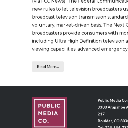
(Via FCC News) The Federal Communicati
new rules to let television broadcasters 
broadcast television transmission standard,
voluntary, market-driven basis. The Next 
broadcasters provide consumers with more
including Ultra High Definition television
viewing capabilities, advanced emergency ale
Read More...
Public Media C
3300 Arapahoe A
217
Boulder, CO 803
Tel: 720-304-72