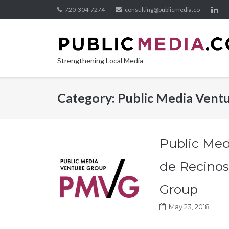
Skip
720-304-7274
consulting@publicmedia.co
to
content
Strengthening Local Media
Category:
Public Media Vent
Public Med
de Recinos
Group
May 23, 2018