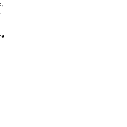
d,
c
re