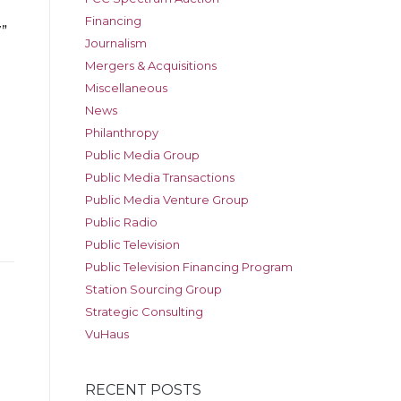
Financing
”
Journalism
Mergers & Acquisitions
Miscellaneous
News
Philanthropy
Public Media Group
Public Media Transactions
Public Media Venture Group
Public Radio
Public Television
Public Television Financing Program
Station Sourcing Group
Strategic Consulting
VuHaus
RECENT POSTS