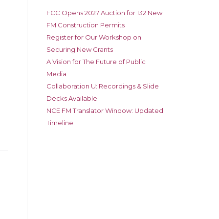
FCC Opens 2027 Auction for 132 New
FM Construction Permits
Register for Our Workshop on
Securing New Grants
A Vision for The Future of Public
Media
Collaboration U: Recordings & Slide
Decks Available
NCE FM Translator Window: Updated
Timeline