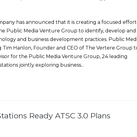
pany has announced that it is creating a focused effort
the Public Media Venture Group to identify, develop and
ology and business development practices. Public Med
ng Tim Hanlon, Founder and CEO of The Vertere Group t
visor for the Public Media Venture Group, 24 leading
stations jointly exploring business...
Stations Ready ATSC 3.0 Plans