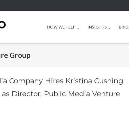
HOW WE HELP
INSIGHTS
BRID
ure Group
ia Company Hires Kristina Cushing
 as Director, Public Media Venture