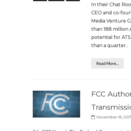
In their Chat R
CEO and co-found
Media Venture Gr
than 188 million
potential for ATS
than a quarter...
Read More...
FCC Author
Transmissi
November 16, 201