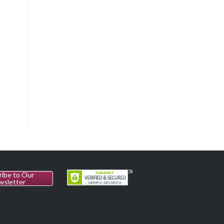
ribe to Our
wsletter