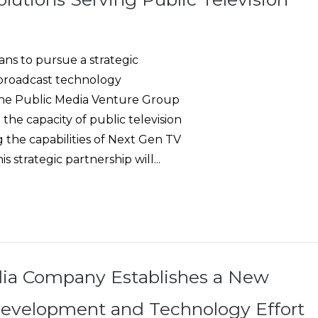
s to pursue a strategic
g broadcast technology
 the Public Media Venture Group
 the capacity of public television
 the capabilities of Next Gen TV
 strategic partnership will...
ia Company Establishes a New
evelopment and Technology Effort