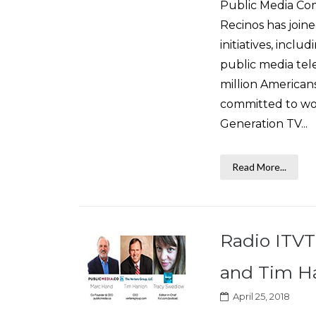
Public Media Com
Recinos has join
initiatives, incl
public media tele
million American
committed to wor
Generation TV...
Read More...
Radio ITVT
and Tim Ha
April 25, 2018