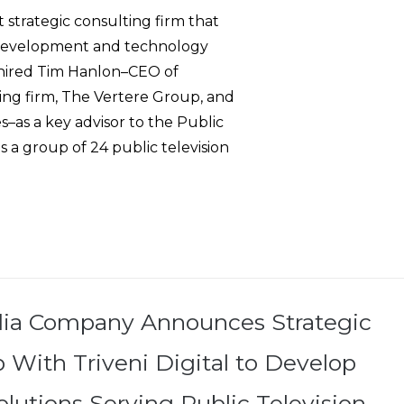
strategic consulting firm that
s development and technology
h hired Tim Hanlon–CEO of
ing firm, The Vertere Group, and
–as a key advisor to the Public
 a group of 24 public television
dia Company Announces Strategic
 With Triveni Digital to Develop
lutions Serving Public Television