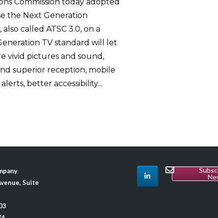
ons Commission today adopted
use the Next Generation
 also called ATSC 3.0, on a
Generation TV standard will let
 vivid pictures and sound,
 and superior reception, mobile
rts, better accessibility...
Subsc
ompany
Ne
venue, Suite
03
74