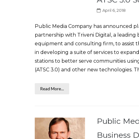
April 6, 2018
Public Media Company has announced plan
partnership with Triveni Digital, a leadin
equipment and consulting firm, to assist
in developing a suite of services to expand
stations to better serve communities using
(ATSC 3.0) and other new technologies. This
Read More...
Public Med
Business D