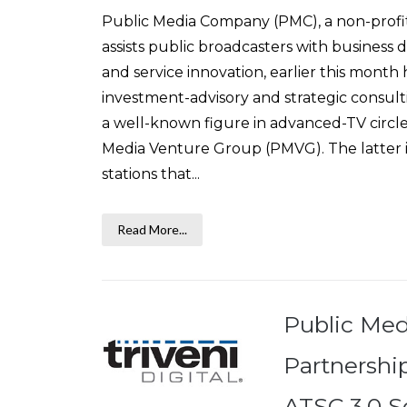
Public Media Company (PMC), a non-profit 
assists public broadcasters with busines
and service innovation, earlier this mont
investment-advisory and strategic consult
a well-known figure in advanced-TV circles
Media Venture Group (PMVG). The latter is
stations that...
Read More...
Public Me
Partnership
ATSC 3.0 So