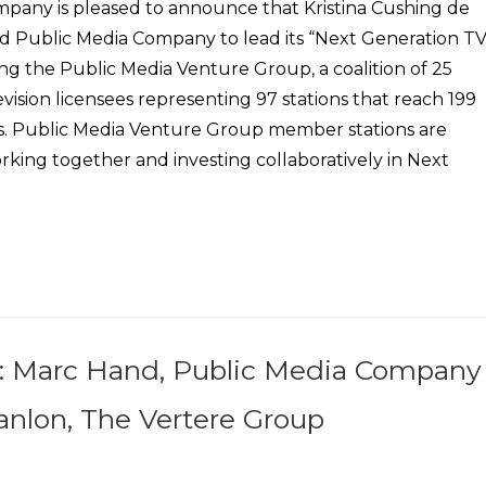
pany is pleased to announce that Kristina Cushing de
ed Public Media Company to lead its “Next Generation TV
uding the Public Media Venture Group, a coalition of 25
vision licensees representing 97 stations that reach 199
s. Public Media Venture Group member stations are
king together and investing collaboratively in Next
: Marc Hand, Public Media Company
nlon, The Vertere Group