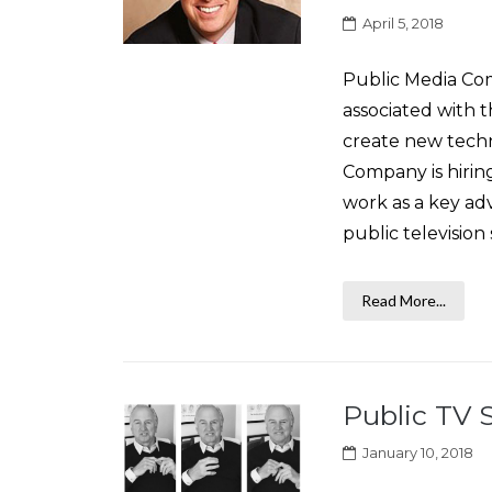
April 5, 2018
Public Media Com
associated with 
create new techn
Company is hiri
work as a key ad
public television 
Read More...
Public TV 
January 10, 2018