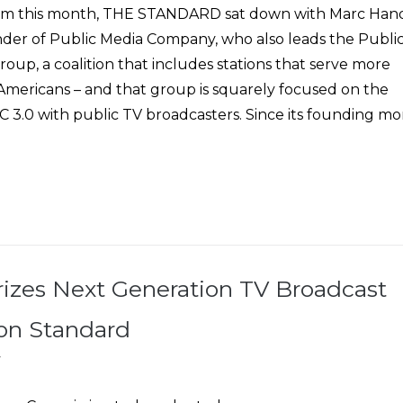
oom this month, THE STANDARD sat down with Marc Han
er of Public Media Company, who also leads the Publi
oup, a coalition that includes stations that serve more
 Americans – and that group is squarely focused on the
C 3.0 with public TV broadcasters. Since its founding mo
izes Next Generation TV Broadcast
on Standard
7