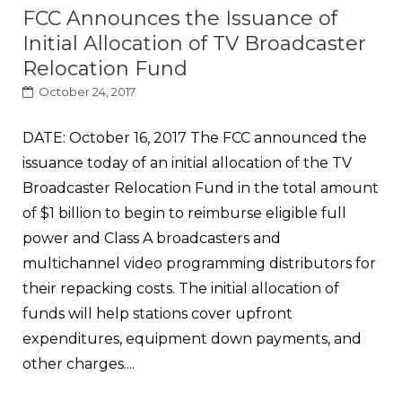
FCC Announces the Issuance of
Initial Allocation of TV Broadcaster
Relocation Fund
October 24, 2017
DATE: October 16, 2017 The FCC announced the
issuance today of an initial allocation of the TV
Broadcaster Relocation Fund in the total amount
of $1 billion to begin to reimburse eligible full
power and Class A broadcasters and
multichannel video programming distributors for
their repacking costs. The initial allocation of
funds will help stations cover upfront
expenditures, equipment down payments, and
other charges....