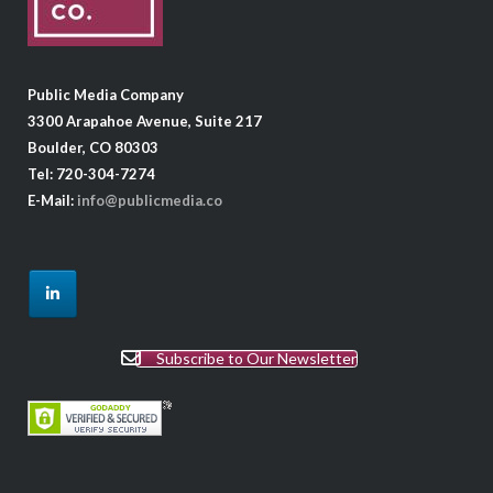
Public Media Company
3300 Arapahoe Avenue, Suite 217
Boulder, CO 80303
Tel: 720-304-7274
E-Mail:
info@publicmedia.co
Subscribe to Our Newsletter