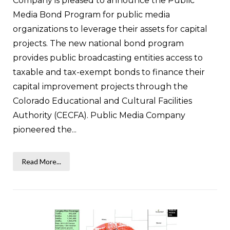
Company is pleased to announce the Public
Media Bond Program for public media
organizations to leverage their assets for capital
projects. The new national bond program
provides public broadcasting entities access to
taxable and tax-exempt bonds to finance their
capital improvement projects through the
Colorado Educational and Cultural Facilities
Authority (CECFA). Public Media Company
pioneered the...
Read More...