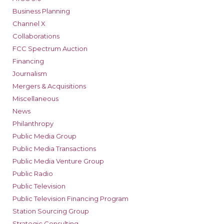
Business Planning
Channel X
Collaborations
FCC Spectrum Auction
Financing
Journalism
Mergers & Acquisitions
Miscellaneous
News
Philanthropy
Public Media Group
Public Media Transactions
Public Media Venture Group
Public Radio
Public Television
Public Television Financing Program
Station Sourcing Group
Strategic Consulting