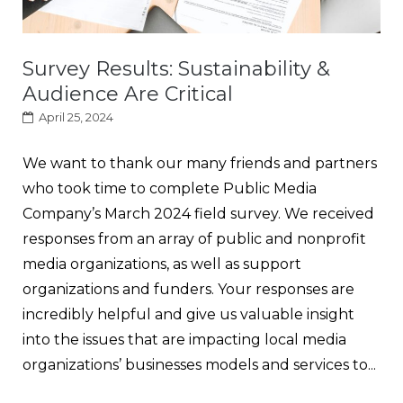
Survey Results: Sustainability &
Audience Are Critical
April 25, 2024
We want to thank our many friends and partners
who took time to complete Public Media
Company’s March 2024 field survey. We received
responses from an array of public and nonprofit
media organizations, as well as support
organizations and funders. Your responses are
incredibly helpful and give us valuable insight
into the issues that are impacting local media
organizations’ businesses models and services to...