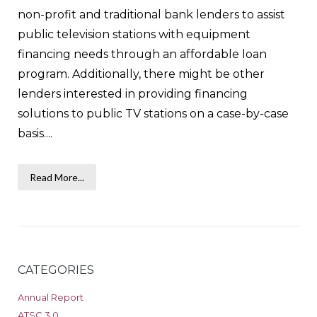
non-profit and traditional bank lenders to assist
public television stations with equipment
financing needs through an affordable loan
program. Additionally, there might be other
lenders interested in providing financing
solutions to public TV stations on a case-by-case
basis....
Read More...
CATEGORIES
Annual Report
ATSC 3.0