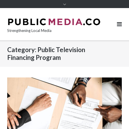
content
Strengthening Local Media
Category:
Public Television
Financing Program