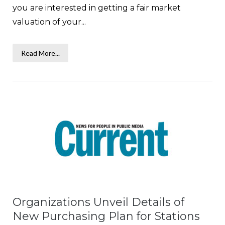
you are interested in getting a fair market
valuation of your...
Read More...
Organizations Unveil Details of
New Purchasing Plan for Stations