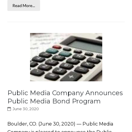
Read More...
Public Media Company Announces
Public Media Bond Program
June 30, 2020
Boulder, CO. (June 30, 2020) — Public Media