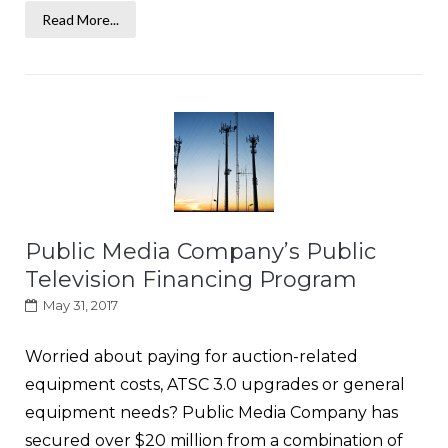
Read More...
Public Media Company’s Public
Television Financing Program
May 31, 2017
Worried about paying for auction-related
equipment costs, ATSC 3.0 upgrades or general
equipment needs? Public Media Company has
secured over $20 million from a combination of