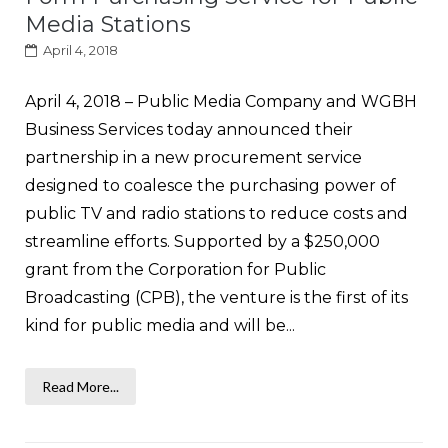
Media Stations
April 4, 2018
April 4, 2018 – Public Media Company and WGBH
Business Services today announced their
partnership in a new procurement service
designed to coalesce the purchasing power of
public TV and radio stations to reduce costs and
streamline efforts. Supported by a $250,000
grant from the Corporation for Public
Broadcasting (CPB), the venture is the first of its
kind for public media and will be...
Read More...