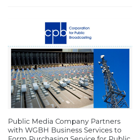
Public Media Company Partners
with WGBH Business Services to
Form Purchasing Service for Public