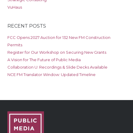
VuHaus
RECENT POSTS
FCC Opens 2027 Auction for 132 New FM Construction
Permits
Register for Our Workshop on Securing New Grants
A Vision for The Future of Public Media
Collaboration U: Recordings & Slide Decks Available
NCE FM Translator Window: Updated Timeline