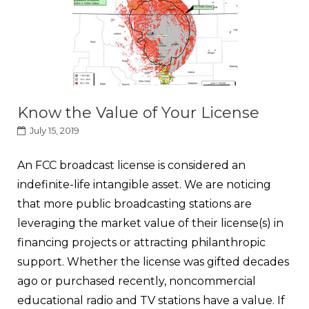
Know the Value of Your License
July 15, 2019
An FCC broadcast license is considered an
indefinite-life intangible asset. We are noticing
that more public broadcasting stations are
leveraging the market value of their license(s) in
financing projects or attracting philanthropic
support. Whether the license was gifted decades
ago or purchased recently, noncommercial
educational radio and TV stations have a value. If