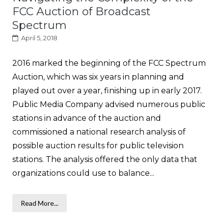
FCC Auction of Broadcast
Spectrum
April 5, 2018
2016 marked the beginning of the FCC Spectrum
Auction, which was six years in planning and
played out over a year, finishing up in early 2017.
Public Media Company advised numerous public
stations in advance of the auction and
commissioned a national research analysis of
possible auction results for public television
stations. The analysis offered the only data that
organizations could use to balance...
Read More...