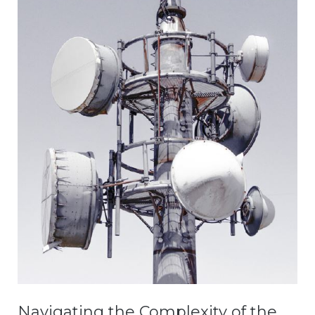
Navigating the Complexity of the