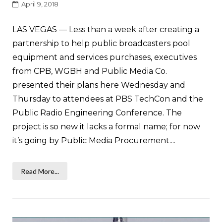
April 9, 2018
LAS VEGAS — Less than a week after creating a
partnership to help public broadcasters pool
equipment and services purchases, executives
from CPB, WGBH and Public Media Co.
presented their plans here Wednesday and
Thursday to attendees at PBS TechCon and the
Public Radio Engineering Conference. The
project is so new it lacks a formal name; for now
it’s going by Public Media Procurement....
Read More...