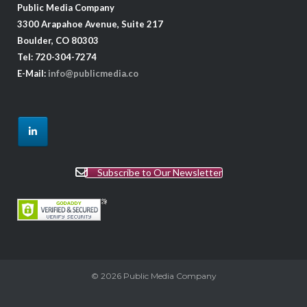
Public Media Company
3300 Arapahoe Avenue, Suite 217
Boulder, CO 80303
Tel: 720-304-7274
E-Mail:
info@publicmedia.co
Subscribe to Our Newsletter
© 2026
Public Media Company