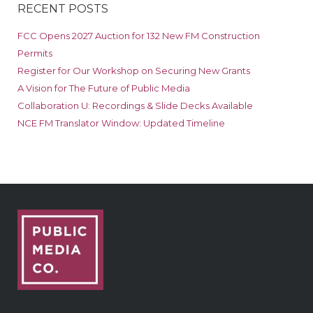
RECENT POSTS
FCC Opens 2027 Auction for 132 New FM Construction
Permits
Register for Our Workshop on Securing New Grants
A Vision for The Future of Public Media
Collaboration U: Recordings & Slide Decks Available
NCE FM Translator Window: Updated Timeline