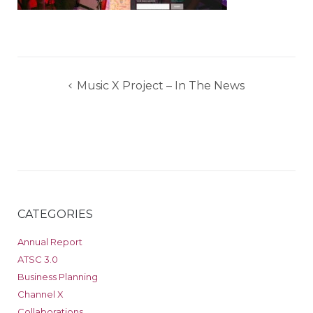
Post
Music X Project – In The News
navigation
CATEGORIES
Annual Report
ATSC 3.0
Business Planning
Channel X
Collaborations