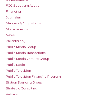
FCC Spectrum Auction
Financing
Journalism
Mergers & Acquisitions
Miscellaneous
News
Philanthropy
Public Media Group
Public Media Transactions
Public Media Venture Group
Public Radio
Public Television
Public Television Financing Program
Station Sourcing Group
Strategic Consulting
VuHaus