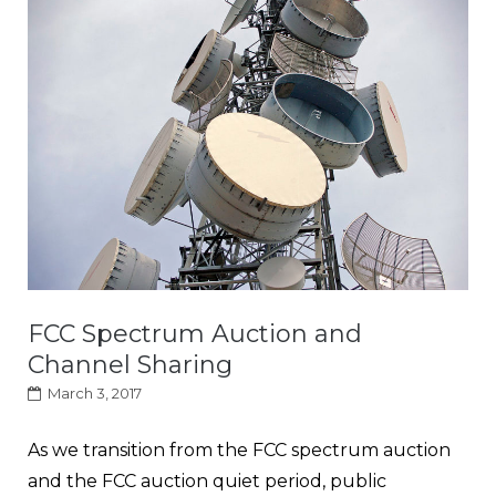
FCC Spectrum Auction and
Channel Sharing
March 3, 2017
As we transition from the FCC spectrum auction
and the FCC auction quiet period, public