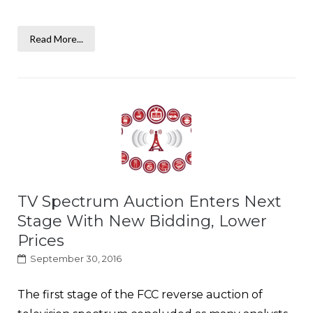
Read More...
TV Spectrum Auction Enters Next
Stage With New Bidding, Lower
Prices
September 30, 2016
The first stage of the FCC reverse auction of