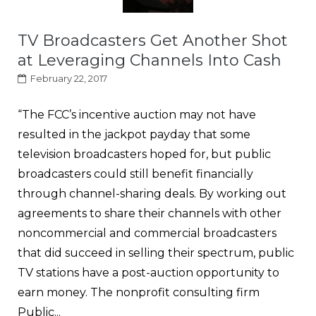
TV Broadcasters Get Another Shot
at Leveraging Channels Into Cash
February 22, 2017
“The FCC’s incentive auction may not have
resulted in the jackpot payday that some
television broadcasters hoped for, but public
broadcasters could still benefit financially
through channel-sharing deals. By working out
agreements to share their channels with other
noncommercial and commercial broadcasters
that did succeed in selling their spectrum, public
TV stations have a post-auction opportunity to
earn money. The nonprofit consulting firm
Public...