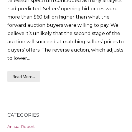
television spectrum concluded as many analysts
had predicted: Sellers’ opening bid prices were
more than $60 billion higher than what the
forward auction buyers were willing to pay. We
believe it’s unlikely that the second stage of the
auction will succeed at matching sellers’ prices to
buyers’ offers. The reverse auction, which adjusts
to lower...
Read More...
CATEGORIES
Annual Report