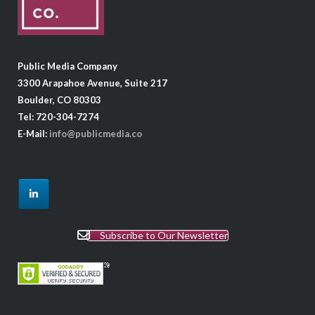
Public Media Company
3300 Arapahoe Avenue, Suite 217
Boulder, CO 80303
Tel: 720-304-7274
E-Mail:
info@publicmedia.co
Subscribe to Our Newsletter