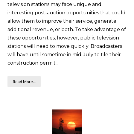
television stations may face unique and
interesting post-auction opportunities that could
allow them to improve their service, generate
additional revenue, or both. To take advantage of
these opportunities, however, public television
stations will need to move quickly: Broadcasters
will have until sometime in mid-July to file their
construction permit...
Read More...