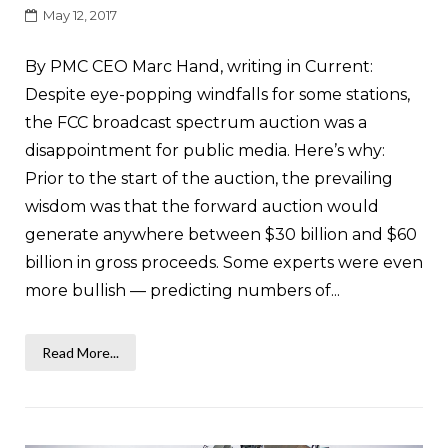
May 12, 2017
By PMC CEO Marc Hand, writing in Current:
Despite eye-popping windfalls for some stations,
the FCC broadcast spectrum auction was a
disappointment for public media. Here’s why:
Prior to the start of the auction, the prevailing
wisdom was that the forward auction would
generate anywhere between $30 billion and $60
billion in gross proceeds. Some experts were even
more bullish — predicting numbers of...
Read More...