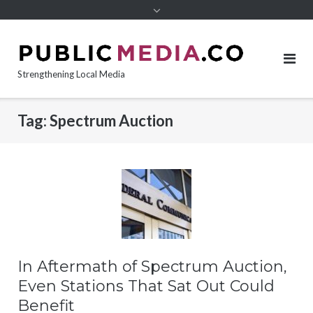
content
Strengthening Local Media
Tag:
Spectrum Auction
In Aftermath of Spectrum Auction,
Even Stations That Sat Out Could
Benefit