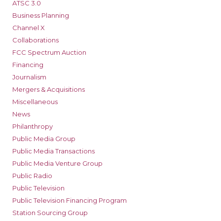
ATSC 3.0
Business Planning
Channel X
Collaborations
FCC Spectrum Auction
Financing
Journalism
Mergers & Acquisitions
Miscellaneous
News
Philanthropy
Public Media Group
Public Media Transactions
Public Media Venture Group
Public Radio
Public Television
Public Television Financing Program
Station Sourcing Group