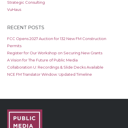
Strategic Consulting
VuHaus
RECENT POSTS
FCC Opens 2027 Auction for 132 New FM Construction
Permits
Register for Our Workshop on Securing New Grants
A Vision for The Future of Public Media
Collaboration U: Recordings & Slide Decks Available
NCE FM Translator Window: Updated Timeline