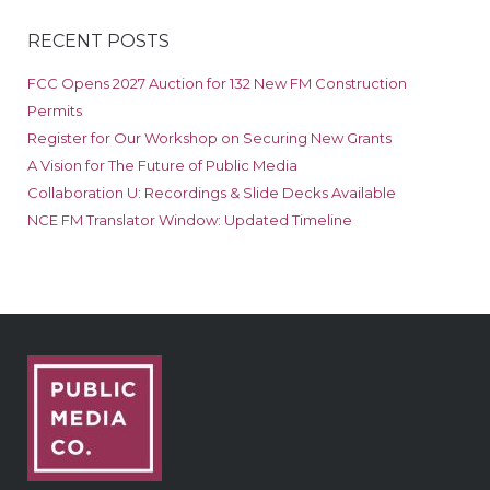
RECENT POSTS
FCC Opens 2027 Auction for 132 New FM Construction
Permits
Register for Our Workshop on Securing New Grants
A Vision for The Future of Public Media
Collaboration U: Recordings & Slide Decks Available
NCE FM Translator Window: Updated Timeline