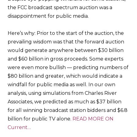
the FCC broadcast spectrum auction was a
disappointment for public media.
Here’s why: Prior to the start of the auction, the
prevailing wisdom was that the forward auction
would generate anywhere between $30 billion
and $60 billion in gross proceeds. Some experts
were even more bullish — predicting numbers of
$80 billion and greater, which would indicate a
windfall for public media as well. In our own
analysis, using simulations from Charles River
Associates, we predicted as much as $37 billion
for all winning broadcast station bidders and $6.8
billion for public TV alone.
READ MORE ON
Current…