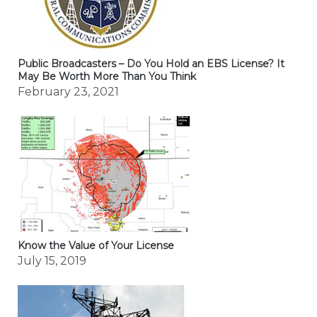
Public Broadcasters – Do You Hold an EBS License? It
May Be Worth More Than You Think
February 23, 2021
Know the Value of Your License
July 15, 2019