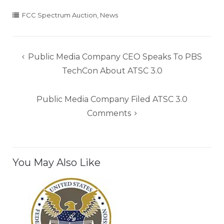
FCC Spectrum Auction
,
News
Post
Public Media Company CEO Speaks To PBS
navigation
TechCon About ATSC 3.0
Public Media Company Filed ATSC 3.0
Comments
You May Also Like