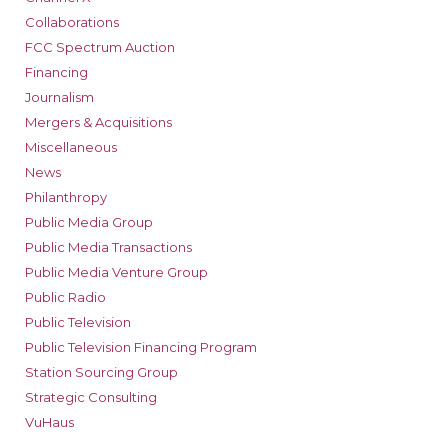
Collaborations
FCC Spectrum Auction
Financing
Journalism
Mergers & Acquisitions
Miscellaneous
News
Philanthropy
Public Media Group
Public Media Transactions
Public Media Venture Group
Public Radio
Public Television
Public Television Financing Program
Station Sourcing Group
Strategic Consulting
VuHaus