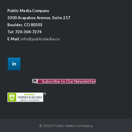
Public Media Company
3300 Arapahoe Avenue, Suite 217
Boulder, CO 80303
Tel: 720-304-7274
E-Mail:
info@publicmedia.co
Subscribe to Our Newsletter
© 2026
Public Media Company