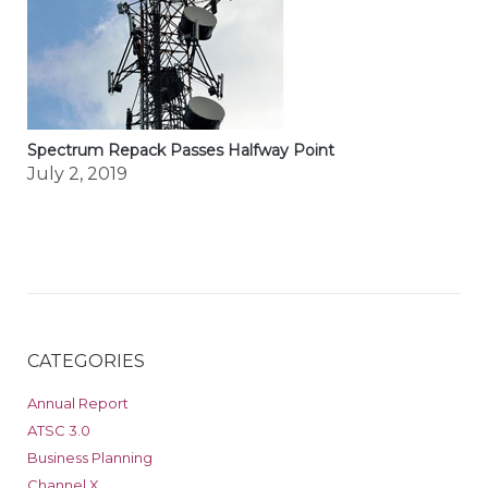
Spectrum Repack Passes Halfway Point
July 2, 2019
CATEGORIES
Annual Report
ATSC 3.0
Business Planning
Channel X