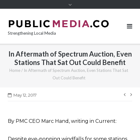
content
Strengthening Local Media
In Aftermath of Spectrum Auction, Even
Stations That Sat Out Could Benefit
Home
/
In Aftermath of Spectrum Auction, Even Stations That Sat
Out Could Benefit
Post
May 12, 2017
navi
By PMC CEO Marc Hand, writing in Current:
Despite eye-popping windfalls for some stations,