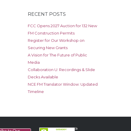
RECENT POSTS
FCC Opens 2027 Auction for 132 New
FM Construction Permits
Register for Our Workshop on
Securing New Grants
A Vision for The Future of Public
Media
Collaboration U: Recordings & Slide
Decks Available
NCE FM Translator Window: Updated
Timeline
ribe to Our