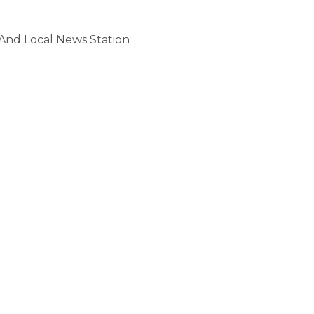
 And Local News Station