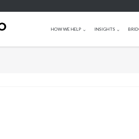
HOW WE HELP
INSIGHTS
BRID