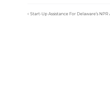
Start-Up Assistance For Delaware’s NPR
Post
navigation