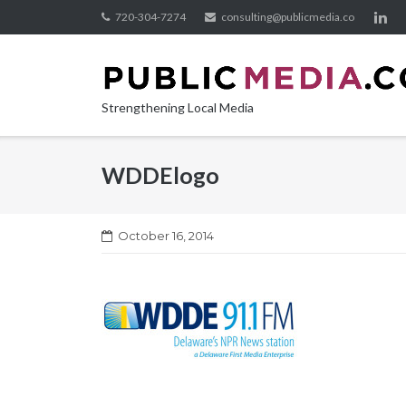
Skip
720-304-7274
consulting@publicmedia.co
to
content
Strengthening Local Media
WDDElogo
October 16, 2014