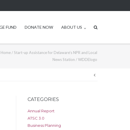
GE FUND
DONATE NOW
ABOUT US
Home
/
Start-up Assistance for Delaware’s NPR and Local
News Station
/
WDDElogo
Post
navigation
CATEGORIES
Annual Report
ATSC 3.0
Business Planning