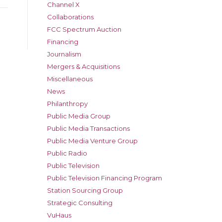
Channel X
Collaborations
FCC Spectrum Auction
Financing
Journalism
Mergers & Acquisitions
Miscellaneous
News
Philanthropy
Public Media Group
Public Media Transactions
Public Media Venture Group
Public Radio
Public Television
Public Television Financing Program
Station Sourcing Group
Strategic Consulting
VuHaus