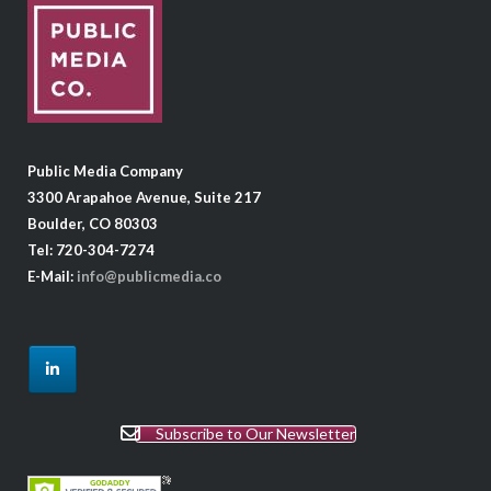
Public Media Company
3300 Arapahoe Avenue, Suite 217
Boulder, CO 80303
Tel: 720-304-7274
E-Mail:
info@publicmedia.co
Subscribe to Our Newsletter