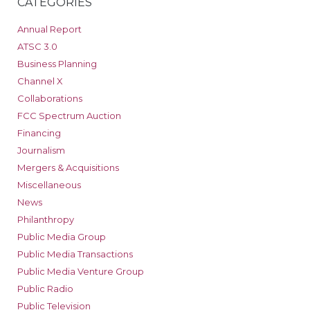
CATEGORIES
Annual Report
ATSC 3.0
Business Planning
Channel X
Collaborations
FCC Spectrum Auction
Financing
Journalism
Mergers & Acquisitions
Miscellaneous
News
Philanthropy
Public Media Group
Public Media Transactions
Public Media Venture Group
Public Radio
Public Television