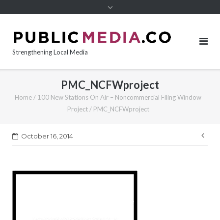
content
Strengthening Local Media
PMC_NCFWproject
Home
/
100 New Stations On Air – Noncommercial Filing Window
Project
/
PMC_NCFWproject
Pos
October 16, 2014
nav