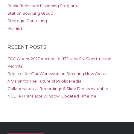
Public Television Financing Program
Station Sourcing Group
Strategic Consulting
VuHaus
RECENT POSTS
FCC Opens 2027 Auction for 132 New FM Construction
Permits
Register for Our Workshop on Securing New Grants
A Vision for The Future of Public Media
Collaboration U: Recordings & Slide Decks Available
NCE FM Translator Window: Updated Timeline