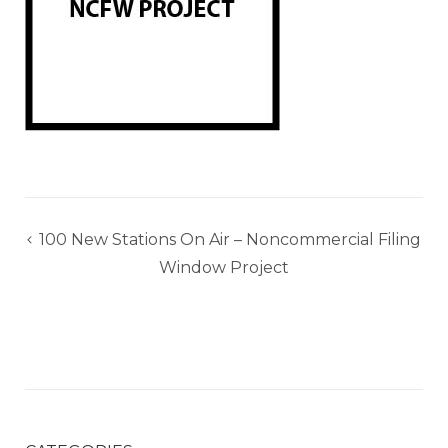
Post
100 New Stations On Air – Noncommercial Filing
navigation
Window Project