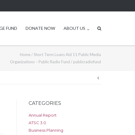
GE FUND
DONATE NOW
ABOUT US
Home
/
Short Term Loans Aid 11 Public Media
Organizations – Public Radio Fund
/
publicradiofund
Post
navigation
CATEGORIES
Annual Report
ATSC 3.0
Business Planning