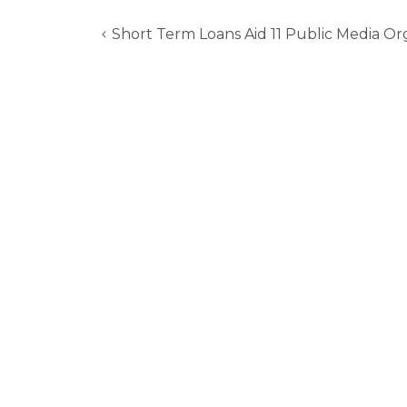
Short Term Loans Aid 11 Public Media Or
Post
navigation