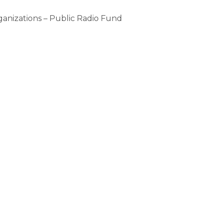
ganizations – Public Radio Fund