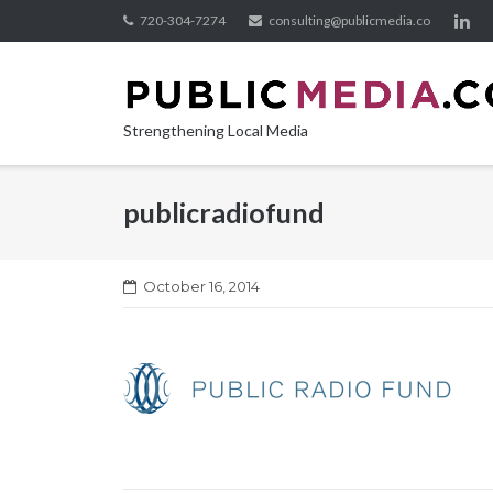
Skip
720-304-7274
consulting@publicmedia.co
to
content
Strengthening Local Media
publicradiofund
October 16, 2014