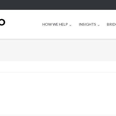
HOW WE HELP
INSIGHTS
BRID