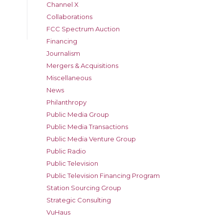
Channel X
Collaborations
FCC Spectrum Auction
Financing
Journalism
Mergers & Acquisitions
Miscellaneous
News
Philanthropy
Public Media Group
Public Media Transactions
Public Media Venture Group
Public Radio
Public Television
Public Television Financing Program
Station Sourcing Group
Strategic Consulting
VuHaus