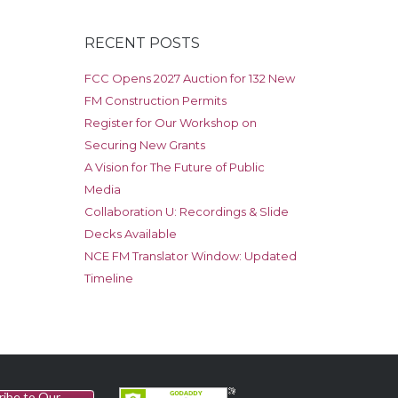
RECENT POSTS
FCC Opens 2027 Auction for 132 New
FM Construction Permits
Register for Our Workshop on
Securing New Grants
A Vision for The Future of Public
Media
Collaboration U: Recordings & Slide
Decks Available
NCE FM Translator Window: Updated
Timeline
ribe to Our