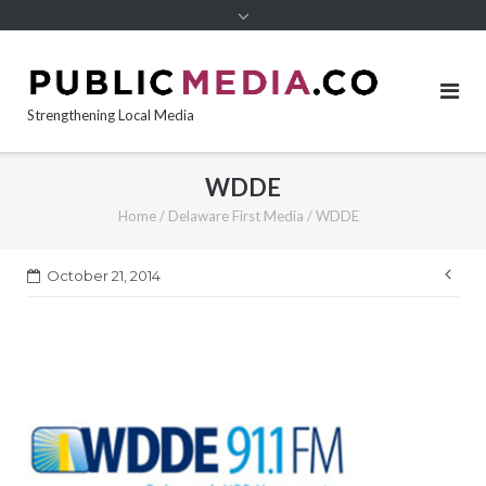
content
Strengthening Local Media
WDDE
Home
/
Delaware First Media
/
WDDE
Pos
October 21, 2014
nav