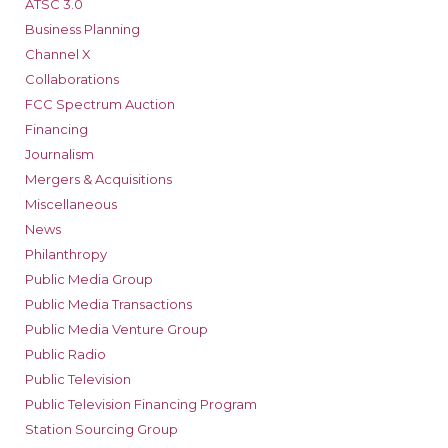
ATSC 3.0
Business Planning
Channel X
Collaborations
FCC Spectrum Auction
Financing
Journalism
Mergers & Acquisitions
Miscellaneous
News
Philanthropy
Public Media Group
Public Media Transactions
Public Media Venture Group
Public Radio
Public Television
Public Television Financing Program
Station Sourcing Group