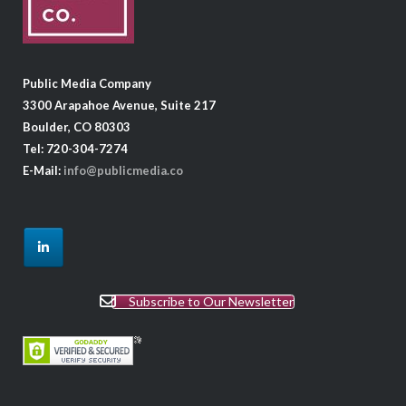
Public Media Company
3300 Arapahoe Avenue, Suite 217
Boulder, CO 80303
Tel: 720-304-7274
E-Mail:
info@publicmedia.co
Subscribe to Our Newsletter