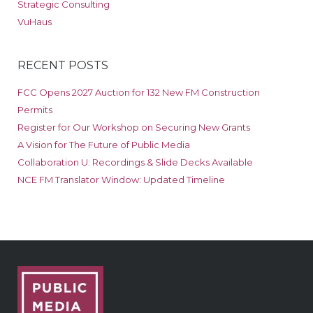
Strategic Consulting
VuHaus
RECENT POSTS
FCC Opens 2027 Auction for 132 New FM Construction
Permits
Register for Our Workshop on Securing New Grants
A Vision for The Future of Public Media
Collaboration U: Recordings & Slide Decks Available
NCE FM Translator Window: Updated Timeline