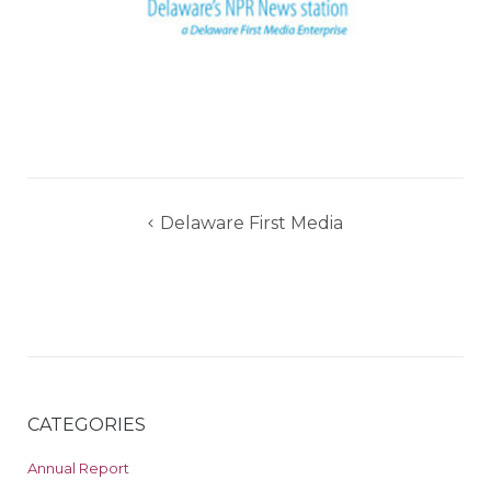
Post
Delaware First Media
navigation
CATEGORIES
Annual Report