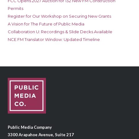
FCC Opens 2027 Auction for 132 New FM Construction
Permits
Register for Our Workshop on Securing New Grants
A Vision for The Future of Public Media
Collaboration U: Recordings & Slide Decks Available
NCE FM Translator Window: Updated Timeline
Public Media Company
3300 Arapahoe Avenue, Suite 217