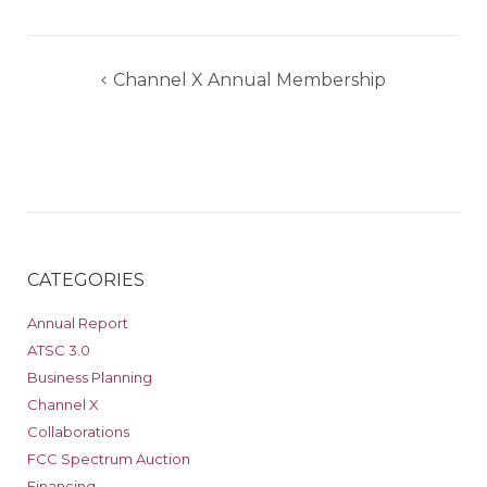
Post
Channel X Annual Membership
navigation
CATEGORIES
Annual Report
ATSC 3.0
Business Planning
Channel X
Collaborations
FCC Spectrum Auction
Financing