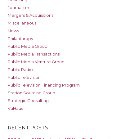
Journalism
Mergers & Acquisitions
Miscellaneous
News
Philanthropy
Public Media Group
Public Media Transactions
Public Media Venture Group
Public Radio
Public Television
Public Television Financing Program
Station Sourcing Group
Strategic Consulting
VuHaus
RECENT POSTS