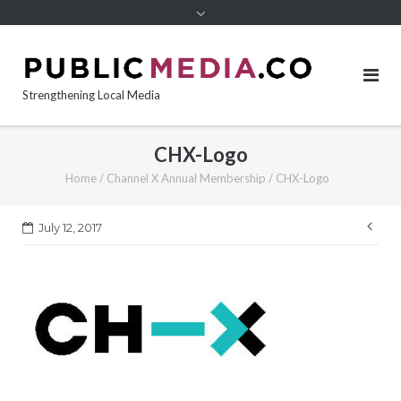
content
Strengthening Local Media
CHX-Logo
Home
/
Channel X Annual Membership
/
CHX-Logo
Pos
July 12, 2017
nav