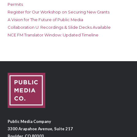
Permits
Register for Our Workshop on Securing New Grants
A Vision for The Future of Public Media
Collaboration U: Recordings & Slide Decks Available
NCE FM Translator Window: Updated Timeline
Public Media Company
3300 Arapahoe Avenue, Suite 217
Boulder, CO 80303