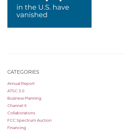
CATEGORIES
Annual Report
ATSC 3.0
Business Planning
Channel X
Collaborations
FCC Spectrum Auction
Financing