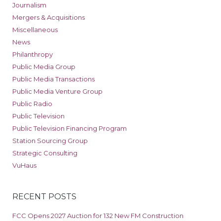
Journalism
Mergers & Acquisitions
Miscellaneous
News
Philanthropy
Public Media Group
Public Media Transactions
Public Media Venture Group
Public Radio
Public Television
Public Television Financing Program
Station Sourcing Group
Strategic Consulting
VuHaus
RECENT POSTS
FCC Opens 2027 Auction for 132 New FM Construction