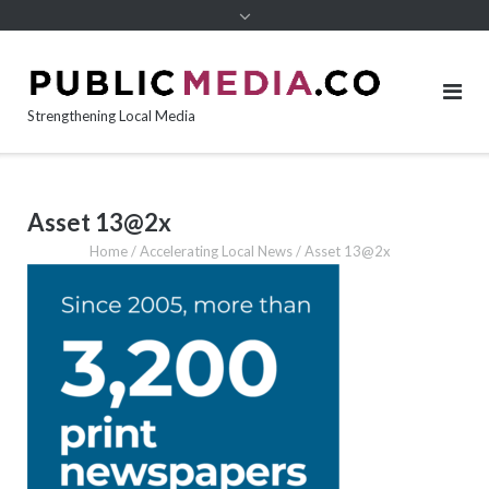
content
Strengthening Local Media
Asset 13@2x
Home
/
Accelerating Local News
/
Asset 13@2x