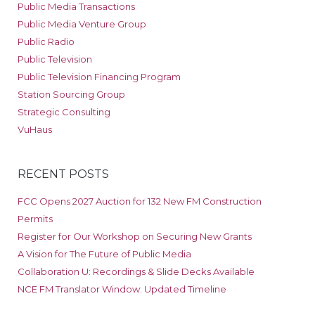
Public Media Transactions
Public Media Venture Group
Public Radio
Public Television
Public Television Financing Program
Station Sourcing Group
Strategic Consulting
VuHaus
RECENT POSTS
FCC Opens 2027 Auction for 132 New FM Construction
Permits
Register for Our Workshop on Securing New Grants
A Vision for The Future of Public Media
Collaboration U: Recordings & Slide Decks Available
NCE FM Translator Window: Updated Timeline