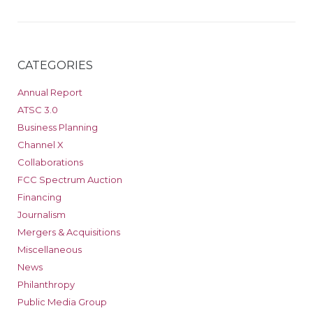
CATEGORIES
Annual Report
ATSC 3.0
Business Planning
Channel X
Collaborations
FCC Spectrum Auction
Financing
Journalism
Mergers & Acquisitions
Miscellaneous
News
Philanthropy
Public Media Group