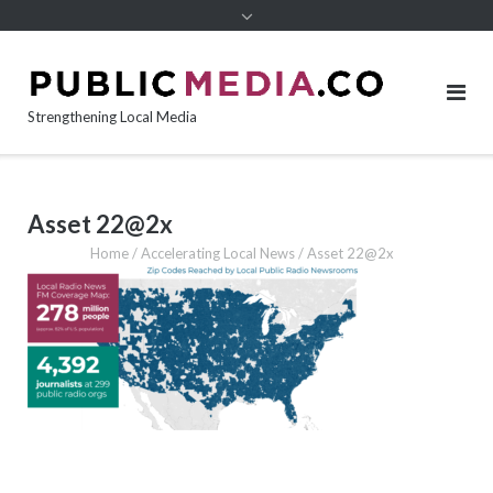
content
Strengthening Local Media
Asset 22@2x
Home
/
Accelerating Local News
/
Asset 22@2x