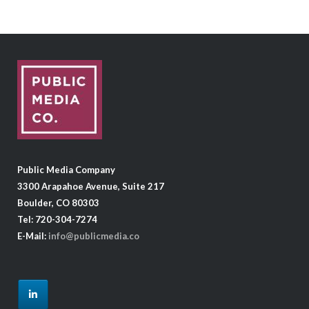
Public Media Company
3300 Arapahoe Avenue, Suite 217
Boulder, CO 80303
Tel: 720-304-7274
E-Mail:
info@publicmedia.co