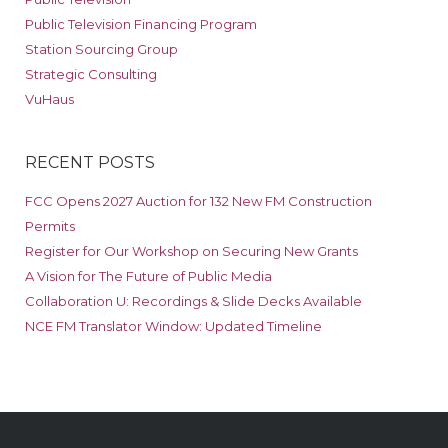
Public Television Financing Program
Station Sourcing Group
Strategic Consulting
VuHaus
RECENT POSTS
FCC Opens 2027 Auction for 132 New FM Construction
Permits
Register for Our Workshop on Securing New Grants
A Vision for The Future of Public Media
Collaboration U: Recordings & Slide Decks Available
NCE FM Translator Window: Updated Timeline