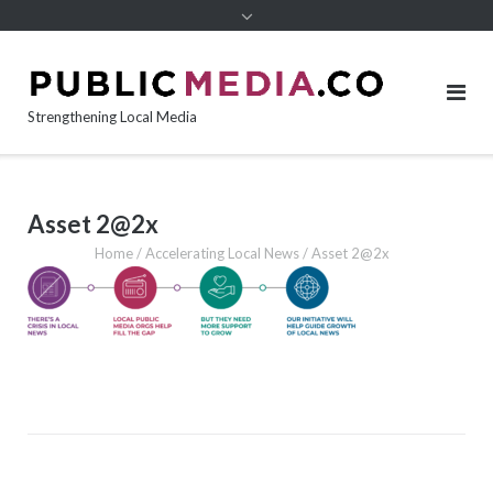
content
Strengthening Local Media
Asset 2@2x
Home
/
Accelerating Local News
/
Asset 2@2x