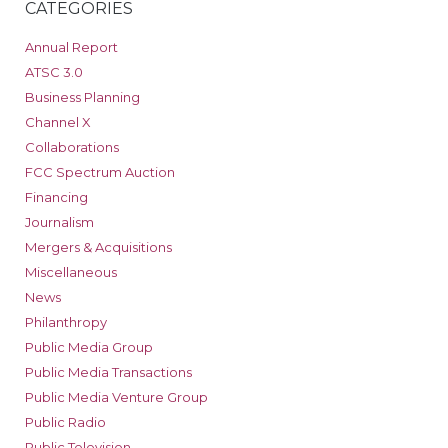
CATEGORIES
Annual Report
ATSC 3.0
Business Planning
Channel X
Collaborations
FCC Spectrum Auction
Financing
Journalism
Mergers & Acquisitions
Miscellaneous
News
Philanthropy
Public Media Group
Public Media Transactions
Public Media Venture Group
Public Radio
Public Television