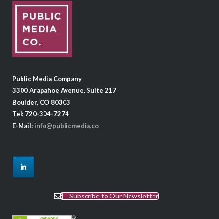
Public Media Company
3300 Arapahoe Avenue, Suite 217
Boulder, CO 80303
Tel: 720-304-7274
E-Mail:
info@publicmedia.co
Subscribe to Our Newsletter