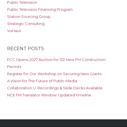
Public Television
Public Television Financing Program
Station Sourcing Group
Strategic Consulting
VuHaus
RECENT POSTS
FCC Opens 2027 Auction for 132 New FM Construction
Permits
Register for Our Workshop on Securing New Grants
A Vision for The Future of Public Media
Collaboration U: Recordings & Slide Decks Available
NCE FM Translator Window: Updated Timeline