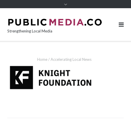
content
Strengthening Local Media
Home
/
Accelerating Local News