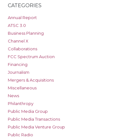
CATEGORIES
Annual Report
ATSC 3.0
Business Planning
Channel X
Collaborations
FCC Spectrum Auction
Financing
Journalism
Mergers & Acquisitions
Miscellaneous
News
Philanthropy
Public Media Group
Public Media Transactions
Public Media Venture Group
Public Radio