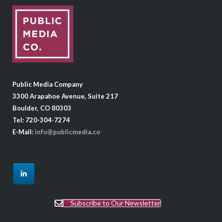
Public Media Company
3300 Arapahoe Avenue, Suite 217
Boulder, CO 80303
Tel: 720-304-7274
E-Mail:
info@publicmedia.co
Subscribe to Our Newsletter