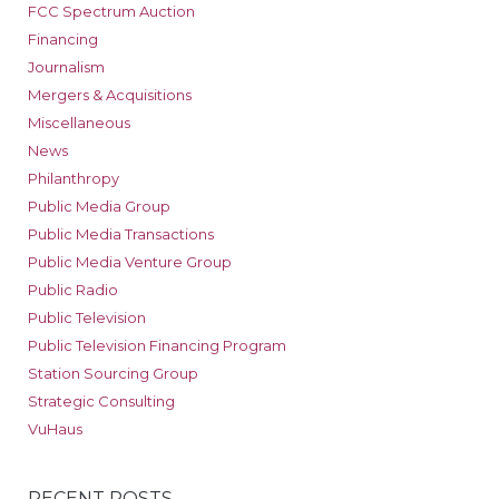
FCC Spectrum Auction
Financing
Journalism
Mergers & Acquisitions
Miscellaneous
News
Philanthropy
Public Media Group
Public Media Transactions
Public Media Venture Group
Public Radio
Public Television
Public Television Financing Program
Station Sourcing Group
Strategic Consulting
VuHaus
RECENT POSTS