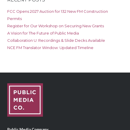
FCC Opens 2027 Auction for 132 New FM Construction
Permits
Register for Our Workshop on Securing New Grants
A Vision for The Future of Public Media
Collaboration U: Recordings & Slide Decks Available
NCE FM Translator Window: Updated Timeline
Public Media Company