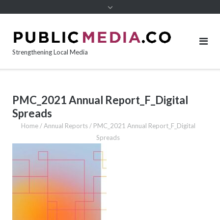
content
Strengthening Local Media
PMC_2021 Annual Report_F_Digital
Spreads
Home
/
Annual Reports
/
PMC_2021 Annual Report_F_Digital
Spreads