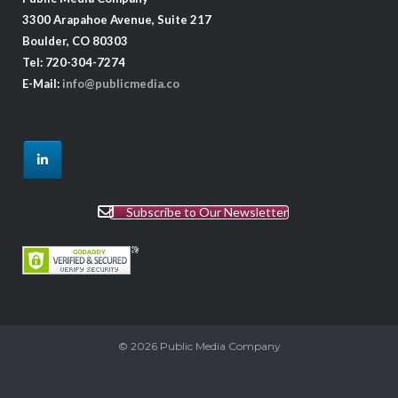
3300 Arapahoe Avenue, Suite 217
Boulder, CO 80303
Tel: 720-304-7274
E-Mail:
info@publicmedia.co
Subscribe to Our Newsletter
© 2026
Public Media Company