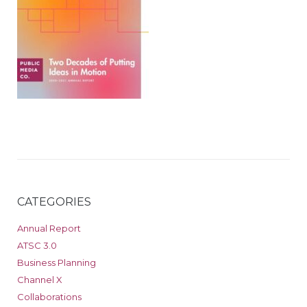
CATEGORIES
Annual Report
ATSC 3.0
Business Planning
Channel X
Collaborations