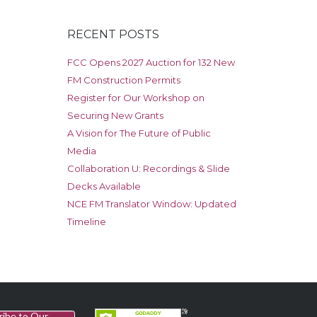
RECENT POSTS
FCC Opens 2027 Auction for 132 New
FM Construction Permits
Register for Our Workshop on
Securing New Grants
A Vision for The Future of Public
Media
Collaboration U: Recordings & Slide
Decks Available
NCE FM Translator Window: Updated
Timeline
ribe to Our