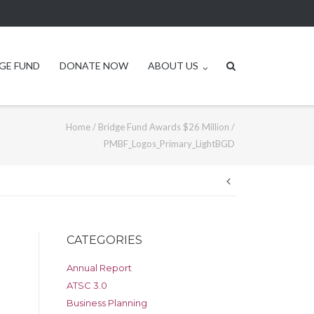
GE FUND
DONATE NOW
ABOUT US
Home
/
Bridge Fund Awards $26 Million
/
PMBF_Logos_Primary_LightBGD
Post
navigation
CATEGORIES
Annual Report
ATSC 3.0
Business Planning