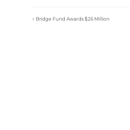
Bridge Fund Awards $26 Million
Post
navigation