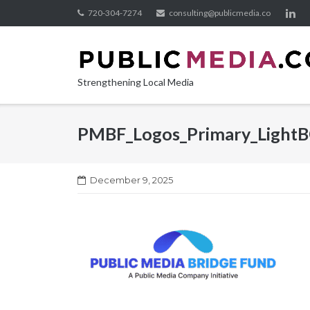
Skip
720-304-7274
consulting@publicmedia.co
to
content
Strengthening Local Media
PMBF_Logos_Primary_Light
December 9, 2025