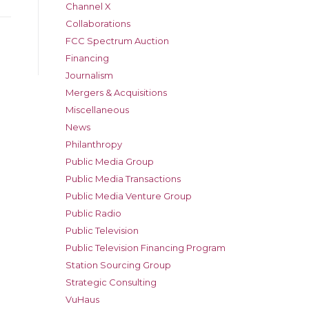
Channel X
Collaborations
FCC Spectrum Auction
Financing
Journalism
Mergers & Acquisitions
Miscellaneous
News
Philanthropy
Public Media Group
Public Media Transactions
Public Media Venture Group
Public Radio
Public Television
Public Television Financing Program
Station Sourcing Group
Strategic Consulting
VuHaus