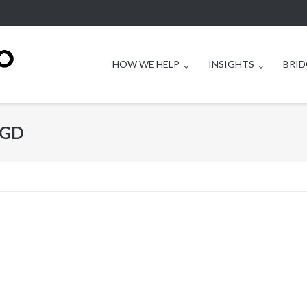
HOW WE HELP
INSIGHTS
BRID
BGD