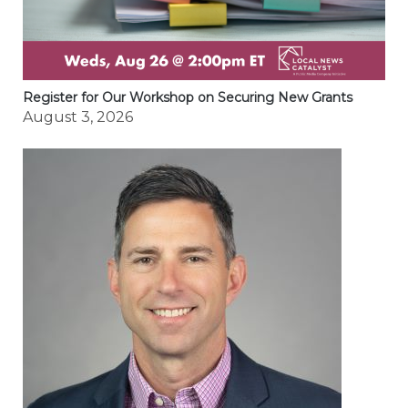
Register for Our Workshop on Securing New Grants
August 3, 2026