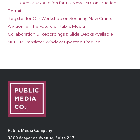
FCC Opens 2027 Auction for 132 New FM Construction
Permits
Register for Our Workshop on Securing New Grants
A Vision for The Future of Public Media
Collaboration U: Recordings & Slide Decks Available
NCE FM Translator Window: Updated Timeline
Public Media Company
3300 Arapahoe Avenue, Suite 217