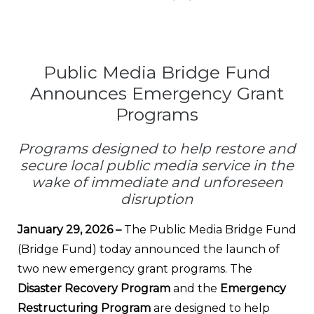
Public Media Bridge Fund
Announces Emergency Grant
Programs
Programs designed to help restore and
secure local public media service in the
wake of immediate and unforeseen
disruption
January 29, 2026 –
The Public Media Bridge Fund
(Bridge Fund) today announced the launch of
two new emergency grant programs. The
Disaster Recovery Program
and the
Emergency
Restructuring Program
are designed to help