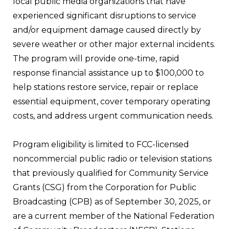
local public media organizations that have
experienced significant disruptions to service
and/or equipment damage caused directly by
severe weather or other major external incidents.
The program will provide one-time, rapid
response financial assistance up to $100,000 to
help stations restore service, repair or replace
essential equipment, cover temporary operating
costs, and address urgent communication needs.
Program eligibility is limited to FCC-licensed
noncommercial public radio or television stations
that previously qualified for Community Service
Grants (CSG) from the Corporation for Public
Broadcasting (CPB) as of September 30, 2025, or
are a current member of the National Federation