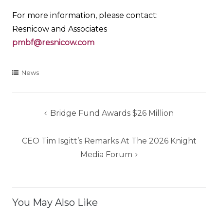
For more information, please contact:
Resnicow and Associates
pmbf@resnicow.com
News
Post
Bridge Fund Awards $26 Million
navigation
CEO Tim Isgitt’s Remarks At The 2026 Knight
Media Forum
You May Also Like