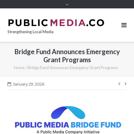
content
Strengthening Local Media
Bridge Fund Announces Emergency
Grant Programs
Home
/
Bridge Fund Announces Emergency Grant Programs
Post
January 29, 2026
navi