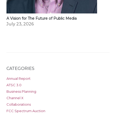
A Vision for The Future of Public Media
July 23, 2026
CATEGORIES
Annual Report
ATSC 3.0
Business Planning
Channel X
Collaborations
FCC Spectrum Auction