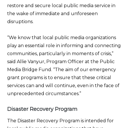
restore and secure local public media service in
the wake of immediate and unforeseen
disruptions.
“We know that local public media organizations
play an essential role in informing and connecting
communities, particularly in moments of crisis,”
said Allie Vanyur, Program Officer at the Public
Media Bridge Fund. “The aim of our emergency
grant programs is to ensure that these critical
services can and will continue, even in the face of
unprecedented circumstances.”
Disaster Recovery Program
The Disaster Recovery Program is intended for