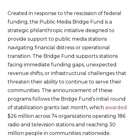
Created in response to the rescission of federal
funding, the Public Media Bridge Fund is a
strategic philanthropic initiative designed to
provide support to public media stations
navigating financial distress or operational
transition. The Bridge Fund supports stations
facing immediate funding gaps, unexpected
revenue shifts, or infrastructural challenges that
threaten their ability to continue to serve their
communities. The announcement of these
programs follows the Bridge Fund’s initial round
of stabilization grants last month, which
awarded
$26 million across 74 organizations operating 186
radio and television stations and reaching 30
million people in communities nationwide.