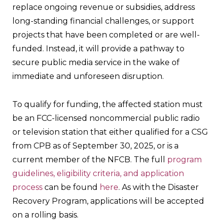
replace ongoing revenue or subsidies, address
long-standing financial challenges, or support
projects that have been completed or are well-
funded. Instead, it will provide a pathway to
secure public media service in the wake of
immediate and unforeseen disruption.
To qualify for funding, the affected station must
be an FCC-licensed noncommercial public radio
or television station that either qualified for a CSG
from CPB as of September 30, 2025, or is a
current member of the NFCB. The full
program
guidelines, eligibility criteria, and application
process
can be found
here
. As with the Disaster
Recovery Program, applications will be accepted
on a rolling basis.