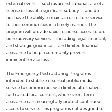
external event — such as an institutional sale of a
license or loss of a significant subsidy — and do
not have the ability to maintain or restore service
to their communities in a timely manner. The
program will provide rapid-response access to pro
bono advisory services — including legal, financial,
and strategic guidance — and limited financial
assistance to help a community prevent
imminent service loss.
The Emergency Restructuring Program is
intended to stabilize essential public media
service to communities with limited alternatives
for trusted local content, where short-term
assistance can meaningfully protect continued
access to service. This program is not designed to