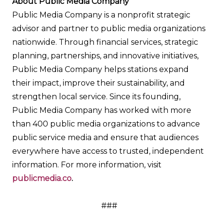
About Public Media Company
Public Media Company is a nonprofit strategic
advisor and partner to public media organizations
nationwide. Through financial services, strategic
planning, partnerships, and innovative initiatives,
Public Media Company helps stations expand
their impact, improve their sustainability, and
strengthen local service. Since its founding,
Public Media Company has worked with more
than 400 public media organizations to advance
public service media and ensure that audiences
everywhere have access to trusted, independent
information. For more information, visit
publicmedia.co
.
###