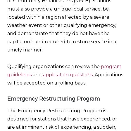
of Community Broadcasters (NFCB). Stations
must also provide a unique local service, be
located within a region affected by a severe
weather event or other qualifying emergency,
and demonstrate that they do not have the
capital on hand required to restore service in a
timely manner.
Qualifying organizations can review the
program
guidelines
and
application questions
. Applications
will be accepted on a rolling basis.
Emergency Restructuring Program
The Emergency Restructuring Program is
designed for stations that have experienced, or
are at imminent risk of experiencing, a sudden,