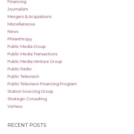
Financing
Journalism
Mergers & Acquisitions
Miscellaneous
News
Philanthropy
Public Media Group
Public Media Transactions
Public Media Venture Group
Public Radio
Public Television
Public Television Financing Program
Station Sourcing Group
Strategic Consulting
VuHaus
RECENT POSTS