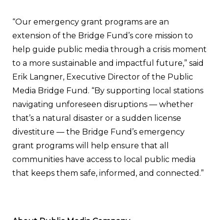
“Our emergency grant programs are an
extension of the Bridge Fund’s core mission to
help guide public media through a crisis moment
to a more sustainable and impactful future,” said
Erik Langner, Executive Director of the Public
Media Bridge Fund. “By supporting local stations
navigating unforeseen disruptions — whether
that’s a natural disaster or a sudden license
divestiture — the Bridge Fund’s emergency
grant programs will help ensure that all
communities have access to local public media
that keeps them safe, informed, and connected.”