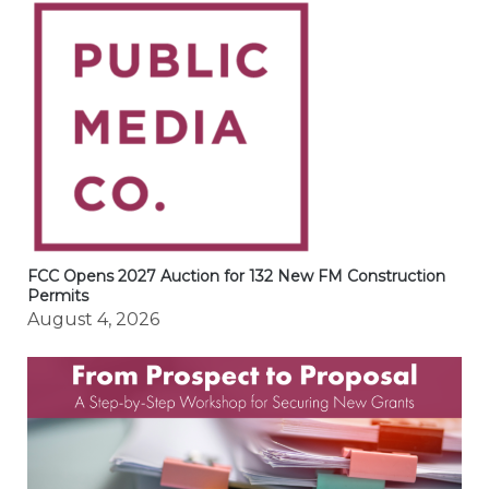
FCC Opens 2027 Auction for 132 New FM Construction
Permits
August 4, 2026