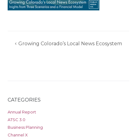
Post
Growing Colorado’s Local News Ecosystem
navigation
CATEGORIES
Annual Report
ATSC 3.0
Business Planning
Channel X