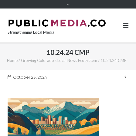
content
Strengthening Local Media
10.24.24 CMP
Home
/
Growing Colorado’s Local News Ecosystem
/
10.24.24 CMP
Pos
October 23, 2024
nav