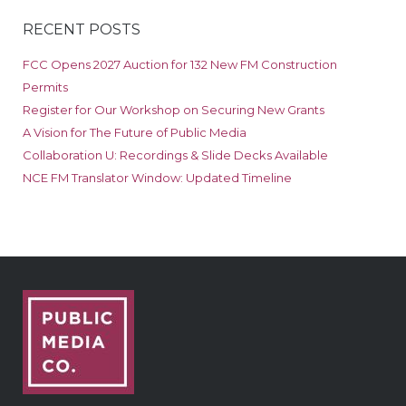
RECENT POSTS
FCC Opens 2027 Auction for 132 New FM Construction
Permits
Register for Our Workshop on Securing New Grants
A Vision for The Future of Public Media
Collaboration U: Recordings & Slide Decks Available
NCE FM Translator Window: Updated Timeline