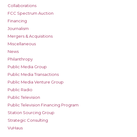
Collaborations
FCC Spectrum Auction
Financing
Journalism
Mergers & Acquisitions
Miscellaneous
News
Philanthropy
Public Media Group
Public Media Transactions
Public Media Venture Group
Public Radio
Public Television
Public Television Financing Program
Station Sourcing Group
Strategic Consulting
VuHaus