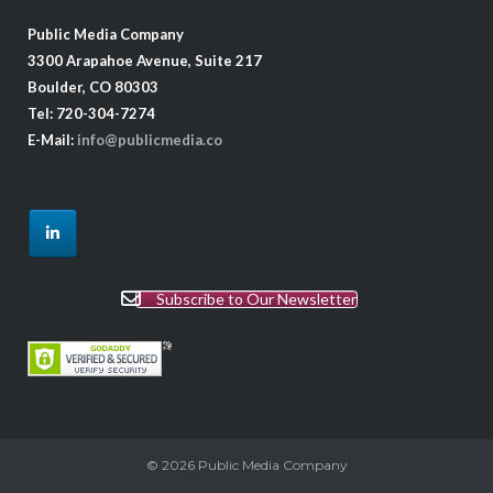
Public Media Company
3300 Arapahoe Avenue, Suite 217
Boulder, CO 80303
Tel: 720-304-7274
E-Mail:
info@publicmedia.co
Subscribe to Our Newsletter
© 2026
Public Media Company