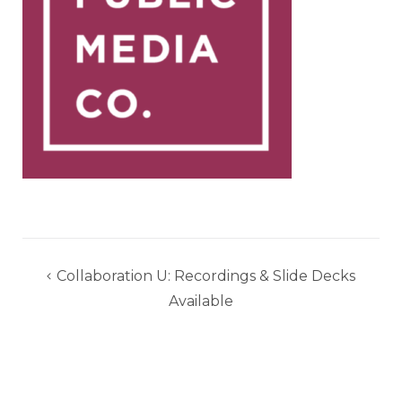
Post
Collaboration U: Recordings & Slide Decks
navigation
Available