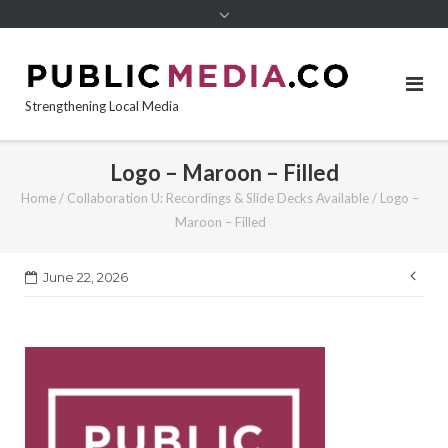
content
Strengthening Local Media
Logo – Maroon – Filled
Home
/
Collaboration U: Recordings & Slide Decks Available
/
Logo –
Maroon – Filled
Pos
June 22, 2026
nav