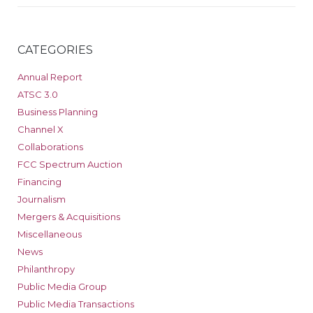
CATEGORIES
Annual Report
ATSC 3.0
Business Planning
Channel X
Collaborations
FCC Spectrum Auction
Financing
Journalism
Mergers & Acquisitions
Miscellaneous
News
Philanthropy
Public Media Group
Public Media Transactions