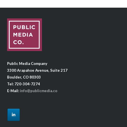
Public Media Company
3300 Arapahoe Avenue, Suite 217
Boulder, CO 80303
Tel: 720-304-7274
E-Mail:
info@publicmedia.co