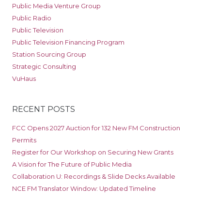
Public Media Venture Group
Public Radio
Public Television
Public Television Financing Program
Station Sourcing Group
Strategic Consulting
VuHaus
RECENT POSTS
FCC Opens 2027 Auction for 132 New FM Construction
Permits
Register for Our Workshop on Securing New Grants
A Vision for The Future of Public Media
Collaboration U: Recordings & Slide Decks Available
NCE FM Translator Window: Updated Timeline