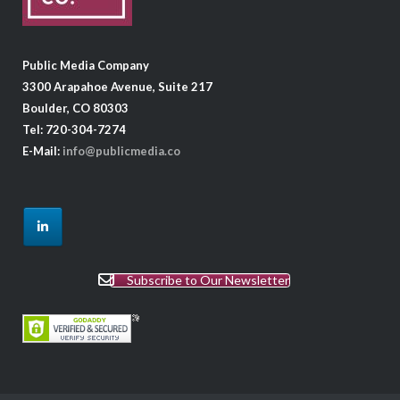
Public Media Company
3300 Arapahoe Avenue, Suite 217
Boulder, CO 80303
Tel: 720-304-7274
E-Mail:
info@publicmedia.co
Subscribe to Our Newsletter