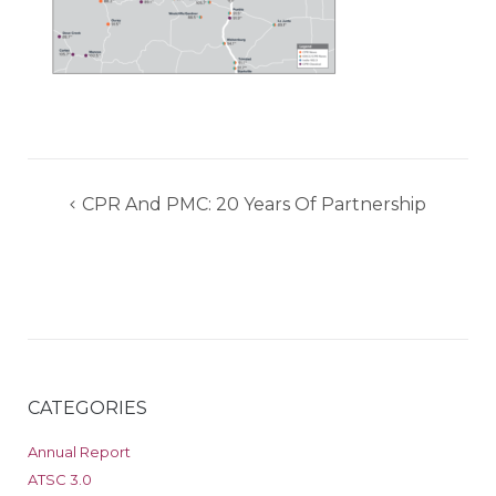
Post
CPR And PMC: 20 Years Of Partnership
navigation
CATEGORIES
Annual Report
ATSC 3.0