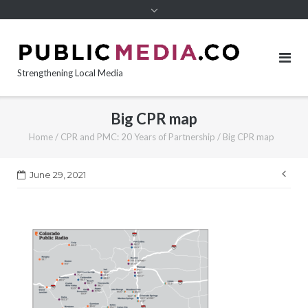
content
Strengthening Local Media
Big CPR map
Home
/
CPR and PMC: 20 Years of Partnership
/
Big CPR map
Pos
June 29, 2021
nav