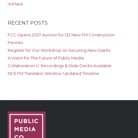
VuHaus
RECENT POSTS
FCC Opens 2027 Auction for 132 New FM Construction
Permits
Register for Our Workshop on Securing New Grants
A Vision for The Future of Public Media
Collaboration U: Recordings & Slide Decks Available
NCE FM Translator Window: Updated Timeline