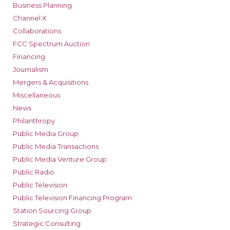
Business Planning
Channel X
Collaborations
FCC Spectrum Auction
Financing
Journalism
Mergers & Acquisitions
Miscellaneous
News
Philanthropy
Public Media Group
Public Media Transactions
Public Media Venture Group
Public Radio
Public Television
Public Television Financing Program
Station Sourcing Group
Strategic Consulting