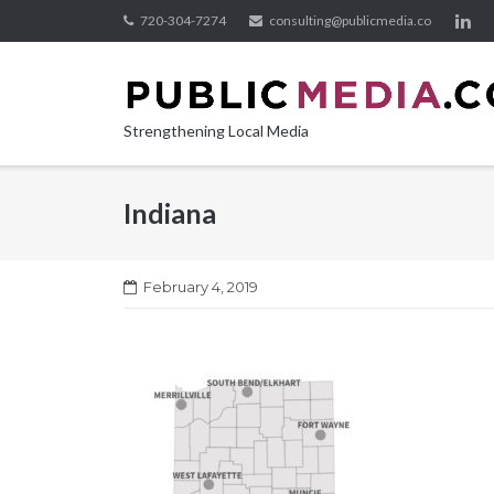
Skip
720-304-7274
consulting@publicmedia.co
to
content
Strengthening Local Media
Indiana
February 4, 2019