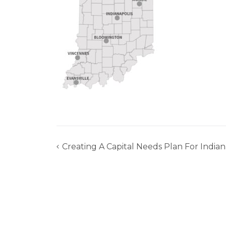
Creating A Capital Needs Plan For India
Post
navigation