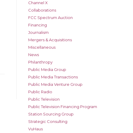
Channel X
Collaborations
FCC Spectrum Auction
Financing
Journalism
Mergers & Acquisitions
Miscellaneous
News
Philanthropy
Public Media Group
Public Media Transactions
Public Media Venture Group
Public Radio
Public Television
Public Television Financing Program
Station Sourcing Group
Strategic Consulting
VuHaus