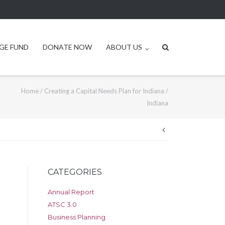
GE FUND
DONATE NOW
ABOUT US
Home
/
Creating a Capital Needs Plan for Indiana
/
Indiana
Post
navigation
CATEGORIES
Annual Report
ATSC 3.0
Business Planning