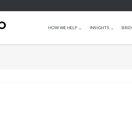
HOW WE HELP
INSIGHTS
BRID