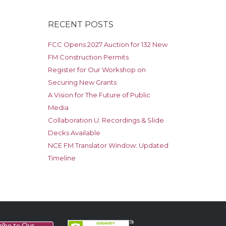
RECENT POSTS
FCC Opens 2027 Auction for 132 New
FM Construction Permits
Register for Our Workshop on
Securing New Grants
A Vision for The Future of Public
Media
Collaboration U: Recordings & Slide
Decks Available
NCE FM Translator Window: Updated
Timeline
ribe to Our