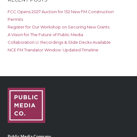
FCC Opens 2027 Auction for 132 New FM Construction
Permits
Register for Our Workshop on Securing New Grants
A Vision for The Future of Public Media
Collaboration U: Recordings & Slide Decks Available
NCE FM Translator Window: Updated Timeline
Public Media Company