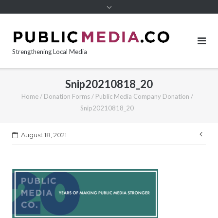
content
Strengthening Local Media
Snip20210818_20
Home
/
Donation Forms
/
Public Media Company Donation
/
Snip20210818_20
Pos
August 18, 2021
nav