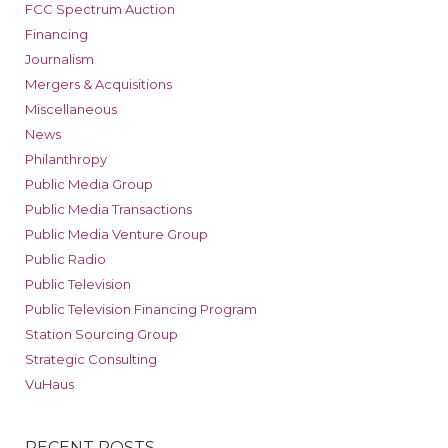
FCC Spectrum Auction
Financing
Journalism
Mergers & Acquisitions
Miscellaneous
News
Philanthropy
Public Media Group
Public Media Transactions
Public Media Venture Group
Public Radio
Public Television
Public Television Financing Program
Station Sourcing Group
Strategic Consulting
VuHaus
RECENT POSTS