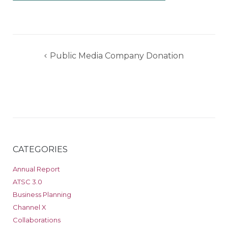
Post
Public Media Company Donation
navigation
CATEGORIES
Annual Report
ATSC 3.0
Business Planning
Channel X
Collaborations