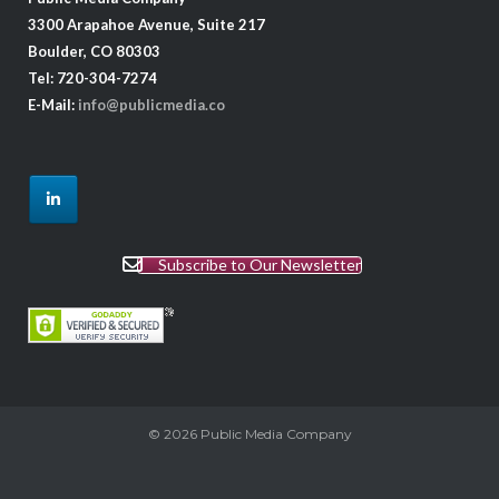
3300 Arapahoe Avenue, Suite 217
Boulder, CO 80303
Tel: 720-304-7274
E-Mail:
info@publicmedia.co
Subscribe to Our Newsletter
© 2026
Public Media Company