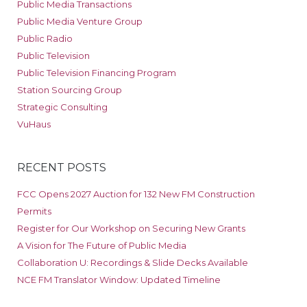
Public Media Transactions
Public Media Venture Group
Public Radio
Public Television
Public Television Financing Program
Station Sourcing Group
Strategic Consulting
VuHaus
RECENT POSTS
FCC Opens 2027 Auction for 132 New FM Construction
Permits
Register for Our Workshop on Securing New Grants
A Vision for The Future of Public Media
Collaboration U: Recordings & Slide Decks Available
NCE FM Translator Window: Updated Timeline