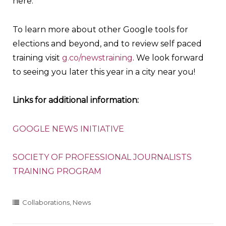
here.
To learn more about other Google tools for
elections and beyond, and to review self paced
training visit
g.co/newstraining
. We look forward
to seeing you later this year in a city near you!
Links for additional information:
GOOGLE NEWS INITIATIVE
SOCIETY OF PROFESSIONAL JOURNALISTS
TRAINING PROGRAM
Collaborations
,
News