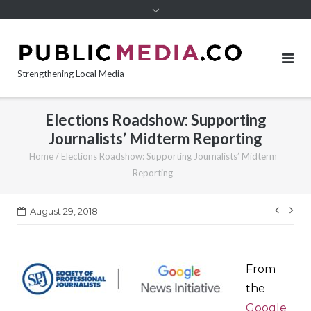
content
Strengthening Local Media
Elections Roadshow: Supporting
Journalists’ Midterm Reporting
Home
/
Elections Roadshow: Supporting Journalists’ Midterm
Reporting
Post
August 29, 2018
navi
From
the
Google