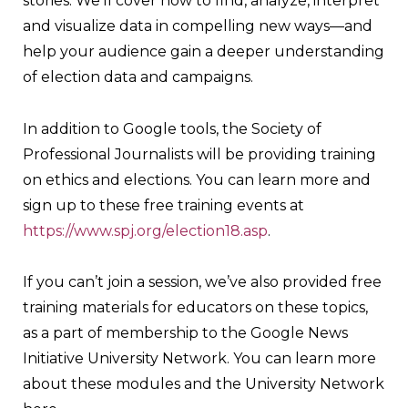
stories. We’ll cover how to find, analyze, interpret
and visualize data in compelling new ways—and
help your audience gain a deeper understanding
of election data and campaigns.
In addition to Google tools, the Society of
Professional Journalists will be providing training
on ethics and elections. You can learn more and
sign up to these free training events at
https://www.spj.org/election18.asp
.
If you can’t join a session, we’ve also provided free
training materials for educators on these topics,
as a part of membership to the Google News
Initiative University Network. You can learn more
about these modules and the University Network