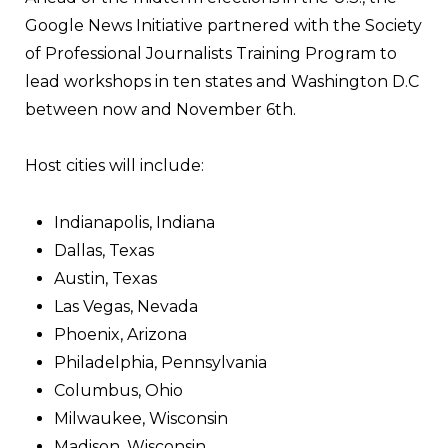
Google News Initiative partnered with the Society
of Professional Journalists Training Program to
lead workshops in ten states and Washington D.C
between now and November 6th.
Host cities will include:
Indianapolis, Indiana
Dallas, Texas
Austin, Texas
Las Vegas, Nevada
Phoenix, Arizona
Philadelphia, Pennsylvania
Columbus, Ohio
Milwaukee, Wisconsin
Madison, Wisconsin