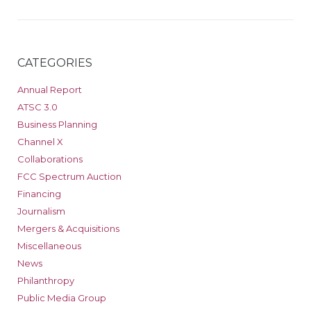
CATEGORIES
Annual Report
ATSC 3.0
Business Planning
Channel X
Collaborations
FCC Spectrum Auction
Financing
Journalism
Mergers & Acquisitions
Miscellaneous
News
Philanthropy
Public Media Group