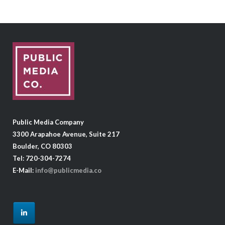
Public Media Company
3300 Arapahoe Avenue, Suite 217
Boulder, CO 80303
Tel: 720-304-7274
E-Mail:
info@publicmedia.co