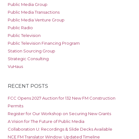
Public Media Group
Public Media Transactions
Public Media Venture Group
Public Radio
Public Television
Public Television Financing Program
Station Sourcing Group
Strategic Consulting
VuHaus
RECENT POSTS
FCC Opens 2027 Auction for 132 New FM Construction
Permits
Register for Our Workshop on Securing New Grants
A Vision for The Future of Public Media
Collaboration U: Recordings & Slide Decks Available
NCE FM Translator Window: Updated Timeline