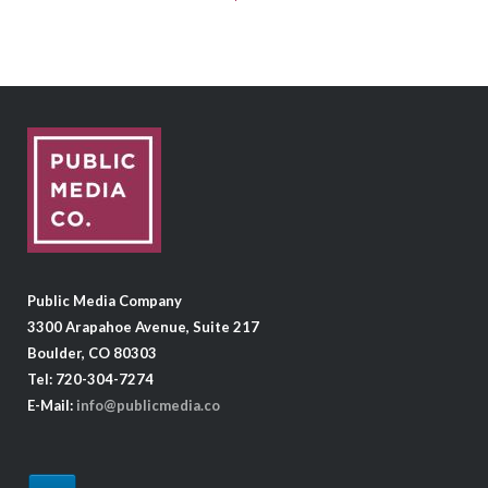
Public Media Company
3300 Arapahoe Avenue, Suite 217
Boulder, CO 80303
Tel: 720-304-7274
E-Mail:
info@publicmedia.co