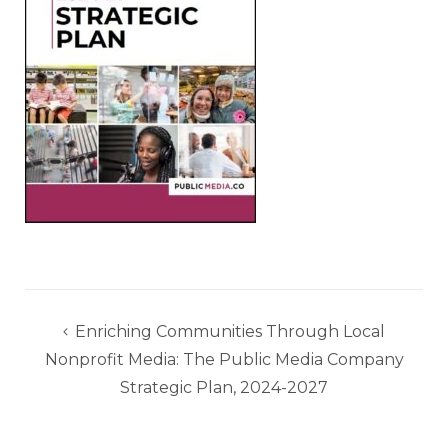
Post
Enriching Communities Through Local
navigation
Nonprofit Media: The Public Media Company
Strategic Plan, 2024-2027