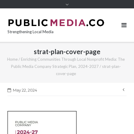
content
Strengthening Local Media
strat-plan-cover-page
Home
/
Enriching Communities Through Local Nonprofit Media: The
Public Media Company Strategic Plan, 2024-2027
/
strat-plan-
cover-page
Pos
May 22, 2024
nav