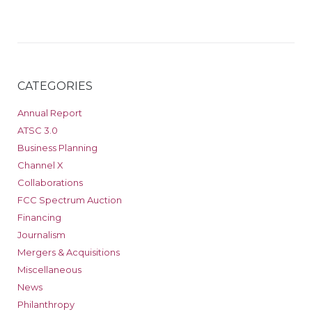
CATEGORIES
Annual Report
ATSC 3.0
Business Planning
Channel X
Collaborations
FCC Spectrum Auction
Financing
Journalism
Mergers & Acquisitions
Miscellaneous
News
Philanthropy