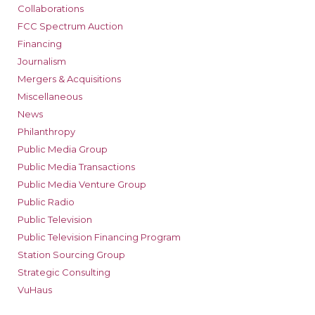
Collaborations
FCC Spectrum Auction
Financing
Journalism
Mergers & Acquisitions
Miscellaneous
News
Philanthropy
Public Media Group
Public Media Transactions
Public Media Venture Group
Public Radio
Public Television
Public Television Financing Program
Station Sourcing Group
Strategic Consulting
VuHaus