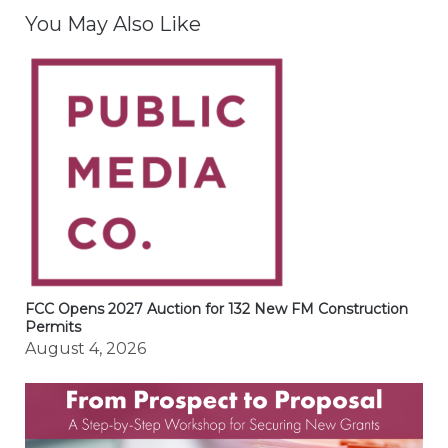
You May Also Like
FCC Opens 2027 Auction for 132 New FM Construction
Permits
August 4, 2026