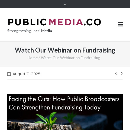
content
Strengthening Local Media
Watch Our Webinar on Fundraising
Home
/
Watch Our Webinar on Fundraising
Post
August 21, 2025
navi