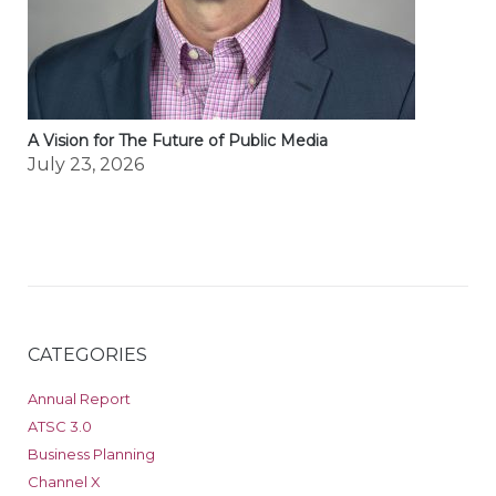
A Vision for The Future of Public Media
July 23, 2026
CATEGORIES
Annual Report
ATSC 3.0
Business Planning
Channel X