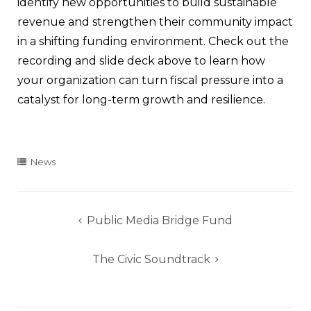
identify new opportunities to build sustainable
revenue and strengthen their community impact
in a shifting funding environment. Check out the
recording and slide deck above to learn how
your organization can turn fiscal pressure into a
catalyst for long-term growth and resilience.
News
Post
Public Media Bridge Fund
navigation
The Civic Soundtrack