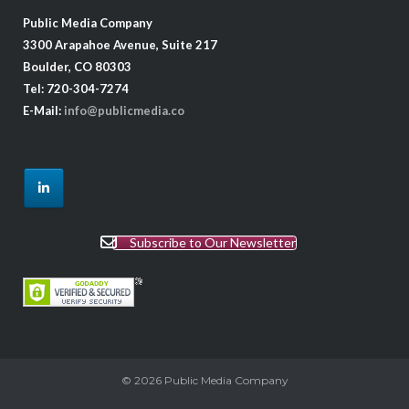
Public Media Company
3300 Arapahoe Avenue, Suite 217
Boulder, CO 80303
Tel: 720-304-7274
E-Mail:
info@publicmedia.co
Subscribe to Our Newsletter
© 2026
Public Media Company