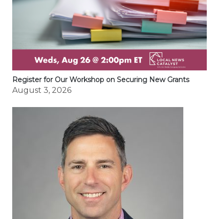
Register for Our Workshop on Securing New Grants
August 3, 2026