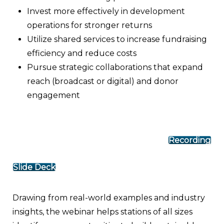
Invest more effectively in development
operations for stronger returns
Utilize shared services to increase fundraising
efficiency and reduce costs
Pursue strategic collaborations that expand
reach (broadcast or digital) and donor
engagement
Recording
Slide Deck
Drawing from real-world examples and industry
insights, the webinar helps stations of all sizes