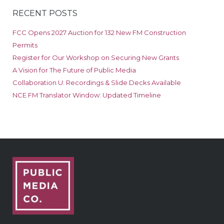
RECENT POSTS
FCC Opens 2027 Auction for 132 New FM Construction
Permits
Register for Our Workshop on Securing New Grants
A Vision for The Future of Public Media
Collaboration U: Recordings & Slide Decks Available
NCE FM Translator Window: Updated Timeline