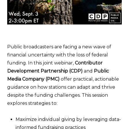
Public broadcasters are facing a new wave of
financial uncertainty with the loss of federal
funding. In this joint webinar,
Contributor
Development Partnership (CDP)
and
Public
Media Company (PMC)
offer practical, actionable
guidance on how stations can adapt and thrive
despite the funding challenges. This session
explores strategies to:
Maximize individual giving by leveraging data-
informed fundraising practices