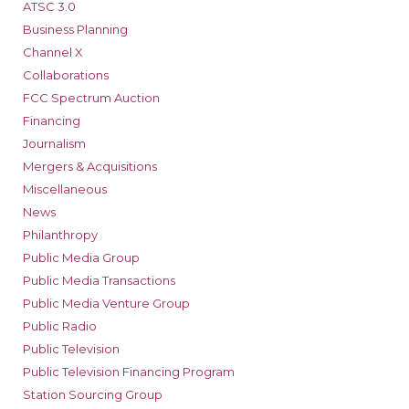
ATSC 3.0
Business Planning
Channel X
Collaborations
FCC Spectrum Auction
Financing
Journalism
Mergers & Acquisitions
Miscellaneous
News
Philanthropy
Public Media Group
Public Media Transactions
Public Media Venture Group
Public Radio
Public Television
Public Television Financing Program
Station Sourcing Group