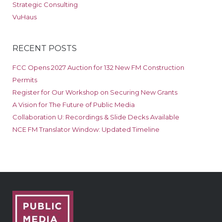
Strategic Consulting
VuHaus
RECENT POSTS
FCC Opens 2027 Auction for 132 New FM Construction
Permits
Register for Our Workshop on Securing New Grants
A Vision for The Future of Public Media
Collaboration U: Recordings & Slide Decks Available
NCE FM Translator Window: Updated Timeline