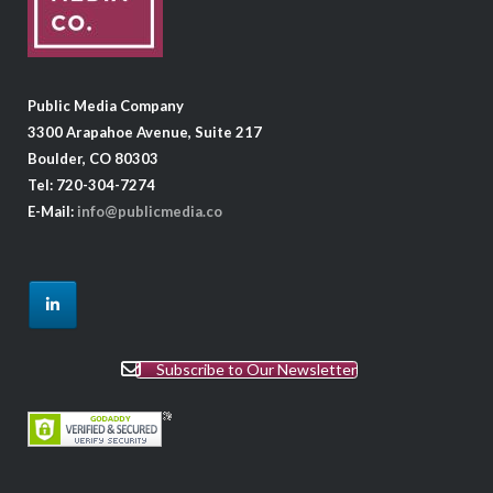
Public Media Company
3300 Arapahoe Avenue, Suite 217
Boulder, CO 80303
Tel: 720-304-7274
E-Mail:
info@publicmedia.co
Subscribe to Our Newsletter