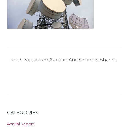
Post
FCC Spectrum Auction And Channel Sharing
navigation
CATEGORIES
Annual Report