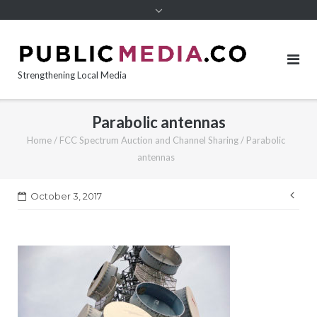
content
Strengthening Local Media
Parabolic antennas
Home
/
FCC Spectrum Auction and Channel Sharing
/
Parabolic
antennas
Pos
October 3, 2017
nav