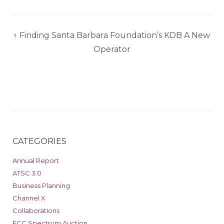
Post
Finding Santa Barbara Foundation’s KDB A New
navigation
Operator
CATEGORIES
Annual Report
ATSC 3.0
Business Planning
Channel X
Collaborations
FCC Spectrum Auction