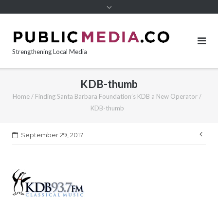
content
Strengthening Local Media
KDB-thumb
Home
/
Finding Santa Barbara Foundation’s KDB a New Operator
/
KDB-thumb
Pos
September 29, 2017
nav