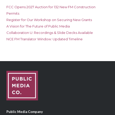
FCC Opens 2027 Auction for 132 New FM Construction
Permits
Register for Our Workshop on Securing New Grants
A Vision for The Future of Public Media
Collaboration U: Recordings & Slide Decks Available
NCE FM Translator Window: Updated Timeline
Public Media Company