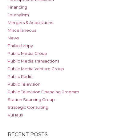
Financing
Journalism
Mergers & Acquisitions
Miscellaneous
News
Philanthropy
Public Media Group
Public Media Transactions
Public Media Venture Group
Public Radio
Public Television
Public Television Financing Program
Station Sourcing Group
Strategic Consulting
VuHaus
RECENT POSTS