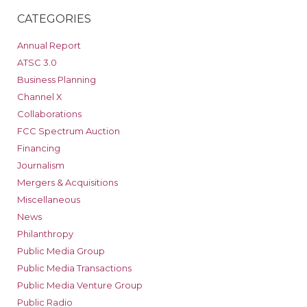
CATEGORIES
Annual Report
ATSC 3.0
Business Planning
Channel X
Collaborations
FCC Spectrum Auction
Financing
Journalism
Mergers & Acquisitions
Miscellaneous
News
Philanthropy
Public Media Group
Public Media Transactions
Public Media Venture Group
Public Radio