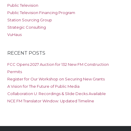
Public Television
Public Television Financing Program
Station Sourcing Group
Strategic Consulting
VuHaus
RECENT POSTS
FCC Opens 2027 Auction for 132 New FM Construction
Permits
Register for Our Workshop on Securing New Grants
A Vision for The Future of Public Media
Collaboration U: Recordings & Slide Decks Available
NCE FM Translator Window: Updated Timeline