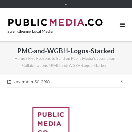
content
Strengthening Local Media
PMC-and-WGBH-Logos-Stacked
Home
/
Five Reasons to Build on Public Media’s Journalism
Collaborations
/
PMC-and-WGBH-Logos-Stacked
Pos
November 30, 2018
nav