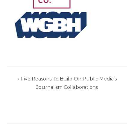
Post
Five Reasons To Build On Public Media’s
navigation
Journalism Collaborations