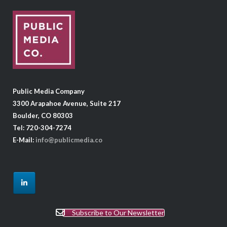
Public Media Company
3300 Arapahoe Avenue, Suite 217
Boulder, CO 80303
Tel: 720-304-7274
E-Mail:
info@publicmedia.co
Subscribe to Our Newsletter