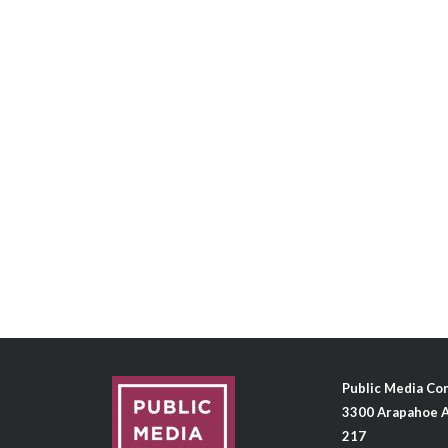
Public Media C
3300 Arapahoe A
217