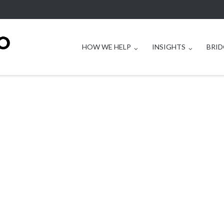
HOW WE HELP
INSIGHTS
BRID