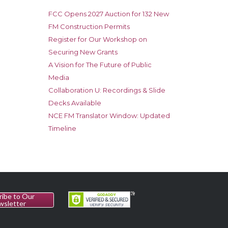
FCC Opens 2027 Auction for 132 New
FM Construction Permits
Register for Our Workshop on
Securing New Grants
A Vision for The Future of Public
Media
Collaboration U: Recordings & Slide
Decks Available
NCE FM Translator Window: Updated
Timeline
ribe to Our
wsletter