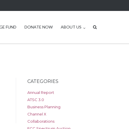
GE FUND
DONATE NOW
ABOUT US
CATEGORIES
Annual Report
ATSC 3.0
Business Planning
Channel X
Collaborations
FCC Spectrum Auction