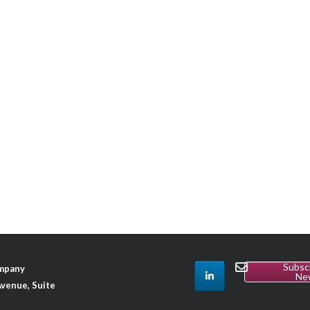
Subsc
ompany
Ne
venue, Suite