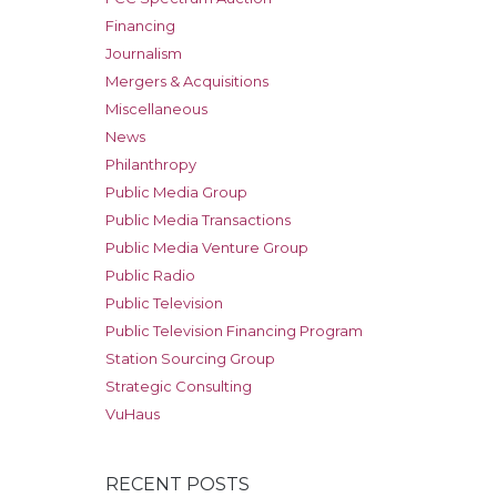
Financing
Journalism
Mergers & Acquisitions
Miscellaneous
News
Philanthropy
Public Media Group
Public Media Transactions
Public Media Venture Group
Public Radio
Public Television
Public Television Financing Program
Station Sourcing Group
Strategic Consulting
VuHaus
RECENT POSTS