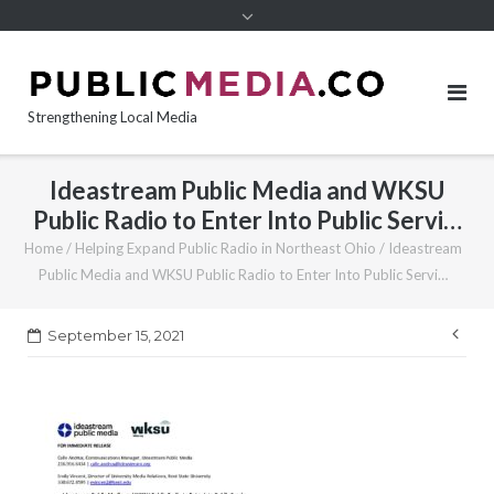
content
Strengthening Local Media
Ideastream Public Media and WKSU
Public Radio to Enter Into Public Servi…
Home
/
Helping Expand Public Radio in Northeast Ohio
/
Ideastream
Public Media and WKSU Public Radio to Enter Into Public Servi…
Pos
September 15, 2021
nav