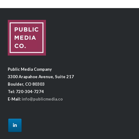
Public Media Company
3300 Arapahoe Avenue, Suite 217
Boulder, CO 80303
Tel: 720-304-7274
E-Mail:
info@publicmedia.co