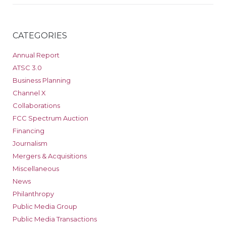
CATEGORIES
Annual Report
ATSC 3.0
Business Planning
Channel X
Collaborations
FCC Spectrum Auction
Financing
Journalism
Mergers & Acquisitions
Miscellaneous
News
Philanthropy
Public Media Group
Public Media Transactions