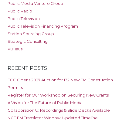
Public Media Venture Group
Public Radio
Public Television
Public Television Financing Program
Station Sourcing Group
Strategic Consulting
VuHaus
RECENT POSTS
FCC Opens 2027 Auction for 132 New FM Construction
Permits
Register for Our Workshop on Securing New Grants
A Vision for The Future of Public Media
Collaboration U: Recordings & Slide Decks Available
NCE FM Translator Window: Updated Timeline