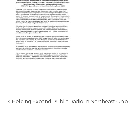
Post
Helping Expand Public Radio In Northeast Ohio
navigation