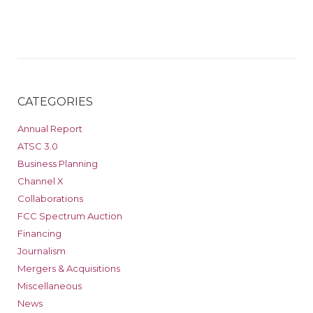
CATEGORIES
Annual Report
ATSC 3.0
Business Planning
Channel X
Collaborations
FCC Spectrum Auction
Financing
Journalism
Mergers & Acquisitions
Miscellaneous
News