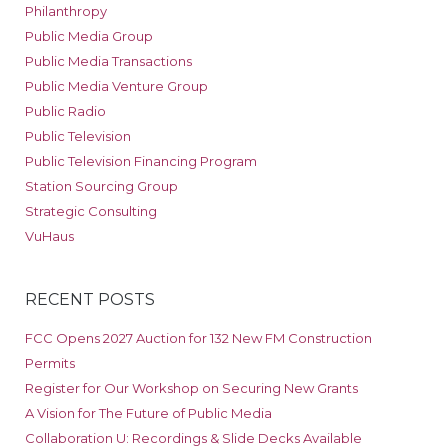
Philanthropy
Public Media Group
Public Media Transactions
Public Media Venture Group
Public Radio
Public Television
Public Television Financing Program
Station Sourcing Group
Strategic Consulting
VuHaus
RECENT POSTS
FCC Opens 2027 Auction for 132 New FM Construction
Permits
Register for Our Workshop on Securing New Grants
A Vision for The Future of Public Media
Collaboration U: Recordings & Slide Decks Available