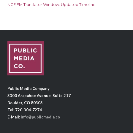
NCE FM Translator Window: Updated Timeline
Public Media Company
3300 Arapahoe Avenue, Suite 217
Boulder, CO 80303
Tel: 720-304-7274
E-Mail:
info@publicmedia.co