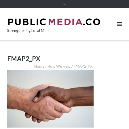
content
Strengthening Local Media
FMAP2_PX
Home
/
How We Help
/
FMAP2_PX