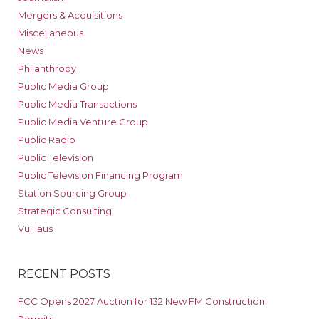
Mergers & Acquisitions
Miscellaneous
News
Philanthropy
Public Media Group
Public Media Transactions
Public Media Venture Group
Public Radio
Public Television
Public Television Financing Program
Station Sourcing Group
Strategic Consulting
VuHaus
RECENT POSTS
FCC Opens 2027 Auction for 132 New FM Construction