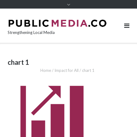
content
Strengthening Local Media
chart 1
Home
/
Impact for All
/
chart 1