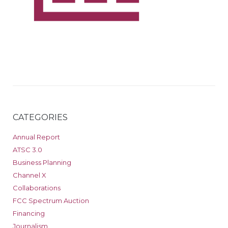
CATEGORIES
Annual Report
ATSC 3.0
Business Planning
Channel X
Collaborations
FCC Spectrum Auction
Financing
Journalism