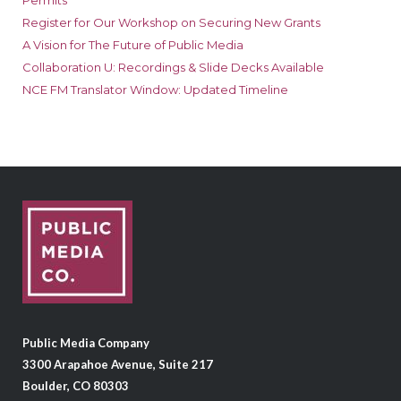
Permits
Register for Our Workshop on Securing New Grants
A Vision for The Future of Public Media
Collaboration U: Recordings & Slide Decks Available
NCE FM Translator Window: Updated Timeline
Public Media Company
3300 Arapahoe Avenue, Suite 217
Boulder, CO 80303