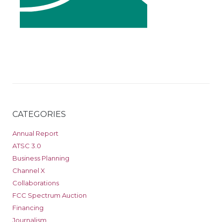
CATEGORIES
Annual Report
ATSC 3.0
Business Planning
Channel X
Collaborations
FCC Spectrum Auction
Financing
Journalism