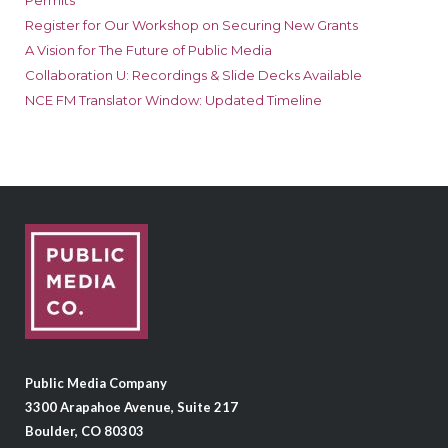
Permits
Register for Our Workshop on Securing New Grants
A Vision for The Future of Public Media
Collaboration U: Recordings & Slide Decks Available
NCE FM Translator Window: Updated Timeline
Public Media Company
3300 Arapahoe Avenue, Suite 217
Boulder, CO 80303