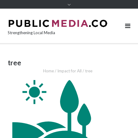
content
Strengthening Local Media
tree
Home
/
Impact for All
/
tree