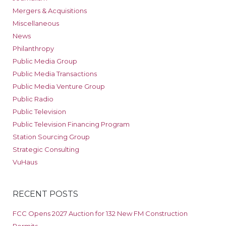
Mergers & Acquisitions
Miscellaneous
News
Philanthropy
Public Media Group
Public Media Transactions
Public Media Venture Group
Public Radio
Public Television
Public Television Financing Program
Station Sourcing Group
Strategic Consulting
VuHaus
RECENT POSTS
FCC Opens 2027 Auction for 132 New FM Construction