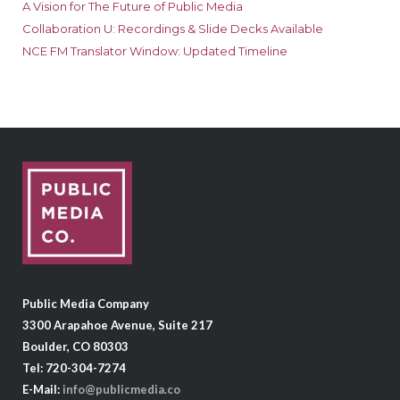
A Vision for The Future of Public Media
Collaboration U: Recordings & Slide Decks Available
NCE FM Translator Window: Updated Timeline
Public Media Company
3300 Arapahoe Avenue, Suite 217
Boulder, CO 80303
Tel: 720-304-7274
E-Mail:
info@publicmedia.co