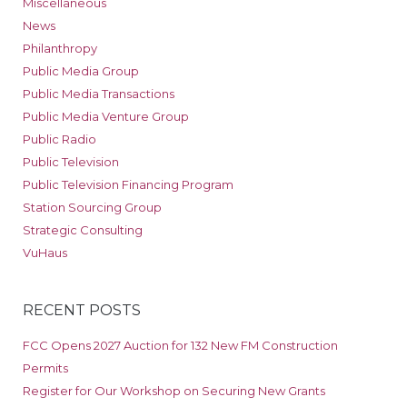
Miscellaneous
News
Philanthropy
Public Media Group
Public Media Transactions
Public Media Venture Group
Public Radio
Public Television
Public Television Financing Program
Station Sourcing Group
Strategic Consulting
VuHaus
RECENT POSTS
FCC Opens 2027 Auction for 132 New FM Construction
Permits
Register for Our Workshop on Securing New Grants