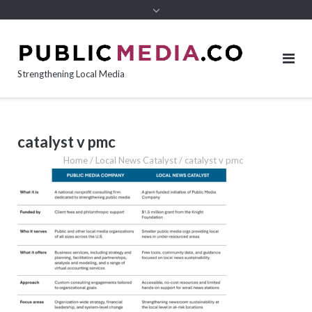
content
Strengthening Local Media
catalyst v pmc
Home
/
Local News Catalyst
/
catalyst v pmc