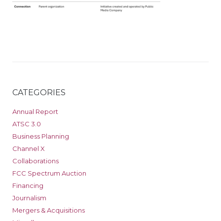
CATEGORIES
Annual Report
ATSC 3.0
Business Planning
Channel X
Collaborations
FCC Spectrum Auction
Financing
Journalism
Mergers & Acquisitions