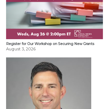
Register for Our Workshop on Securing New Grants
August 3, 2026