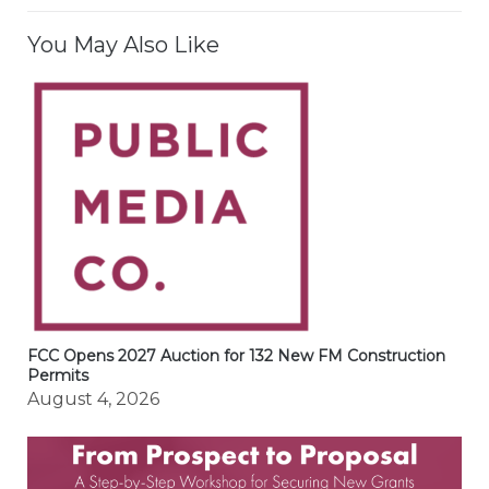
You May Also Like
FCC Opens 2027 Auction for 132 New FM Construction
Permits
August 4, 2026