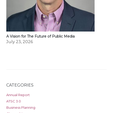
A Vision for The Future of Public Media
July 23, 2026
CATEGORIES
Annual Report
ATSC 3.0
Business Planning