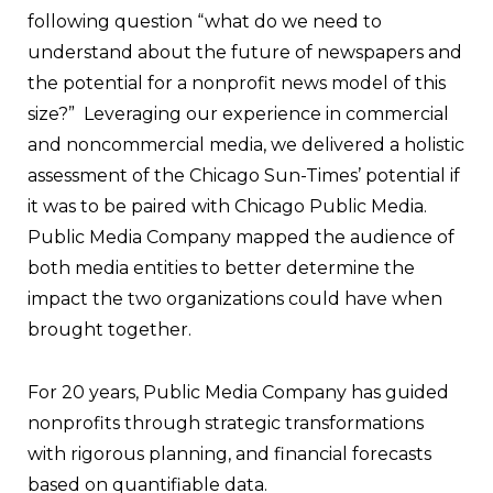
following question “what do we need to
understand about the future of newspapers and
the potential for a nonprofit news model of this
size?”
Leveraging our experience in commercial
and noncommercial media, we delivered a holistic
assessment of the Chicago Sun-Times’ potential if
it was to be paired with Chicago Public Media.
Public Media Company mapped the audience of
both media entities to better determine the
impact the two organizations could have when
brought together.
For 20 years, Public Media Company has guided
nonprofits through strategic transformations
with rigorous planning, and financial forecasts
based on quantifiable data.