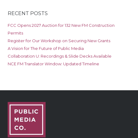
RECENT POSTS
FCC Opens 2027 Auction for 132 New FM Construction
Permits
Register for Our Workshop on Securing New Grants
A Vision for The Future of Public Media
Collaboration U: Recordings & Slide Decks Available
NCE FM Translator Window: Updated Timeline