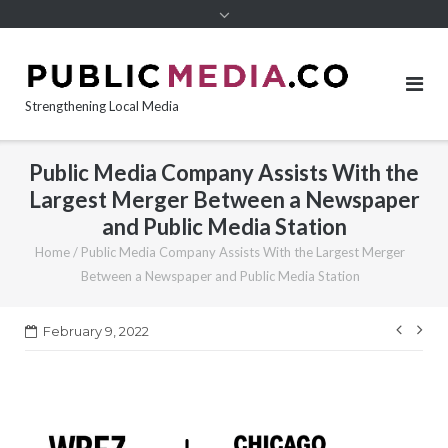
content
Strengthening Local Media
Public Media Company Assists With the
Largest Merger Between a Newspaper
and Public Media Station
Home
/
Public Media Company Assists With the Largest Merger
Between a Newspaper and Public Media Station
Post
February 9, 2022
navi