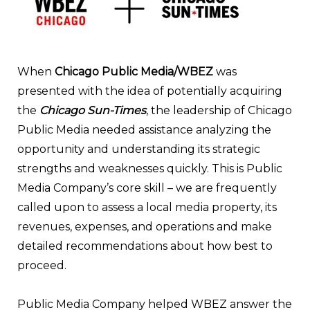
When
Chicago Public Media/WBEZ
was
presented with the idea of potentially acquiring
the
Chicago Sun-Times
, the leadership of Chicago
Public Media needed assistance analyzing the
opportunity and understanding its strategic
strengths and weaknesses quickly. This is Public
Media Company’s core skill – we are frequently
called upon to assess a local media prope
rty, its
revenues, expenses, and operations and make
detailed recommendations about how best to
proceed.
Public Media Company helped WBEZ answe
r the