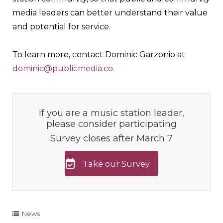
media leaders can better understand their value
and potential for service.
To learn more, contact Dominic Garzonio at
dominic@publicmedia.co.
If you are a music station leader,
please consider participating
Survey closes after March 7
Take our Survey
News