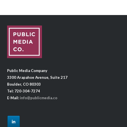
Public Media Company
3300 Arapahoe Avenue, Suite 217
Boulder, CO 80303
Tel: 720-304-7274
E-Mail:
info@publicmedia.co