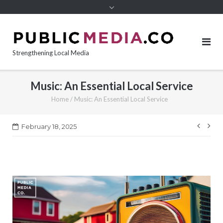
content
Strengthening Local Media
Music: An Essential Local Service
Home
/
Music: An Essential Local Service
Post
February 18, 2025
navi