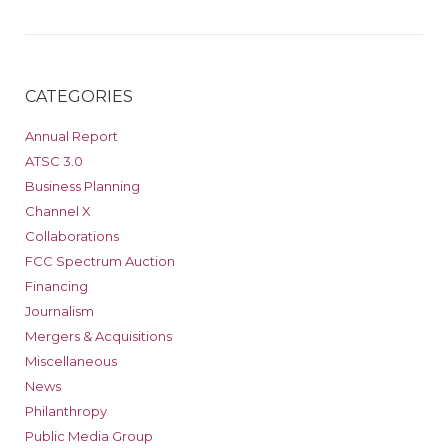
CATEGORIES
Annual Report
ATSC 3.0
Business Planning
Channel X
Collaborations
FCC Spectrum Auction
Financing
Journalism
Mergers & Acquisitions
Miscellaneous
News
Philanthropy
Public Media Group