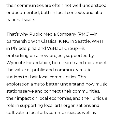
their communities are often not well understood
or documented, both in local contexts and at a
national scale.
That’s why Public Media Company (PMC)—in
partnership with Classical KING in Seattle, WRTI
in Philadelphia, and VuHaus Group—is
embarking on a new project, supported by
Wyncote Foundation, to research and document
the value of public and community music
stations to their local communities. This
exploration aims to better understand how music
stations serve and connect their communities,
their impact on local economies, and their unique
role in supporting local arts organizations and
cultivating local arts communities, as well as