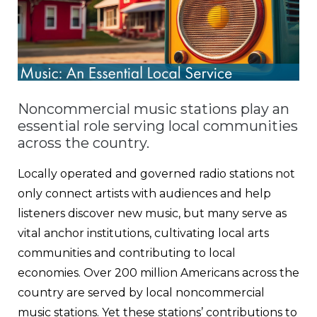
Noncommercial music stations play an
essential role serving local communities
across the country.
Locally operated and governed radio stations not
only connect artists with audiences and help
listeners discover new music, but many serve as
vital anchor institutions, cultivating local arts
communities and contributing to local
economies. Over 200 million Americans across the
country are served by local noncommercial
music stations. Yet these stations’ contributions to