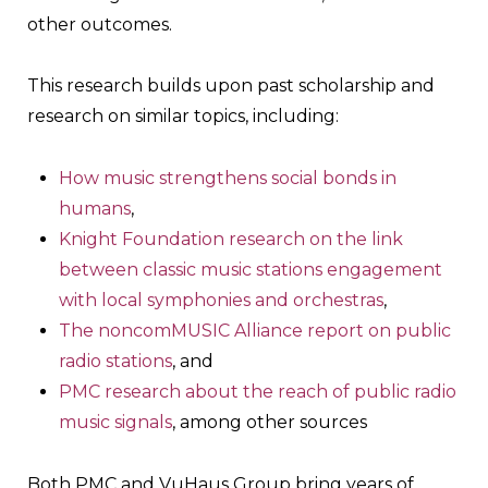
other outcomes.
This research builds upon past scholarship and
research on similar topics, including:
How music strengthens social bonds in
humans
,
Knight Foundation research on the link
between classic music stations engagement
with local symphonies and orchestras
,
The noncomMUSIC Alliance report on public
radio stations
, and
PMC research about the reach of public radio
music signals
, among other sources
Both PMC and VuHaus Group bring years of