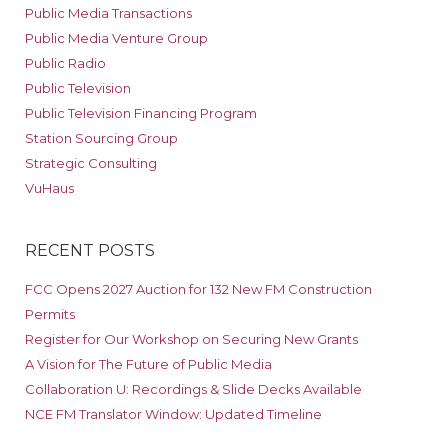
Public Media Transactions
Public Media Venture Group
Public Radio
Public Television
Public Television Financing Program
Station Sourcing Group
Strategic Consulting
VuHaus
RECENT POSTS
FCC Opens 2027 Auction for 132 New FM Construction
Permits
Register for Our Workshop on Securing New Grants
A Vision for The Future of Public Media
Collaboration U: Recordings & Slide Decks Available
NCE FM Translator Window: Updated Timeline