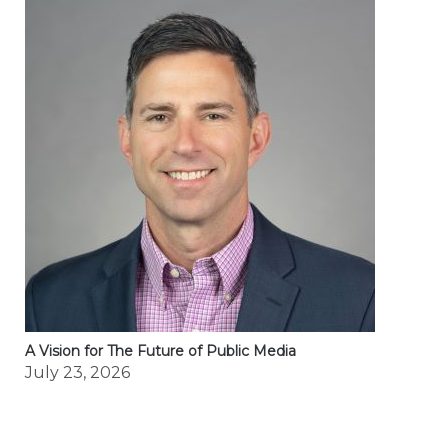
A Vision for The Future of Public Media
July 23, 2026