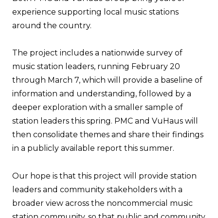
experience supporting local music stations
around the country.
The project includes a nationwide survey of
music station leaders, running February 20
through March 7, which will provide a baseline of
information and understanding, followed by a
deeper exploration with a smaller sample of
station leaders this spring. PMC and VuHaus will
then consolidate themes and share their findings
in a publicly available report this summer.
Our hope is that this project will provide station
leaders and community stakeholders with a
broader view across the noncommercial music
station community, so that public and community