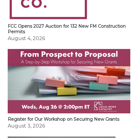
FCC Opens 2027 Auction for 132 New FM Construction
Permits
August 4, 2026
Register for Our Workshop on Securing New Grants
August 3, 2026