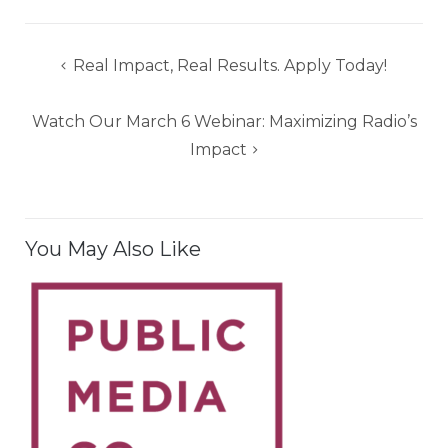
Post
Real Impact, Real Results. Apply Today!
navigation
Watch Our March 6 Webinar: Maximizing Radio’s
Impact
You May Also Like