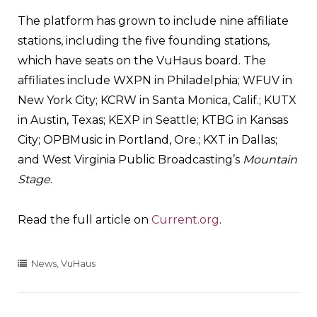
The platform has grown to include nine affiliate
stations, including the five founding stations,
which have seats on the VuHaus board. The
affiliates include WXPN in Philadelphia; WFUV in
New York City; KCRW in Santa Monica, Calif.; KUTX
in Austin, Texas; KEXP in Seattle; KTBG in Kansas
City; OPBMusic in Portland, Ore.; KXT in Dallas;
and West Virginia Public Broadcasting’s
Mountain
Stage
.
Read the full article on
Current.org
.
News
,
VuHaus