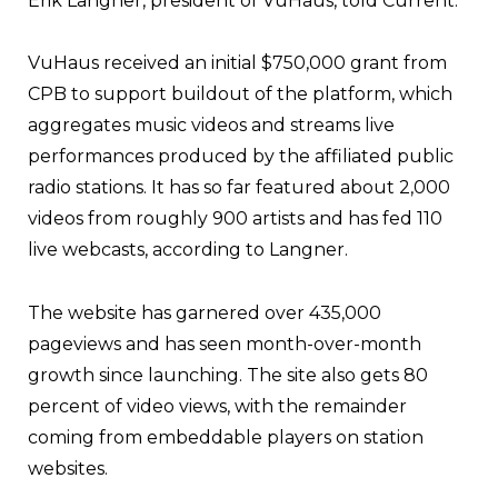
Erik Langner, president of VuHaus, told Current.
VuHaus received an initial $750,000 grant from
CPB to support buildout of the platform, which
aggregates music videos and streams live
performances produced by the affiliated public
radio stations. It has so far featured about 2,000
videos from roughly 900 artists and has fed 110
live webcasts, according to Langner.
The website has garnered over 435,000
pageviews and has seen month-over-month
growth since launching. The site also gets 80
percent of video views, with the remainder
coming from embeddable players on station
websites.