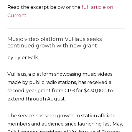
Read the excerpt below or the
full article on
Current
.
Music video platform VuHaus seeks
continued growth with new grant
by Tyler Falk
VuHaus, a platform showcasing music videos
made by public radio stations, has received a
second-year grant from CPB for $430,000 to
extend through August.
The service has seen growth in station affiliate
members and audience since launching last May,