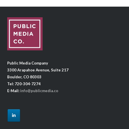
Public Media Company
3300 Arapahoe Avenue, Suite 217
Boulder, CO 80303
Tel: 720-304-7274
E-Mail:
info@publicmedia.co