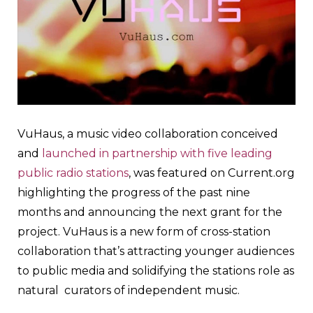
VuHaus, a music video collaboration conceived
and
launched in partnership with five leading
public radio stations
, was featured on Current.org
highlighting the progress of the past nine
months and announcing the next grant for the
project. VuHaus is a new form of cross-station
collaboration that’s attracting younger audiences
to public media and solidifying the stations role as
natural curators of independent music.