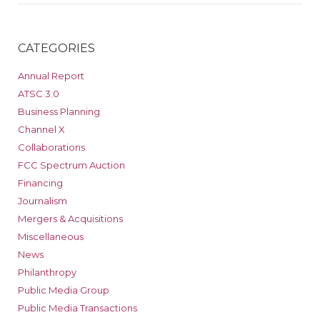
CATEGORIES
Annual Report
ATSC 3.0
Business Planning
Channel X
Collaborations
FCC Spectrum Auction
Financing
Journalism
Mergers & Acquisitions
Miscellaneous
News
Philanthropy
Public Media Group
Public Media Transactions