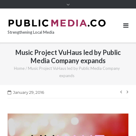
content
Strengthening Local Media
Music Project VuHaus led by Public
Media Company expands
Home
/
Music Project VuHaus led by Public Media Company
expands
Post
January 29, 2016
navi