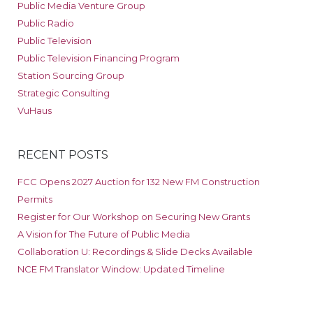
Public Media Venture Group
Public Radio
Public Television
Public Television Financing Program
Station Sourcing Group
Strategic Consulting
VuHaus
RECENT POSTS
FCC Opens 2027 Auction for 132 New FM Construction
Permits
Register for Our Workshop on Securing New Grants
A Vision for The Future of Public Media
Collaboration U: Recordings & Slide Decks Available
NCE FM Translator Window: Updated Timeline