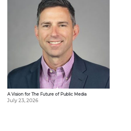
A Vision for The Future of Public Media
July 23, 2026