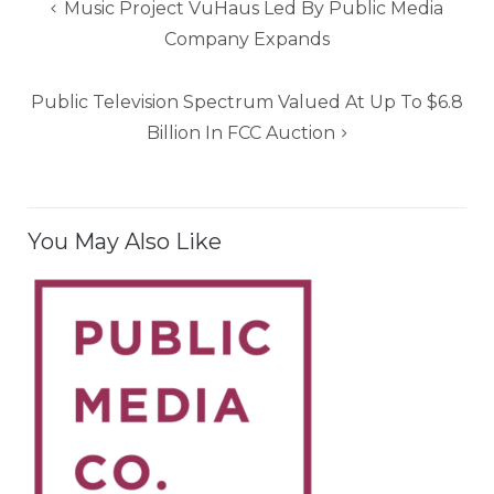
Post
Music Project VuHaus Led By Public Media
navigation
Company Expands
Public Television Spectrum Valued At Up To $6.8
Billion In FCC Auction
You May Also Like