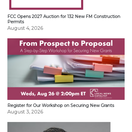
FCC Opens 2027 Auction for 132 New FM Construction
Permits
August 4, 2026
Register for Our Workshop on Securing New Grants
August 3, 2026