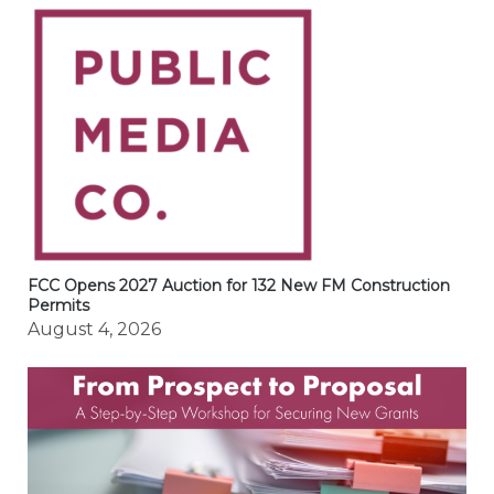
FCC Opens 2027 Auction for 132 New FM Construction
Permits
August 4, 2026