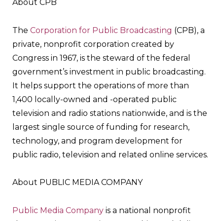
About CPB
The
Corporation for Public Broadcasting
(CPB), a
private, nonprofit corporation created by
Congress in 1967, is the steward of the federal
government’s investment in public broadcasting.
It helps support the operations of more than
1,400 locally-owned and -operated public
television and radio stations nationwide, and is the
largest single source of funding for research,
technology, and program development for
public radio, television and related online services.
About PUBLIC MEDIA COMPANY
Public Media Company
is a national nonprofit