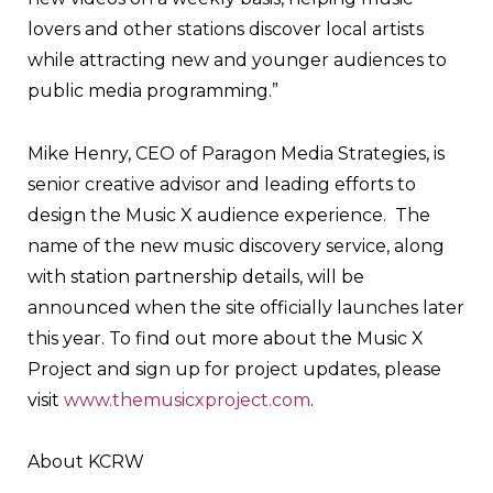
lovers and other stations discover local artists
while attracting new and younger audiences to
public media programming.”
Mike Henry, CEO of Paragon Media Strategies, is
senior creative advisor and leading efforts to
design the Music X audience experience. The
name of the new music discovery service, along
with station partnership details, will be
announced when the site officially launches later
this year. To find out more about the Music X
Project and sign up for project updates, please
visit
www.themusicxproject.com
.
About KCRW