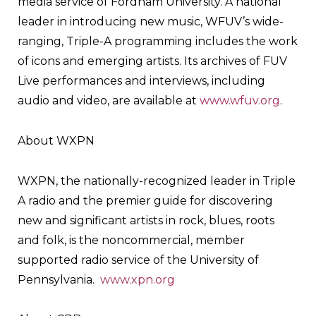
media service of Fordham University. A national
leader in introducing new music, WFUV’s wide-
ranging, Triple-A programming includes the work
of icons and emerging artists. Its archives of FUV
Live performances and interviews, including
audio and video, are available at
www.wfuv.org
.
About WXPN
WXPN, the nationally-recognized leader in Triple
A radio and the premier guide for discovering
new and significant artists in rock, blues, roots
and folk, is the noncommercial, member
supported radio service of the University of
Pennsylvania.
www.xpn.org