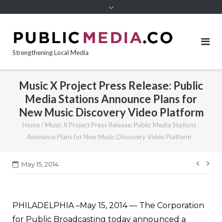
content
Strengthening Local Media
Music X Project Press Release: Public
Media Stations Announce Plans for
New Music Discovery Video Platform
Home
/
Music X Project Press Release: Public Media Stations
Announce Plans for New Music Discovery Video Platform
Post
May 15, 2014
navi
PHILADELPHIA –May 15, 2014 — The Corporation
for Public Broadcasting today announced a