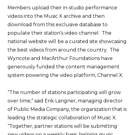
Members upload their in-studio performance
videos into the Music X archive and then
download from this exclusive database to
populate their station’s video channel. The
national website will be a curated site showcasing
the best videos from around the country. The
Wyncote and MacArthur Foundations have
generously funded the content management
system powering the video platform, Channel X.
“The number of stations participating will grow
over time,” said Erik Langner, managing director
of Public Media Company, the organization that is
leading the strategic collaboration of Music X.
“Together, partner stations will be submitting
new videos on a weekly basis, helping music