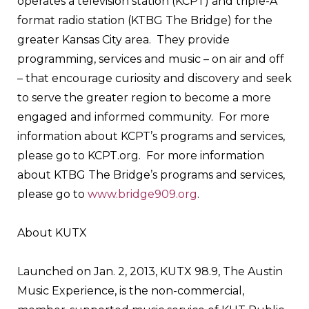
operates a television station (KCPT) and triple-A
format radio station (KTBG The Bridge) for the
greater Kansas City area. They provide
programming, services and music – on air and off
– that encourage curiosity and discovery and seek
to serve the greater region to become a more
engaged and informed community. For more
information about KCPT’s programs and services,
please go to KCPT.org. For more information
about KTBG The Bridge’s programs and services,
please go to
www.bridge909.org
.
About KUTX
Launched on Jan. 2, 2013, KUTX 98.9, The Austin
Music Experience, is the non-commercial,