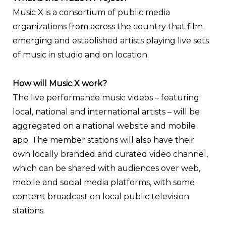
Music X is a consortium of public media
organizations from across the country that film
emerging and established artists playing live sets
of music in studio and on location.
How will Music X work?
The live performance music videos – featuring
local, national and international artists – will be
aggregated on a national website and mobile
app. The member stations will also have their
own locally branded and curated video channel,
which can be shared with audiences over web,
mobile and social media platforms, with some
content broadcast on local public television
stations.