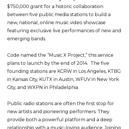
$750,000 grant for a historic collaboration
between five public media stations to build a
new, national, online music video showcase
featuring exclusive live performances of new and
emerging bands.
Code named the “Music X Project,” this service
plans to launch by the end of 2014. The five
founding stations are KCRW in Los Angeles, KTBG
in Kansas City, KUTX in Austin, WFUV in New York
City, and WXPN in Philadelphia.
Public radio stations are often the first stop for
new artists and pioneering performers. They
provide both a powerful platform and a deep
relationship with a music-loving audience. Joining