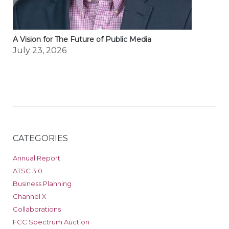
A Vision for The Future of Public Media
July 23, 2026
CATEGORIES
Annual Report
ATSC 3.0
Business Planning
Channel X
Collaborations
FCC Spectrum Auction