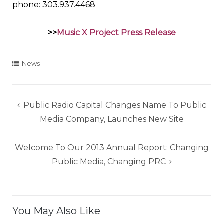
phone: 303.937.4468
>>
Music X Project Press Release
News
Post
Public Radio Capital Changes Name To Public
navigation
Media Company, Launches New Site
Welcome To Our 2013 Annual Report: Changing
Public Media, Changing PRC
You May Also Like