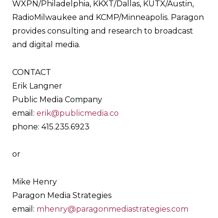
WXPN/Philadelphia, KKXT/Dallas, KUTX/Austin,
RadioMilwaukee and KCMP/Minneapolis. Paragon
provides consulting and research to broadcast
and digital media.
CONTACT
Erik Langner
Public Media Company
email:
erik@publicmedia.co
phone: 415.235.6923
or
Mike Henry
Paragon Media Strategies
email:
mhenry@paragonmediastrategies.com