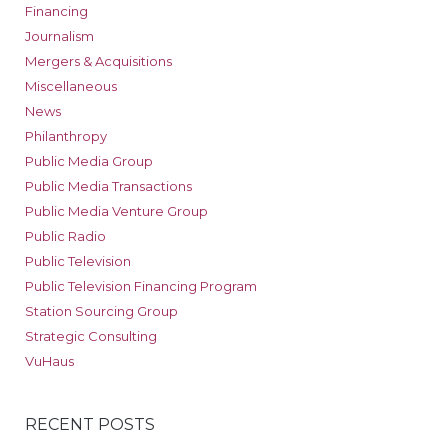
Financing
Journalism
Mergers & Acquisitions
Miscellaneous
News
Philanthropy
Public Media Group
Public Media Transactions
Public Media Venture Group
Public Radio
Public Television
Public Television Financing Program
Station Sourcing Group
Strategic Consulting
VuHaus
RECENT POSTS