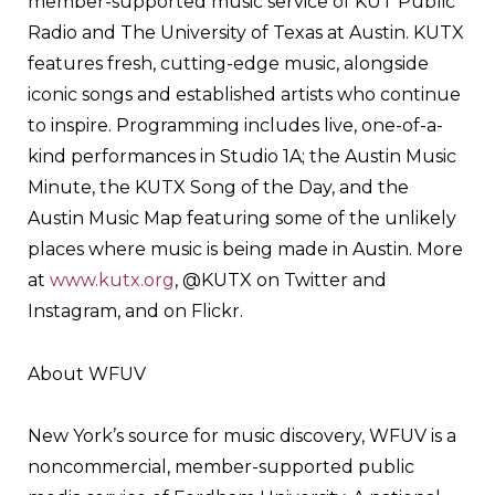
member-supported music service of KUT Public
Radio and The University of Texas at Austin. KUTX
features fresh, cutting-edge music, alongside
iconic songs and established artists who continue
to inspire. Programming includes live, one-of-a-
kind performances in Studio 1A; the Austin Music
Minute, the KUTX Song of the Day, and the
Austin Music Map featuring some of the unlikely
places where music is being made in Austin. More
at
www.kutx.org
, @KUTX on Twitter and
Instagram, and on Flickr.
About WFUV
New York’s source for music discovery, WFUV is a
noncommercial, member-supported public