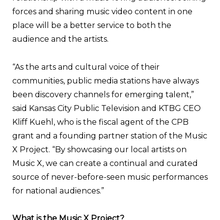
forces and sharing music video content in one
place will be a better service to both the
audience and the artists.
“As the arts and cultural voice of their
communities, public media stations have always
been discovery channels for emerging talent,”
said Kansas City Public Television and KTBG CEO
Kliff Kuehl, who is the fiscal agent of the CPB
grant and a founding partner station of the Music
X Project. “By showcasing our local artists on
Music X, we can create a continual and curated
source of never-before-seen music performances
for national audiences.”
What is the Music X Project?