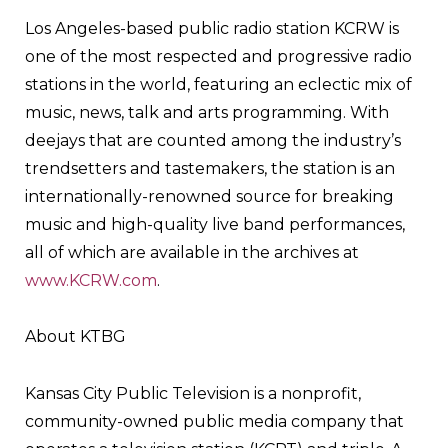
Los Angeles-based public radio station KCRW is
one of the most respected and progressive radio
stations in the world, featuring an eclectic mix of
music, news, talk and arts programming. With
deejays that are counted among the industry’s
trendsetters and tastemakers, the station is an
internationally-renowned source for breaking
music and high-quality live band performances,
all of which are available in the archives at
www.KCRW.com
.
About KTBG
Kansas City Public Television is a nonprofit,
community-owned public media company that