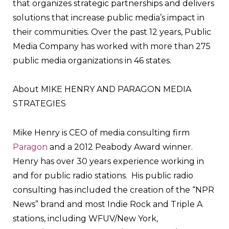
that organizes strategic partnerships and delivers
solutions that increase public media’s impact in
their communities. Over the past 12 years, Public
Media Company has worked with more than 275
public media organizations in 46 states.
About MIKE HENRY AND PARAGON MEDIA
STRATEGIES
Mike Henry is CEO of media consulting firm
Paragon
and a 2012 Peabody Award winner.
Henry has over 30 years experience working in
and for public radio stations. His public radio
consulting has included the creation of the “NPR
News” brand and most Indie Rock and Triple A
stations, including WFUV/New York,