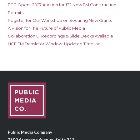
FCC Opens 2027 Auction for 132 New FM Construction
Permits
Register for Our Workshop on Securing New Grants
A Vision for The Future of Public Media
Collaboration U: Recordings & Slide Decks Available
NCE FM Translator Window: Updated Timeline
Public Media Company
3300 Arapahoe Avenue, Suite 217