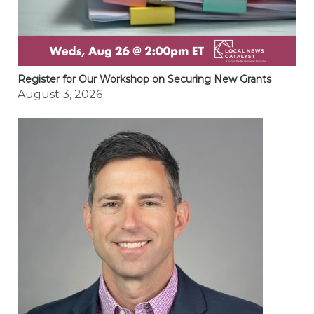
Register for Our Workshop on Securing New Grants
August 3, 2026