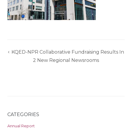
Post
KQED-NPR Collaborative Fundraising Results In
navigation
2 New Regional Newsrooms
CATEGORIES
Annual Report