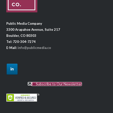
Public Media Company
3300 Arapahoe Avenue, Suite 217
Boulder, CO 80303
Tel: 720-304-7274
E-Mail:
info@publicmedia.co
Subscribe to Our Newsletter