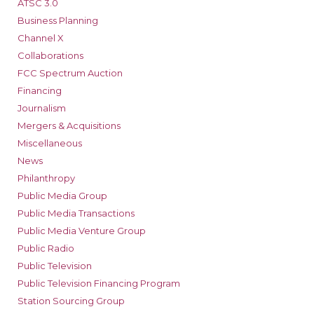
ATSC 3.0
Business Planning
Channel X
Collaborations
FCC Spectrum Auction
Financing
Journalism
Mergers & Acquisitions
Miscellaneous
News
Philanthropy
Public Media Group
Public Media Transactions
Public Media Venture Group
Public Radio
Public Television
Public Television Financing Program
Station Sourcing Group