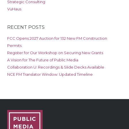
Strategic Consulting
VuHaus
RECENT POSTS
FCC Opens 2027 Auction for 132 New FM Construction
Permits
Register for Our Workshop on Securing New Grants
A Vision for The Future of Public Media
Collaboration U: Recordings & Slide Decks Available
NCE FM Translator Window: Updated Timeline