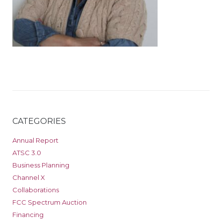
CATEGORIES
Annual Report
ATSC 3.0
Business Planning
Channel X
Collaborations
FCC Spectrum Auction
Financing