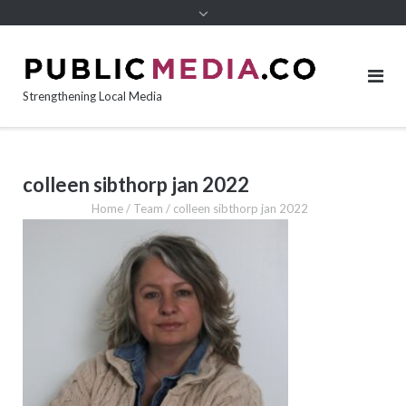
content
Strengthening Local Media
colleen sibthorp jan 2022
Home
/
Team
/
colleen sibthorp jan 2022