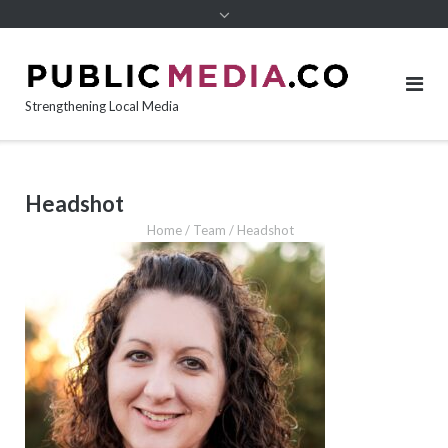
content
Strengthening Local Media
Headshot
Home
/
Team
/
Headshot