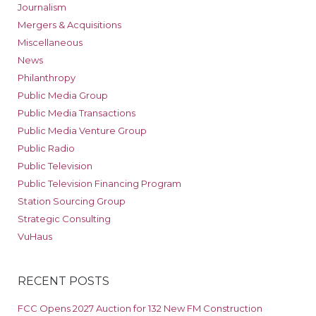
Journalism
Mergers & Acquisitions
Miscellaneous
News
Philanthropy
Public Media Group
Public Media Transactions
Public Media Venture Group
Public Radio
Public Television
Public Television Financing Program
Station Sourcing Group
Strategic Consulting
VuHaus
RECENT POSTS
FCC Opens 2027 Auction for 132 New FM Construction