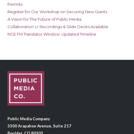
Permits
Register for Our Workshop on Securing New Grants
A Vision for The Future of Public Media
Collaboration U: Recordings & Slide Decks Available
NCE FM Translator Window: Updated Timeline
Public Media Company
3300 Arapahoe Avenue, Suite 217
Boulder, CO 80303