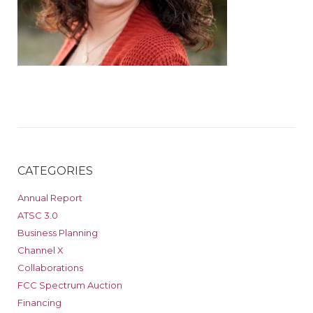
CATEGORIES
Annual Report
ATSC 3.0
Business Planning
Channel X
Collaborations
FCC Spectrum Auction
Financing